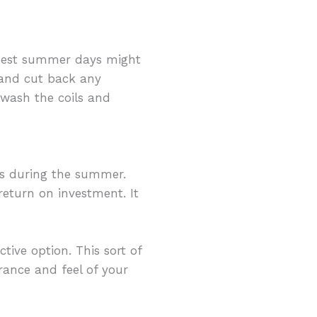
armest summer days might
 and cut back any
 wash the coils and
s during the summer.
turn on investment. It
ive option. This sort of
rance and feel of your