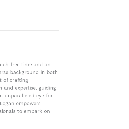
much free time and an
erse background in both
 of crafting
n and expertise, guiding
n unparalleled eye for
ty, Logan empowers
sionals to embark on