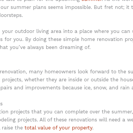
of our summer plans seems impossible. But fret not; it ta
doorsteps.
 your outdoor living area into a place where you can
as for you. By doing these simple home renovation pr
hat you’ve always been dreaming of.
renovation, many homeowners look forward to the 
 projects, whether they are inside or outside the house
epairs and improvements because ice, snow, and rain a
s
ation projects that you can complete over the summer
deling projects. All of these renovations will need a 
l raise the
total value of your property
.