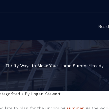
Resid
Thrifty Ways to Make Your Home Summer-ready
ategorized
/ By
Logan Stewart
 too late to plan for the upcoming
summer
. As the wor