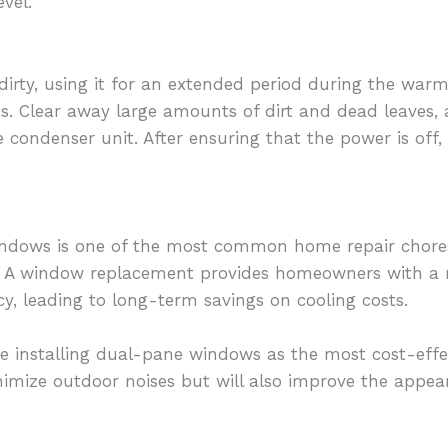
vel.
is dirty, using it for an extended period during the w
ts. Clear away large amounts of dirt and dead leaves,
 condenser unit. After ensuring that the power is off,
indows is one of the most common home repair chore
A window replacement provides homeowners with a re
cy, leading to long-term savings on cooling costs.
e installing dual-pane windows as the most cost-effect
imize outdoor noises but will also improve the appea