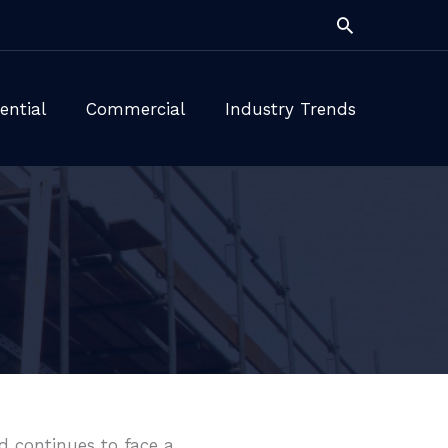
Search
ential
Commercial
Industry Trends
ld continues to face a