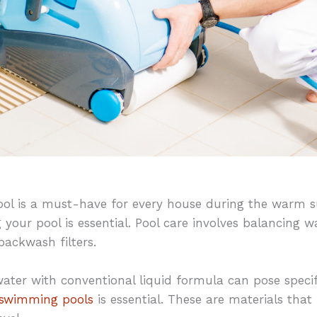
ol is a must-have for every house during the warm 
your pool is essential. Pool care involves balancing w
backwash filters.
water with conventional liquid formula can pose specif
r swimming pools
is essential. These are materials that