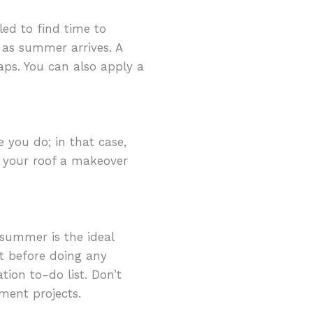
led to find time to
 as summer arrives. A
aps. You can also apply a
 you do; in that case,
ve your roof a makeover
summer is the ideal
t before doing any
tion to-do list. Don’t
ent projects.