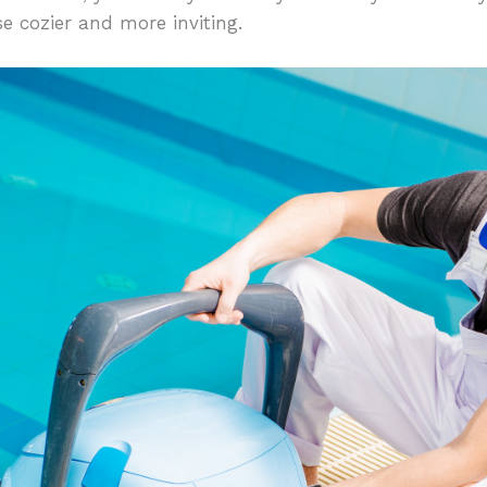
e cozier and more inviting.