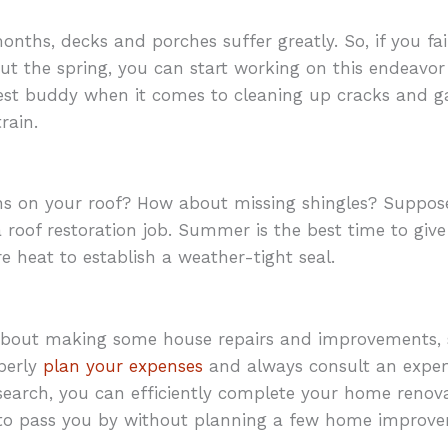
nths, decks and porches suffer greatly. So, if you fai
ut the spring, you can start working on this endeavor
test buddy when it comes to cleaning up cracks and g
rain.
ns on your roof? How about missing shingles? Suppose
 a roof restoration job. Summer is the best time to gi
e heat to establish a weather-tight seal.
 about making some house repairs and improvements, 
perly
plan your expenses
and always consult an exper
esearch, you can efficiently complete your home renova
o pass you by without planning a few home improvem