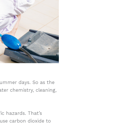
summer days. So as the
ater chemistry, cleaning,
ic hazards. That’s
 use carbon dioxide to