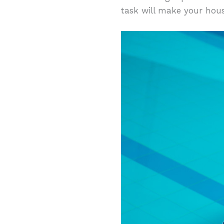
task will make your hous