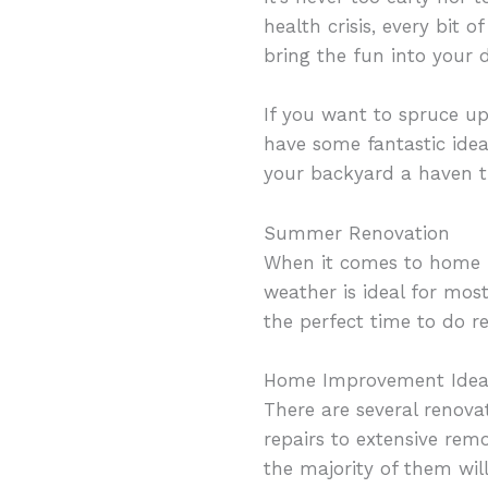
health crisis, every bit 
bring the fun into your 
If you want to spruce up
have some fantastic ide
your backyard a haven t
Summer Renovation
When it comes to home 
weather is ideal for most
the perfect time to do r
Home Improvement Idea
There are several renov
repairs to extensive remo
the majority of them wil