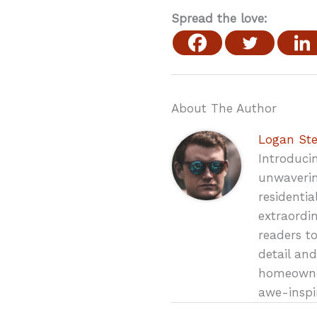
Spread the love:
About The Author
Logan St
Introduci
unwaverin
residenti
extraordin
readers t
detail and
homeowner
awe-inspi