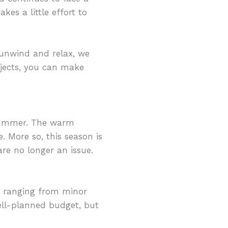
kes a little effort to
 unwind and relax, we
ojects, you can make
summer. The warm
. More so, this season is
re no longer an issue.
, ranging from minor
well-planned budget, but