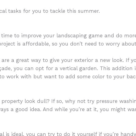
cal tasks for you to tackle this summer.
l time to improve your landscaping game and do mor
 project is affordable, so you don’t need to worry abou
re a great way to give your exterior a new look. If 
çade, you can opt for a vertical garden. This addition
to work with but want to add some color to your bac
 property look dull? If so, why not try pressure washin
lways a good idea. And while you’re at it, you might w
al is ideal, you can try to do it yourself if you’re han