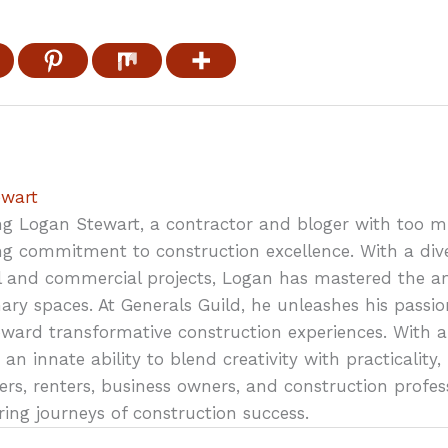
ewart
ng Logan Stewart, a contractor and bloger with too 
g commitment to construction excellence. With a div
al and commercial projects, Logan has mastered the art
ary spaces. At Generals Guild, he unleashes his passio
oward transformative construction experiences. With a
 an innate ability to blend creativity with practicali
s, renters, business owners, and construction profes
ring journeys of construction success.