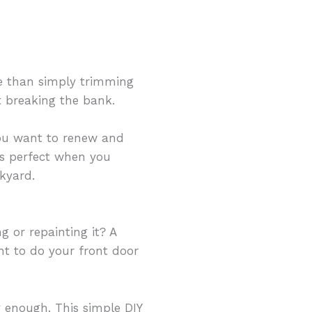
e than simply trimming
t breaking the bank.
you want to renew and
 is perfect when you
kyard.
g or repainting it? A
ant to do your front door
dy enough. This simple DIY