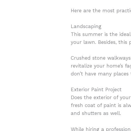
Here are the most practi
Landscaping
This summer is the idea
your lawn. Besides, this
Crushed stone walkways a
revitalize your home’s fa
don’t have many places 
Exterior Paint Project
Does the exterior of your
fresh coat of paint is a
and shutters as well.
While hiring a profession