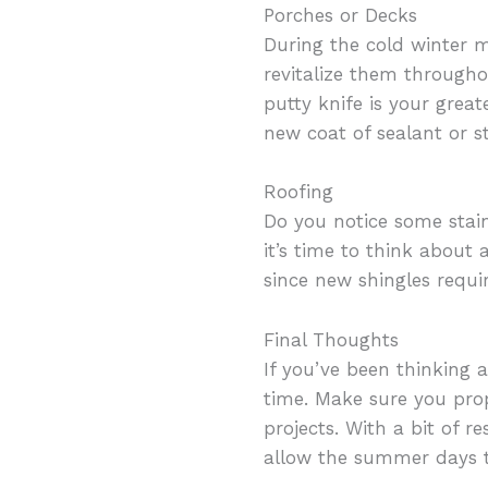
Porches or Decks
During the cold winter mo
revitalize them througho
putty knife is your grea
new coat of sealant or st
Roofing
Do you notice some stai
it’s time to think about
since new shingles requir
Final Thoughts
If you’ve been thinking
time. Make sure you pro
projects. With a bit of r
allow the summer days t