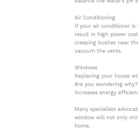
balance the water’s pH le
Air Conditioning
If your air conditioner 
result in high power cos
creeping bushes near the
vacuum the vents.
Windows
Replacing your house w
Are you wondering why? 
increases energy efficien
Many specialists advocat
window will not only min
home.