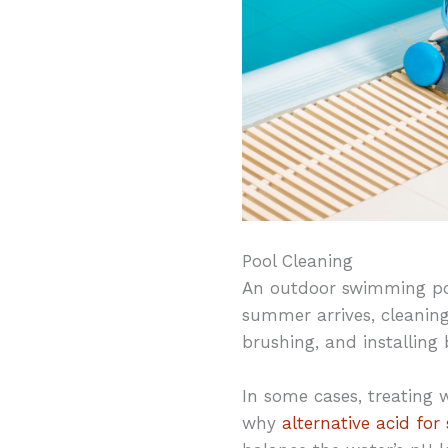
Pool Cleaning
An outdoor swimming po
summer arrives, cleaning 
brushing, and installing 
In some cases, treating 
why
alternative acid fo