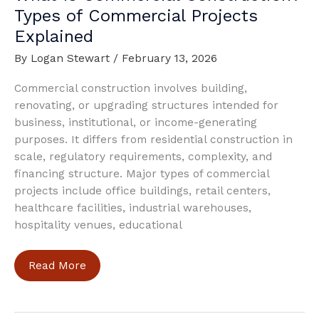
Types of Commercial Projects
Explained
By
Logan Stewart
/
February 13, 2026
Commercial construction involves building,
renovating, or upgrading structures intended for
business, institutional, or income-generating
purposes. It differs from residential construction in
scale, regulatory requirements, complexity, and
financing structure. Major types of commercial
projects include office buildings, retail centers,
healthcare facilities, industrial warehouses,
hospitality venues, educational
What
Read More
Is
Commercial
Construction?