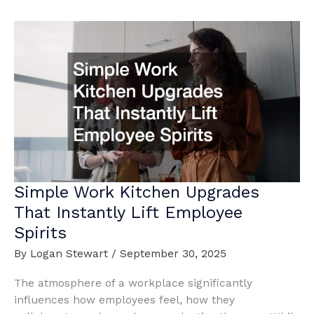
Types
of
Commercial
Projects
Explained
Simple Work Kitchen Upgrades
That Instantly Lift Employee
Spirits
By
Logan Stewart
/
September 30, 2025
The atmosphere of a workplace significantly
influences how employees feel, how they