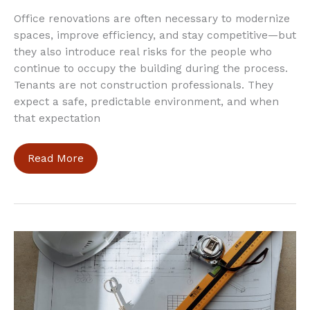
Office renovations are often necessary to modernize
spaces, improve efficiency, and stay competitive—but
they also introduce real risks for the people who
continue to occupy the building during the process.
Tenants are not construction professionals. They
expect a safe, predictable environment, and when
that expectation
How
Read More
to
Keep
Tenants
Safe
During
Office
Renovations