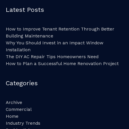
Latest Posts
How to Improve Tenant Retention Through Better
Building Maintenance
Why You Should Invest in an Impact Window
Installation
The DIY AC Repair Tips Homeowners Need
How to Plan a Successful Home Renovation Project
Categories
Archive
Commercial
Home
Industry Trends