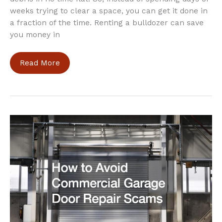
weeks trying to clear a space, you can get it done in
a fraction of the time. Renting a bulldozer can save
you money in
What
Read More
Are
the
Benefits
of
a
Bulldozer
Rental?