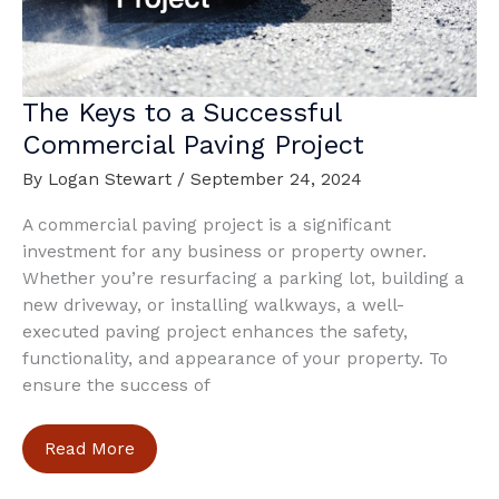
The Keys to a Successful
Commercial Paving Project
By
Logan Stewart
/
September 24, 2024
A commercial paving project is a significant
investment for any business or property owner.
Whether you’re resurfacing a parking lot, building a
new driveway, or installing walkways, a well-
executed paving project enhances the safety,
functionality, and appearance of your property. To
ensure the success of
The
Read More
Keys