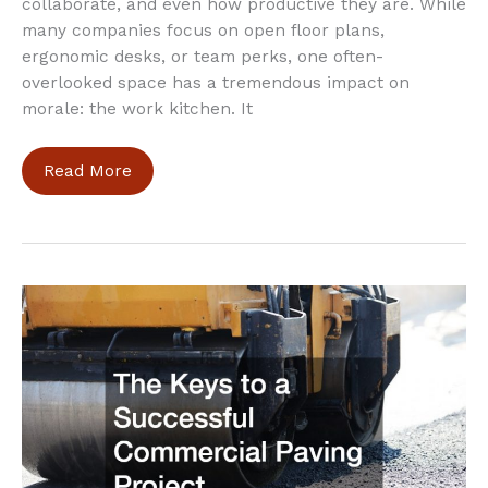
collaborate, and even how productive they are. While
many companies focus on open floor plans,
ergonomic desks, or team perks, one often-
overlooked space has a tremendous impact on
morale: the work kitchen. It
Simple
Read More
Work
Kitchen
Upgrades
That
Instantly
Lift
Employee
Spirits