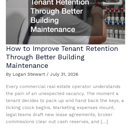
How to Improve Tenant Retention
Through Better Building
Maintenance
By
Logan Stewart
/
July 31, 2026
Every commercial real estate operator understands
the pain of an unexpected vacancy. The moment a
tenant decides to pack up and hand back the keys, a
ticking clock begins. Marketing expenses mount,
legal teams draft new lease agreements, broker
commissions clear out cash reserves, and […]