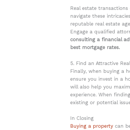
Real estate transactions 
navigate these intricacie
reputable real estate a
Engage a qualified attorn
consulting a financial a
best mortgage rates.
5. Find an Attractive Rea
Finally, when buying a 
ensure you invest in a h
will also help you maxi
experience. When finding 
existing or potential iss
In Closing
Buying a property
can be