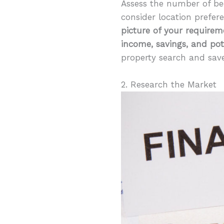
Assess the number of be
consider location prefer
picture of your requirem
income, savings, and pot
property search and save
2. Research the Market