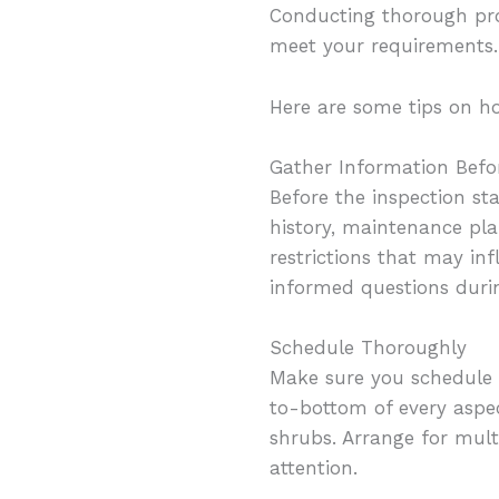
Conducting thorough prop
meet your requirements.
Here are some tips on h
Gather Information Befo
Before the inspection st
history, maintenance pla
restrictions that may in
informed questions durin
Schedule Thoroughly
Make sure you schedule 
to-bottom of every aspect
shrubs. Arrange for multi
attention.