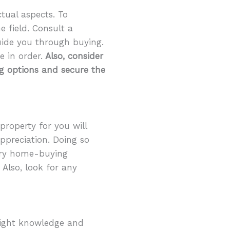
ctual aspects. To
e field. Consult a
uide you through buying.
e in order.
Also, consider
ng options and secure the
 property for you will
appreciation. Doing so
tory home-buying
 Also, look for any
right knowledge and