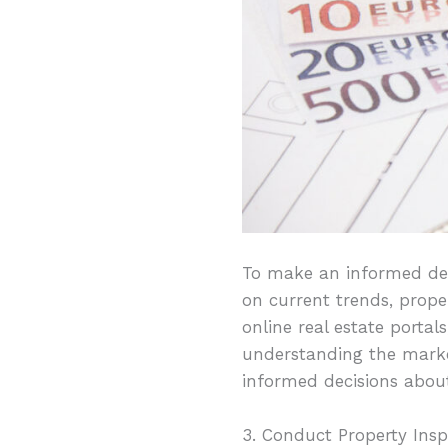
To make an informed dec
on current trends, prope
online real estate portal
understanding the market
informed decisions abou
3. Conduct Property Insp