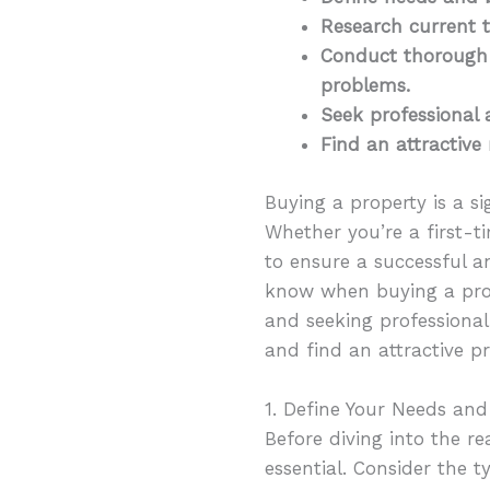
Research current t
Conduct thorough 
problems.
Seek professional 
Find an attractive 
Buying a property is a si
Whether you’re a first-t
to ensure a successful an
know when buying a prop
and seeking professional 
and find an attractive p
1. Define Your Needs an
Before diving into the r
essential. Consider the 