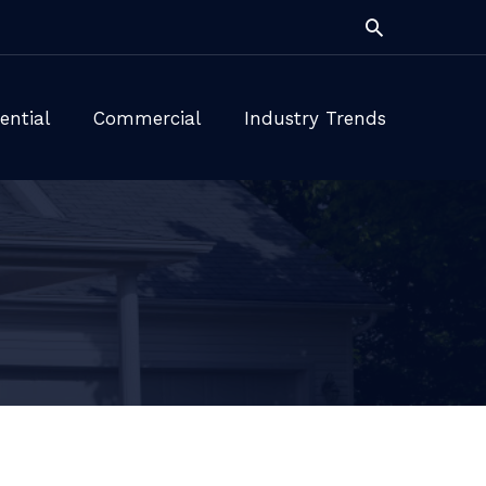
Search
ential
Commercial
Industry Trends