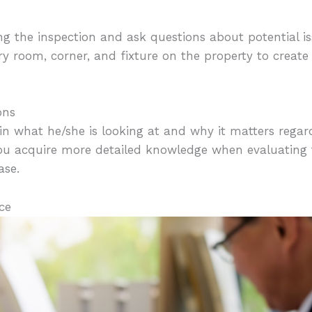
ng the inspection and ask questions about potential is
y room, corner, and fixture on the property to creat
ons
in what he/she is looking at and why it matters rega
 you acquire more detailed knowledge when evaluating 
ase.
ce