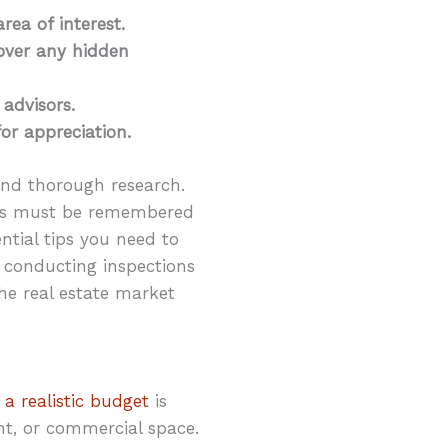
rea of interest.
over any hidden
 advisors.
for appreciation.
 and thorough research.
tors must be remembered
ential tips you need to
conducting inspections
the real estate market
 a realistic budget
is
nt, or commercial space.