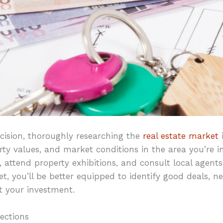
ision, thoroughly researching the
real estate market
i
rty values, and market conditions in the area you’re in
s, attend property exhibitions, and consult local agents
, you’ll be better equipped to identify good deals, n
t your investment.
ections