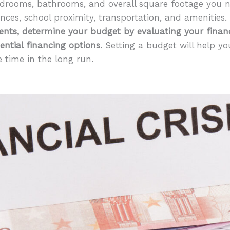
drooms, bathrooms, and overall square footage you ne
ences, school proximity, transportation, and amenities.
ents, determine your budget by evaluating your financi
ential financing options.
Setting a budget will help 
 time in the long run.