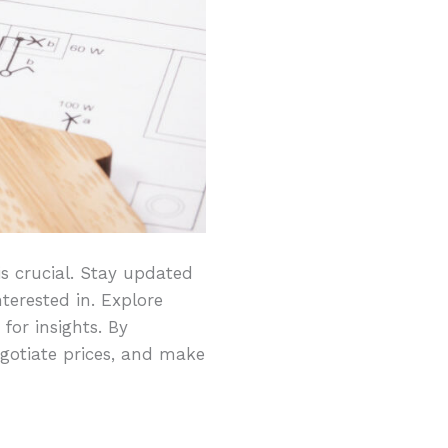
s crucial. Stay updated
terested in. Explore
 for insights. By
egotiate prices, and make