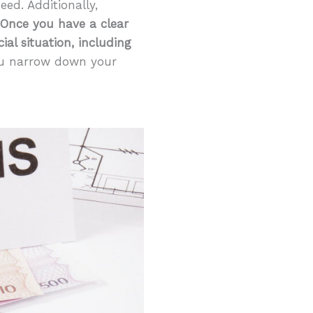
ed. Additionally,
Once you have a clear
al situation, including
you narrow down your