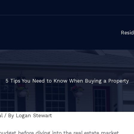
Resid
5 Tips You Need to Know When Buying a Property
l
/ By
Logan Stewart
udget before diving into the real estate market.