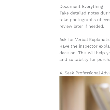
Document Everything
Take detailed notes duri
take photographs of ever
review later if needed.
Ask for Verbal Explanati
Have the inspector expla
decision. This will help
and suitability for purch
4. Seek Professional Advi