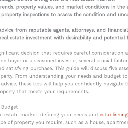
rends, property values, and market conditions in the a
property inspections to assess the condition and unc
advice from reputable agents, attorneys, and financial
real estate investment with desirability and potential 
gnificant decision that requires careful consideration
ime buyer or a seasoned investor, several crucial fac
d satisfying purchase. This guide will discuss five ess
erty. From understanding your needs and budget to 
advice, these tips will help you confidently navigate 
roperty that meets your requirements.
d Budget
eal estate market, defining your needs and
establishing
type of property you require, such as a house, apartme