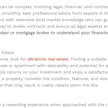
can be complex, involving legal, financial, and contra
s smoothly, seek professional advice from experts in th
gent with extensive local market knowledge who can g
ey to review contracts and ensure all legal aspects ar
dvisor or mortgage broker to understand your financi
l Estate
home, look for
attractive real estate
. Finding a suitable
ouse or apartment with desirability and potential for 
mize returns on your investment and enjoy a satisfac
a property, consider the condition, features, and size.
ues that may result in costly repairs down the line.
 a rewarding experience when approached with the 