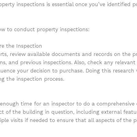
erty inspections is essential once you’ve identified po
ow to conduct property inspections:
re the Inspection
arts, review available documents and records on the pr
ns, and previous inspections. Also, check any relevant
fluence your decision to purchase. Doing this research
g the inspection process.
enough time for an inspector to do a comprehensive
 of the building in question, including external featu
ple visits if needed to ensure that all aspects of the 