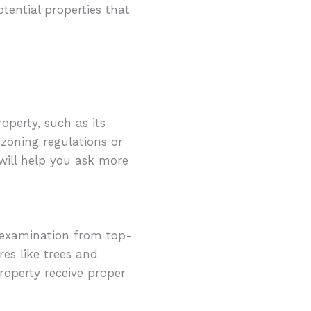
tential properties that
operty, such as its
 zoning regulations or
 will help you ask more
 examination from top-
res like trees and
property receive proper