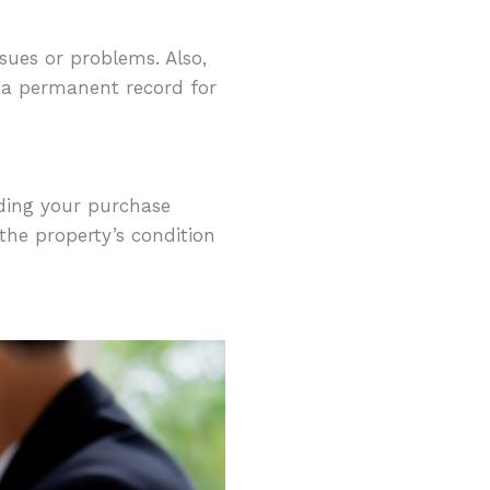
sues or problems. Also,
e a permanent record for
rding your purchase
the property’s condition