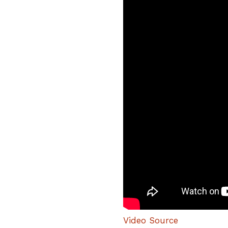
Video Source