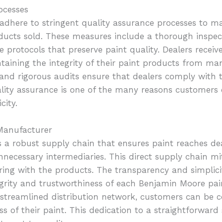
ocesses
dhere to stringent quality assurance processes to ma
ducts sold. These measures include a thorough inspec
 protocols that preserve paint quality. Dealers recei
aining the integrity of their paint products from man
g and rigorous audits ensure that dealers comply with 
ity assurance is one of the many reasons customers 
city.
 Manufacturer
a robust supply chain that ensures paint reaches dea
ecessary intermediaries. This direct supply chain mit
ng with the products. The transparency and simplicit
grity and trustworthiness of each Benjamin Moore paint
streamlined distribution network, customers can be c
ss of their paint. This dedication to a straightforwar