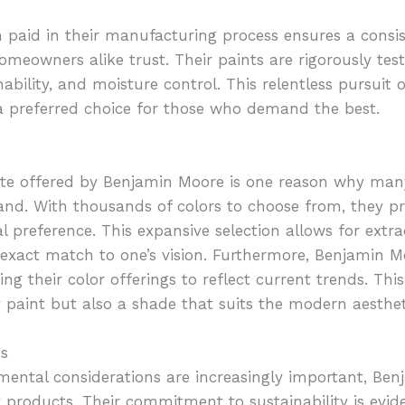
 paid in their manufacturing process ensures a consi
meowners alike trust. Their paints are rigorously test
hability, and moisture control. This relentless pursuit o
preferred choice for those who demand the best.
ette offered by Benjamin Moore is one reason why ma
rand. With thousands of colors to choose from, they pr
 preference. This expansive selection allows for extra
n exact match to one’s vision. Furthermore, Benjamin 
ng their color offerings to reflect current trends. Thi
y paint but also a shade that suits the modern aesthet
ts
mental considerations are increasingly important, Ben
y products. Their commitment to sustainability is evide