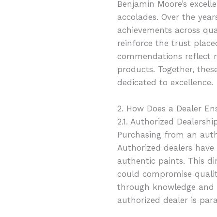
Benjamin Moore’s excelle
accolades. Over the yea
achievements across qual
reinforce the trust pla
commendations reflect n
products. Together, thes
dedicated to excellence.
2. How Does a Dealer En
2.1. Authorized Dealershi
Purchasing from an auth
Authorized dealers have 
authentic paints. This di
could compromise quality
through knowledge and ex
authorized dealer is par