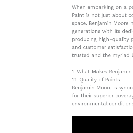
When embarking on a pai
Paint is not just about c
space. Benjamin Moore ha
generations with its dedi
producing high-quality p
and customer satisfactio
trusted and the myriad b
1. What Makes Benjamin
1.1. Quality of Paints
Benjamin Moore is synony
for their superior covera
environmental conditions