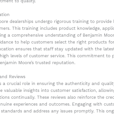
tment to quality.
ation
oore dealerships undergo rigorous training to provid
omers. This training includes product knowledge, appli
uring a comprehensive understanding of Benjamin Moore
idance to help customers select the right products for
ucation ensures that staff stay updated with the late
high levels of customer service. This commitment to p
enjamin Moore’s trusted reputation.
 and Reviews
a crucial role in ensuring the authenticity and quali
e valuable insights into customer satisfaction, allowin
ions continually. These reviews also reinforce the cred
enuine experiences and outcomes. Engaging with cus
h standards and address any issues promptly. This ong