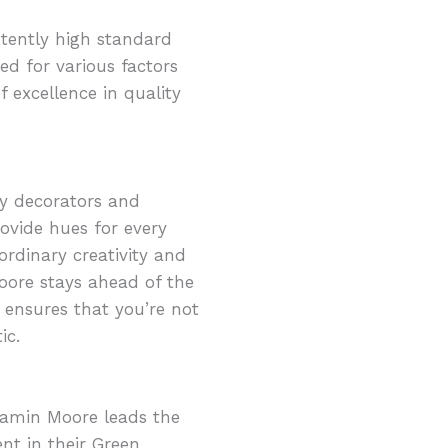
stently high standard
ed for various factors
f excellence in quality
ny decorators and
ovide hues for every
ordinary creativity and
Moore stays ahead of the
s ensures that you’re not
ic.
jamin Moore leads the
nt in their Green