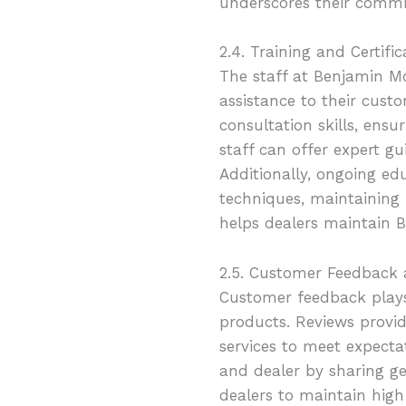
underscores their commi
2.4. Training and Certific
The staff at Benjamin M
assistance to their cust
consultation skills, ens
staff can offer expert gu
Additionally, ongoing ed
techniques, maintaining 
helps dealers maintain B
2.5. Customer Feedback
Customer feedback plays 
products. Reviews provid
services to meet expectat
and dealer by sharing g
dealers to maintain hig