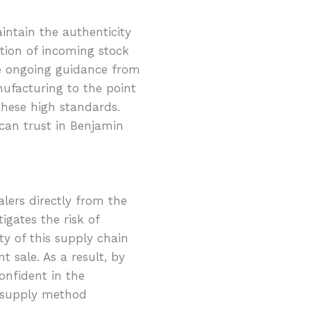
intain the authenticity
tion of incoming stock
ve ongoing guidance from
ufacturing to the point
these high standards.
can trust in Benjamin
lers directly from the
igates the risk of
y of this supply chain
 sale. As a result, by
onfident in the
d supply method