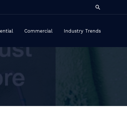
Search
ential
Commercial
Industry Trends