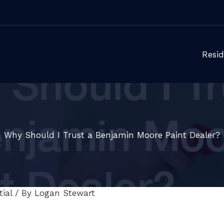
Resid
Why Should I Trust a Benjamin Moore Paint Dealer?
ial
/ By
Logan Stewart