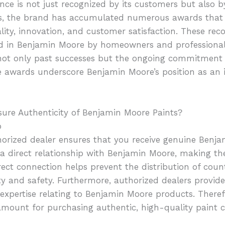
nce is not just recognized by its customers but also 
rs, the brand has accumulated numerous awards that h
ity, innovation, and customer satisfaction. These reco
ced in Benjamin Moore by homeowners and professional
ot only past successes but the ongoing commitment t
e awards underscore Benjamin Moore’s position as an 
sure Authenticity of Benjamin Moore Paints?
p
orized dealer ensures that you receive genuine Benj
a direct relationship with Benjamin Moore, making the
rect connection helps prevent the distribution of coun
 and safety. Furthermore, authorized dealers provide
pertise relating to Benjamin Moore products. Therefo
amount for purchasing authentic, high-quality paint co