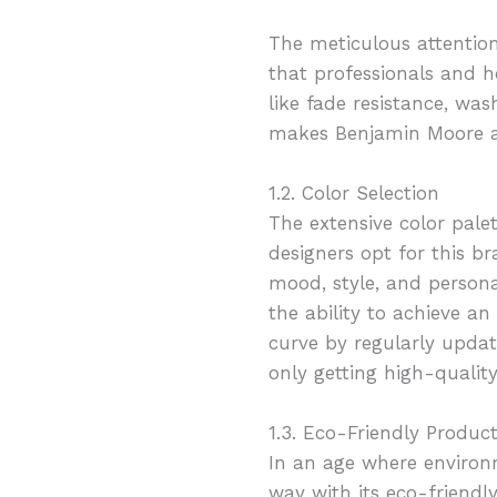
The meticulous attention
that professionals and ho
like fade resistance, was
makes Benjamin Moore a 
1.2. Color Selection
The extensive color pal
designers opt for this b
mood, style, and personal
the ability to achieve a
curve by regularly updati
only getting high-qualit
1.3. Eco-Friendly Produc
In an age where environ
way with its eco-friendl