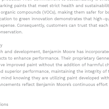
rking paints that meet strict health and sustainability
le organic compounds (VOCs), making them safer for 
ation to green innovation demonstrates that high-qua
expense. Consequently, customers can trust that each
nservation.
gy
ch and development, Benjamin Moore has incorporate
ducts to enhance performance. Their proprietary Genne
ve improved paint without the addition of harmful ch
nd superior performance, maintaining the integrity of 
 mind knowing they are utilizing paint developed wit
ancements reflect Benjamin Moore’s continuous effort
ions