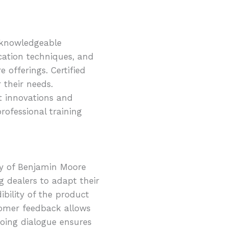
e knowledgeable
cation techniques, and
 offerings. Certified
 their needs.
st innovations and
rofessional training
ty of Benjamin Moore
g dealers to adapt their
ibility of the product
tomer feedback allows
oing dialogue ensures