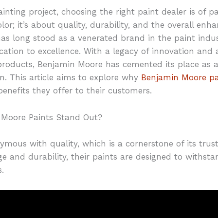
nting project, choosing the right paint dealer is of 
olor; it’s about quality, durability, and the overall en
s long stood as a venerated brand in the paint indust
cation to excellence. With a legacy of innovation and 
roducts, Benjamin Moore has cemented its place as a 
n. This article aims to explore why
Benjamin Moore pa
enefits they offer to their customers.
 Moore Paints Stand Out?
mous with quality, which is a cornerstone of its tru
ge and durability, their paints are designed to withst
.