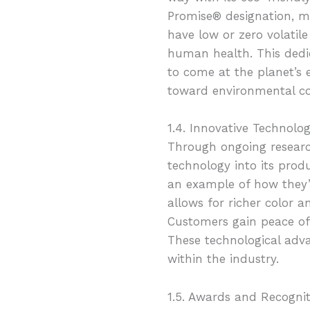
Promise® designation, ma
have low or zero volati
human health. This dedic
to come at the planet’s 
toward environmental co
1.4. Innovative Technolo
Through ongoing resear
technology into its pro
an example of how they’
allows for richer color a
Customers gain peace of
These technological adv
within the industry.
1.5. Awards and Recognit