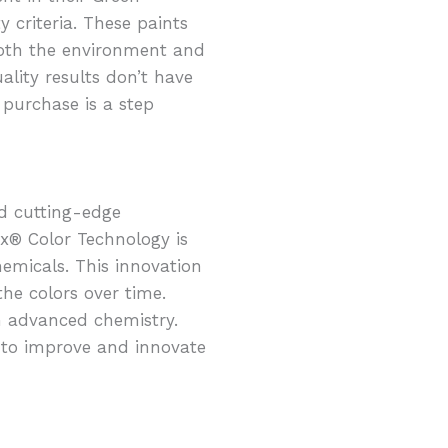
 criteria. These paints
both the environment and
lity results don’t have
 purchase is a step
d cutting-edge
x® Color Technology is
emicals. This innovation
the colors over time.
h advanced chemistry.
 to improve and innovate