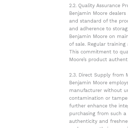
2.2. Quality Assurance Pr
Benjamin Moore dealers a
and standard of the pro
and adherence to storage
Benjamin Moore on maint
of sale. Regular trainin
This commitment to qual
Moore’s product authenti
2.3. Direct Supply from
Benjamin Moore employs 
manufacturer without unn
contamination or tamperi
further enhance the inte
purchasing from such a 
authenticity and freshne