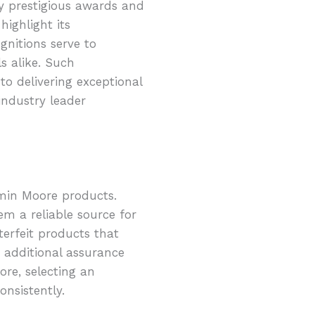
by prestigious awards and
ighlight its
gnitions serve to
s alike. Such
o delivering exceptional
industry leader
amin Moore products.
m a reliable source for
terfeit products that
 additional assurance
re, selecting an
nsistently.