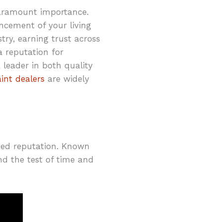
paramount importance.
hancement of your living
ry, earning trust across
a reputation for
leader in both quality
int dealers
are widely
sted reputation. Known
and the test of time and