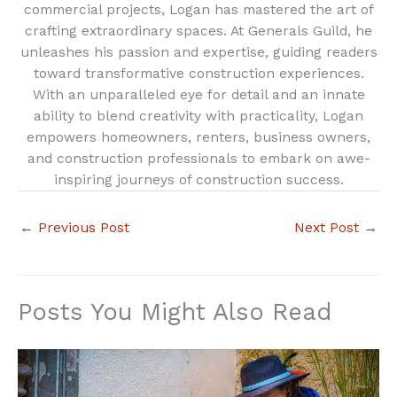
commercial projects, Logan has mastered the art of
crafting extraordinary spaces. At Generals Guild, he
unleashes his passion and expertise, guiding readers
toward transformative construction experiences.
With an unparalleled eye for detail and an innate
ability to blend creativity with practicality, Logan
empowers homeowners, renters, business owners,
and construction professionals to embark on awe-
inspiring journeys of construction success.
←
Previous Post
Next Post
→
Posts You Might Also Read