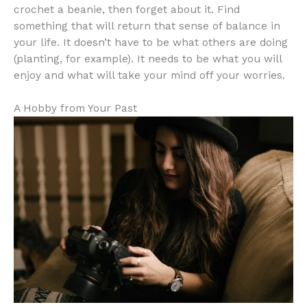
crochet a beanie, then forget about it. Find
something that will return that sense of balance in
your life. It doesn’t have to be what others are doing
(planting, for example). It needs to be what you will
enjoy and what will take your mind off your worries.
A Hobby from Your Past