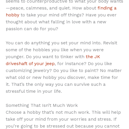
seems to counterproductive to what your body wants
—peace, calmness, and quiet. How about
finding a
hobby
to take your mind off things? Have you ever
thought about what falling in love with a new
passion can do for you?
You can do anything you set your mind into. Revisit
some of the hobbies you like when you were
younger. Do you want to tinker with
the JK
driveshaft of your jeep
, for instance? Do you like
customizing jewelry? Do you like to paint? No matter
what old or new hobby you discover, make time for
it. That’s the only way you can survive such a
stressful time in your life.
Something That Isn’t Much Work
Choose a hobby that’s not much work. This will help
take off your mind from your worries and stress. If
you’re going to be stressed out because you cannot