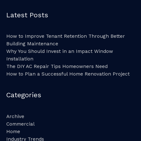
Latest Posts
How to Improve Tenant Retention Through Better
Building Maintenance
Why You Should Invest in an Impact Window
Installation
The DIY AC Repair Tips Homeowners Need
How to Plan a Successful Home Renovation Project
Categories
Archive
Commercial
Home
Industry Trends