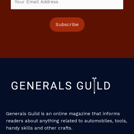
Generals Guild is an online magazine that informs
readers about anything related to automobiles, tools,
handy skills and other crafts.