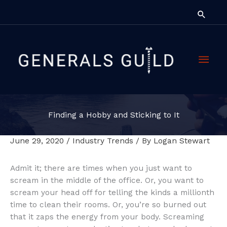
Skip
Searc
to
content
Main
Men
Finding a Hobby and Sticking to It
June 29, 2020
/
Industry Trends
/ By
Logan Stewart
Admit it; there are times when you just want to
scream in the middle of the office. Or, you want to
scream your head off for telling the kinds a millionth
time to clean their rooms. Or, you’re so burned out
that it zaps the energy from your body. Screaming