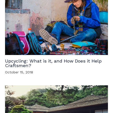
Upcycling: What is it, and How Does it Help
Craftsmen?
October 15, 2018