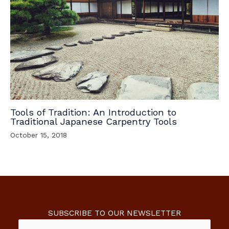
Tools of Tradition: An Introduction to
Traditional Japanese Carpentry Tools
October 15, 2018
SUBSCRIBE TO OUR NEWSLETTER