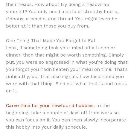
their heads. How about try doing a headwrap
yourself? You only need a strip of stretchy fabric,
ribbons, a needle, and thread. You might even be
better at it than those you buy from.
One Thing That Made You Forget to Eat
Look, if something took your mind off a lunch or
dinner, then that might be worth something. Simply
put, you were so engrossed in what you’re doing that
you forgot you hadn’t eaten your meal on time. That’s
unhealthy, but that also signals how fascinated you
were with that thing. Find out what that is and focus
on it.
Carve time for your newfound hobbies
. In the
beginning, take a couple of days off from work so
you can focus on it. You can then slowly incorporate
this hobby into your daily schedule.