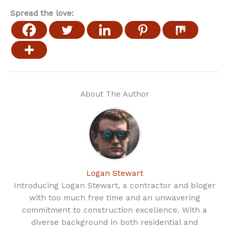
Spread the love:
About The Author
Logan Stewart
Introducing Logan Stewart, a contractor and bloger
with too much free time and an unwavering
commitment to construction excellence. With a
diverse background in both residential and