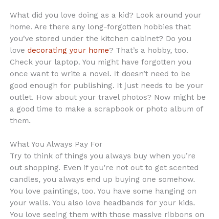
What did you love doing as a kid? Look around your
home. Are there any long-forgotten hobbies that
you’ve stored under the kitchen cabinet? Do you
love
decorating your home
? That’s a hobby, too.
Check your laptop. You might have forgotten you
once want to write a novel. It doesn’t need to be
good enough for publishing. It just needs to be your
outlet. How about your travel photos? Now might be
a good time to make a scrapbook or photo album of
them.
What You Always Pay For
Try to think of things you always buy when you’re
out shopping. Even if you’re not out to get scented
candles, you always end up buying one somehow.
You love paintings, too. You have some hanging on
your walls. You also love headbands for your kids.
You love seeing them with those massive ribbons on