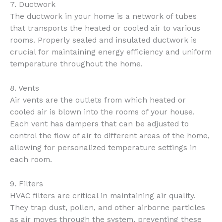
7. Ductwork
The ductwork in your home is a network of tubes
that transports the heated or cooled air to various
rooms. Properly sealed and insulated ductwork is
crucial for maintaining energy efficiency and uniform
temperature throughout the home.
8. Vents
Air vents are the outlets from which heated or
cooled air is blown into the rooms of your house.
Each vent has dampers that can be adjusted to
control the flow of air to different areas of the home,
allowing for personalized temperature settings in
each room.
9. Filters
HVAC filters are critical in maintaining air quality.
They trap dust, pollen, and other airborne particles
as air moves through the system, preventing these