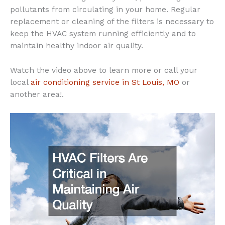
pollutants from circulating in your home. Regular
replacement or cleaning of the filters is necessary to
keep the HVAC system running efficiently and to
maintain healthy indoor air quality.
Watch the video above to learn more or call your
local
air conditioning service in St Louis, MO
or
another area!.