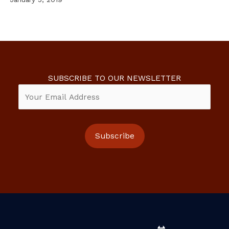
SUBSCRIBE TO OUR NEWSLETTER