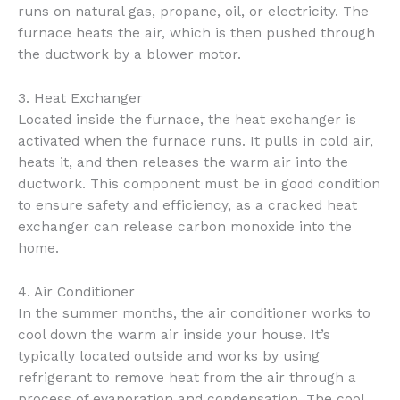
runs on natural gas, propane, oil, or electricity. The
furnace heats the air, which is then pushed through
the ductwork by a blower motor.
3. Heat Exchanger
Located inside the furnace, the heat exchanger is
activated when the furnace runs. It pulls in cold air,
heats it, and then releases the warm air into the
ductwork. This component must be in good condition
to ensure safety and efficiency, as a cracked heat
exchanger can release carbon monoxide into the
home.
4. Air Conditioner
In the summer months, the air conditioner works to
cool down the warm air inside your house. It’s
typically located outside and works by using
refrigerant to remove heat from the air through a
process of evaporation and condensation. The cool