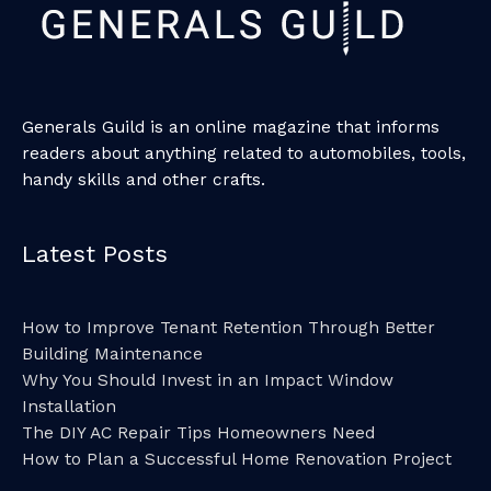
Generals Guild is an online magazine that informs
readers about anything related to automobiles, tools,
handy skills and other crafts.
Latest Posts
How to Improve Tenant Retention Through Better
Building Maintenance
Why You Should Invest in an Impact Window
Installation
The DIY AC Repair Tips Homeowners Need
How to Plan a Successful Home Renovation Project