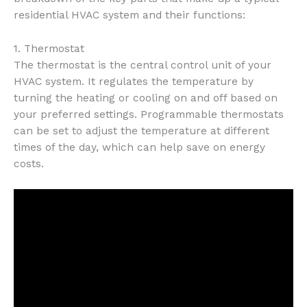
residential HVAC system and their functions:
1. Thermostat
The thermostat is the central control unit of your
HVAC system. It regulates the temperature by
turning the heating or cooling on and off based on
your preferred settings. Programmable thermostats
can be set to adjust the temperature at different
times of the day, which can help save on energy
costs.