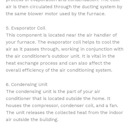
air is then circulated through the ducting system by
the same blower motor used by the furnace.
5. Evaporator Coil
This component is located near the air handler of
your furnace. The evaporator coil helps to cool the
air as it passes through, working in conjunction with
the air conditioner’s outdoor unit. It is vital in the
heat exchange process and can also affect the
overall efficiency of the air conditioning system.
6. Condensing Unit
The condensing unit is the part of your air
conditioner that is located outside the home. It
houses the compressor, condenser coil, and a fan.
The unit releases the collected heat from the indoor
air outside the building.