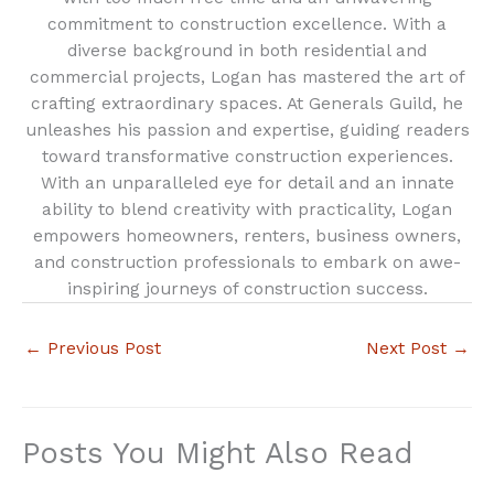
commitment to construction excellence. With a
diverse background in both residential and
commercial projects, Logan has mastered the art of
crafting extraordinary spaces. At Generals Guild, he
unleashes his passion and expertise, guiding readers
toward transformative construction experiences.
With an unparalleled eye for detail and an innate
ability to blend creativity with practicality, Logan
empowers homeowners, renters, business owners,
and construction professionals to embark on awe-
inspiring journeys of construction success.
←
Previous Post
Next Post
→
Posts You Might Also Read