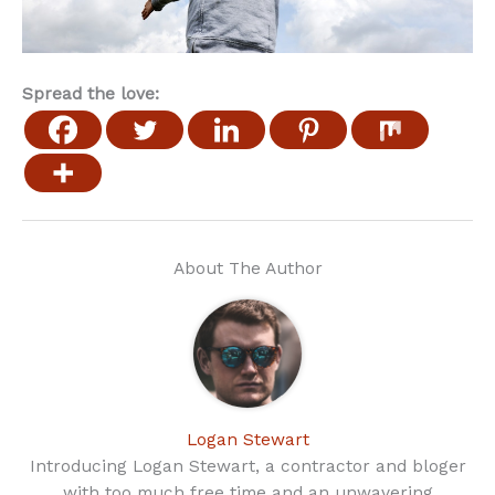
Spread the love:
About The Author
Logan Stewart
Introducing Logan Stewart, a contractor and bloger
with too much free time and an unwavering