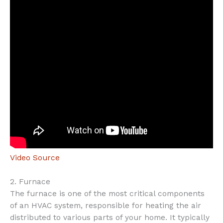
Video Source
2. Furnace
The furnace is one of the most critical components
of an HVAC system, responsible for heating the air
distributed to various parts of your home. It typically