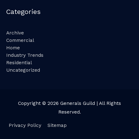
Categories
Archive
Commercial
Home
Industry Trends
Residential
Uncategorized
Copyright © 2026
Generals Guild
| All Rights
Reserved.
Privacy Policy
Sitemap