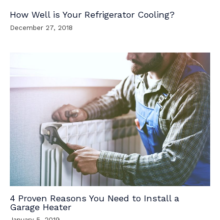
How Well is Your Refrigerator Cooling?
December 27, 2018
4 Proven Reasons You Need to Install a
Garage Heater
January 5, 2019