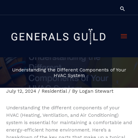
Skip
Searc
to
content
Main
Men
Understanding the Different Components of Your
HVAC System
July 12, 2024
/
Residential
/ By
Logan Stewart
Understanding the different components of your
HVAC (Heating, Ventilation, and Air Conditioning)
system is essential for maintaining a comfortable and
energy-efficient home environment. Here’s a
breakdown of the key parts that make up a typical