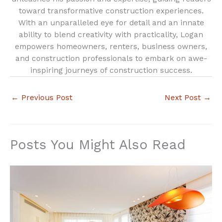
toward transformative construction experiences.
With an unparalleled eye for detail and an innate
ability to blend creativity with practicality, Logan
empowers homeowners, renters, business owners,
and construction professionals to embark on awe-
inspiring journeys of construction success.
←
Previous Post
Next Post
→
Posts You Might Also Read