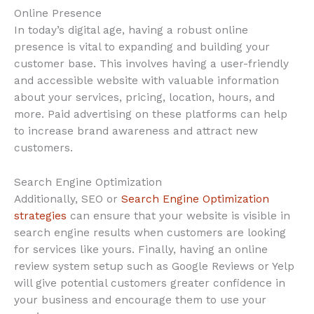
Online Presence
In today’s digital age, having a robust online
presence is vital to expanding and building your
customer base. This involves having a user-friendly
and accessible website with valuable information
about your services, pricing, location, hours, and
more. Paid advertising on these platforms can help
to increase brand awareness and attract new
customers.
Search Engine Optimization
Additionally, SEO or
Search Engine Optimization
strategies
can ensure that your website is visible in
search engine results when customers are looking
for services like yours. Finally, having an online
review system setup such as Google Reviews or Yelp
will give potential customers greater confidence in
your business and encourage them to use your