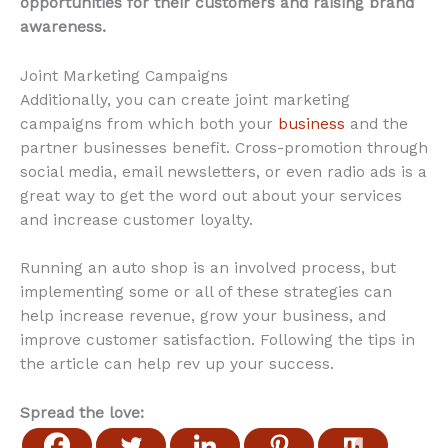
opportunities for their customers and raising brand
awareness.
Joint Marketing Campaigns
Additionally, you can create joint marketing
campaigns from which both your
business
and the
partner businesses benefit. Cross-promotion through
social media, email newsletters, or even radio ads is a
great way to get the word out about your services
and increase customer loyalty.
Running an auto shop is an involved process, but
implementing some or all of these strategies can
help increase revenue, grow your business, and
improve customer satisfaction. Following the tips in
the article can help rev up your success.
Spread the love: