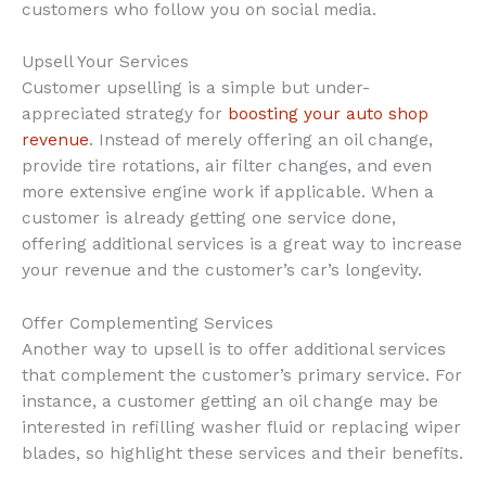
customers who follow you on social media.
Upsell Your Services
Customer upselling is a simple but under-
appreciated strategy for
boosting your auto shop
revenue
. Instead of merely offering an oil change,
provide tire rotations, air filter changes, and even
more extensive engine work if applicable. When a
customer is already getting one service done,
offering additional services is a great way to increase
your revenue and the customer’s car’s longevity.
Offer Complementing Services
Another way to upsell is to offer additional services
that complement the customer’s primary service. For
instance, a customer getting an oil change may be
interested in refilling washer fluid or replacing wiper
blades, so highlight these services and their benefits.