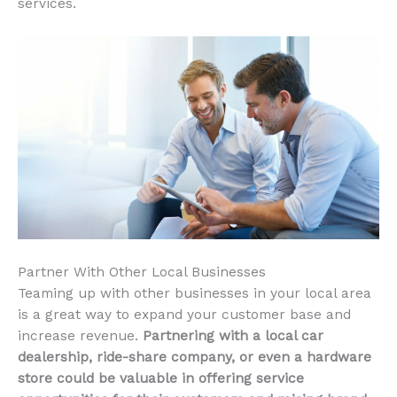
services.
Partner With Other Local Businesses
Teaming up with other businesses in your local area
is a great way to expand your customer base and
increase revenue.
Partnering with a local car
dealership, ride-share company, or even a hardware
store could be valuable in offering service