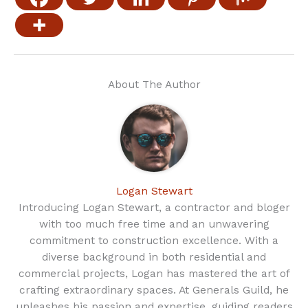
About The Author
Logan Stewart
Introducing Logan Stewart, a contractor and bloger
with too much free time and an unwavering
commitment to construction excellence. With a
diverse background in both residential and
commercial projects, Logan has mastered the art of
crafting extraordinary spaces. At Generals Guild, he
unleashes his passion and expertise, guiding readers