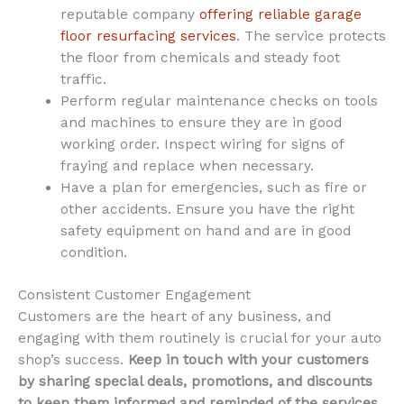
reputable company
offering reliable garage
floor resurfacing services
. The service protects
the floor from chemicals and steady foot
traffic.
Perform regular maintenance checks on tools
and machines to ensure they are in good
working order. Inspect wiring for signs of
fraying and replace when necessary.
Have a plan for emergencies, such as fire or
other accidents. Ensure you have the right
safety equipment on hand and are in good
condition.
Consistent Customer Engagement
Customers are the heart of any business, and
engaging with them routinely is crucial for your auto
shop’s success.
Keep in touch with your customers
by sharing special deals, promotions, and discounts
to keep them informed and reminded of the services