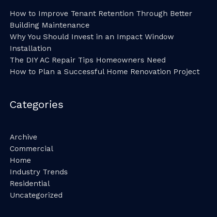
How to Improve Tenant Retention Through Better
Building Maintenance
Why You Should Invest in an Impact Window
Installation
The DIY AC Repair Tips Homeowners Need
How to Plan a Successful Home Renovation Project
Categories
Archive
Commercial
Home
Industry Trends
Residential
Uncategorized