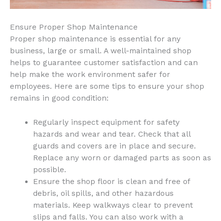
Ensure Proper Shop Maintenance
Proper shop maintenance is essential for any
business, large or small. A well-maintained shop
helps to guarantee customer satisfaction and can
help make the work environment safer for
employees. Here are some tips to ensure your shop
remains in good condition:
Regularly inspect equipment for safety
hazards and wear and tear. Check that all
guards and covers are in place and secure.
Replace any worn or damaged parts as soon as
possible.
Ensure the shop floor is clean and free of
debris, oil spills, and other hazardous
materials. Keep walkways clear to prevent
slips and falls. You can also work with a