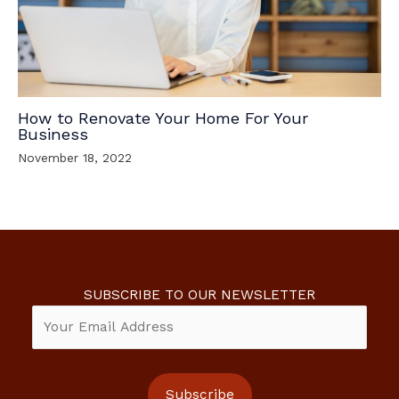
How to Renovate Your Home For Your
Business
November 18, 2022
SUBSCRIBE TO OUR NEWSLETTER