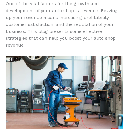
One of the vital factors for the growth and
development of your auto shop is revenue. Revving
up your revenue means increasing profitability,
customer satisfaction, and the reputation of your
business. This blog presents some effective
strategies that can help you boost your auto shop
revenue.