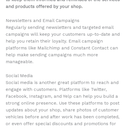
and products offered by your shop.
Newsletters and Email Campaigns
Regularly sending newsletters and targeted email
campaigns will keep your customers up-to-date and
help you retain their loyalty. Email campaign
platforms like Mailchimp and Constant Contact can
help make sending campaigns much more
manageable.
Social Media
Social media is another great platform to reach and
engage with customers. Platforms like Twitter,
Facebook, Instagram, and Yelp can help you build a
strong online presence. Use these platforms to post
updates about your shop, share photos of customer
vehicles before and after work has been completed,
or even offer special discounts and promotions for