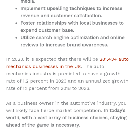
media.
Implement upselling techniques to increase
revenue and customer satisfaction.
Foster relationships with local businesses to
expand customer base.
Utilize search engine optimization and online
reviews to increase brand awareness.
In 2023, it is expected that there will be
281,434 auto
mechanics businesses in the US
. The auto
mechanics industry is predicted to have a growth
rate of 1.2 percent in 2023 and an annualized growth
rate of 1.1 percent from 2018 to 2023.
As a business owner in the automotive industry, you
will likely face fierce market competition.
In today’s
world, with a vast array of business choices, staying
ahead of the game is necessary.