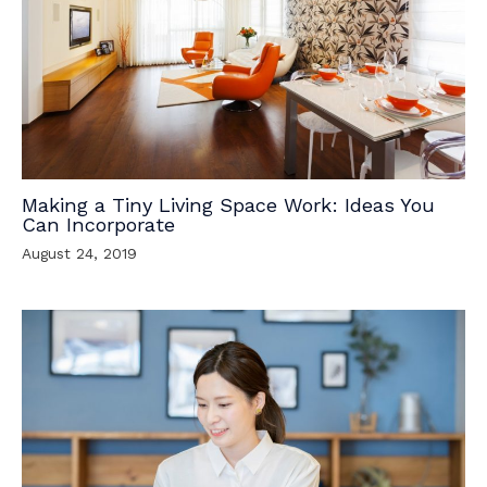
Making a Tiny Living Space Work: Ideas You
Can Incorporate
August 24, 2019