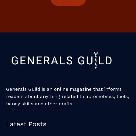
Generals Guild is an online magazine that informs
readers about anything related to automobiles, tools,
handy skills and other crafts.
Latest Posts