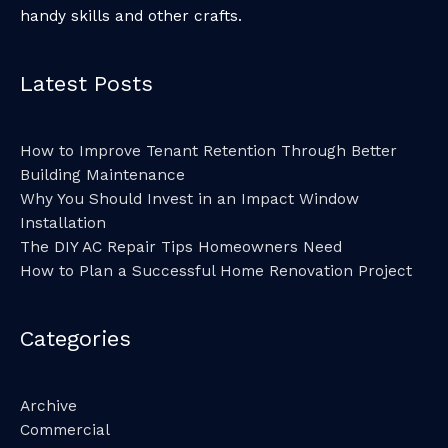
handy skills and other crafts.
Latest Posts
How to Improve Tenant Retention Through Better
Building Maintenance
Why You Should Invest in an Impact Window
Installation
The DIY AC Repair Tips Homeowners Need
How to Plan a Successful Home Renovation Project
Categories
Archive
Commercial