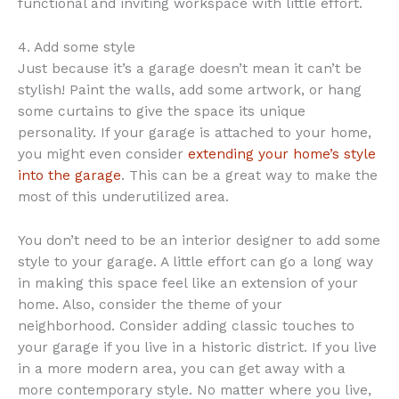
functional and inviting workspace with little effort.
4. Add some style
Just because it’s a garage doesn’t mean it can’t be
stylish! Paint the walls, add some artwork, or hang
some curtains to give the space its unique
personality. If your garage is attached to your home,
you might even consider
extending your home’s style
into the garage
. This can be a great way to make the
most of this underutilized area.
You don’t need to be an interior designer to add some
style to your garage. A little effort can go a long way
in making this space feel like an extension of your
home. Also, consider the theme of your
neighborhood. Consider adding classic touches to
your garage if you live in a historic district. If you live
in a more modern area, you can get away with a
more contemporary style. No matter where you live,