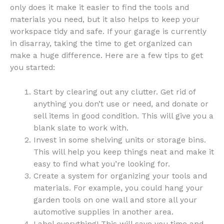
only does it make it easier to find the tools and
materials you need, but it also helps to keep your
workspace tidy and safe. If your garage is currently
in disarray, taking the time to get organized can
make a huge difference. Here are a few tips to get
you started:
Start by clearing out any clutter. Get rid of
anything you don’t use or need, and donate or
sell items in good condition. This will give you a
blank slate to work with.
Invest in some shelving units or storage bins.
This will help you keep things neat and make it
easy to find what you’re looking for.
Create a system for organizing your tools and
materials. For example, you could hang your
garden tools on one wall and store all your
automotive supplies in another area.
Label everything! This will save you time and