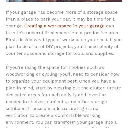
If your garage has become more of a storage space
than a place to park your car, it may be time for a
change.
Creating a workspace in your garage
can
turn this underutilized space into a productive area.
First, decide what type of workspace you need. If you
plan to do a lot of DIY projects, you’ll need plenty of
counter space and storage for tools and supplies.
If you’re using the space for hobbies such as
woodworking or cycling, you’ll need to consider how
to organize your equipment best. Once you have a
plan in mind, start by clearing out the clutter. Create
dedicated areas for each activity and invest as
needed in shelves, cabinets, and other storage
solutions. If possible, add natural light and
ventilation to create a comfortable working
environment. You can transform your garage into a