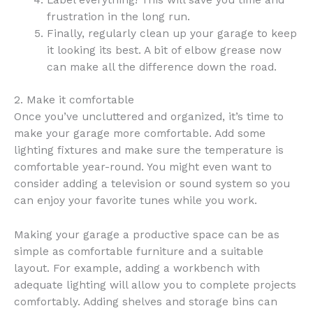
frustration in the long run.
Finally, regularly clean up your garage to keep
it looking its best. A bit of elbow grease now
can make all the difference down the road.
2. Make it comfortable
Once you’ve uncluttered and organized, it’s time to
make your garage more comfortable. Add some
lighting fixtures and make sure the temperature is
comfortable year-round. You might even want to
consider adding a television or sound system so you
can enjoy your favorite tunes while you work.
Making your garage a productive space can be as
simple as comfortable furniture and a suitable
layout. For example, adding a workbench with
adequate lighting will allow you to complete projects
comfortably. Adding shelves and storage bins can