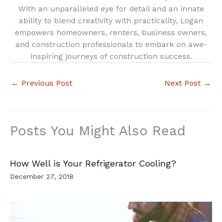
With an unparalleled eye for detail and an innate
ability to blend creativity with practicality, Logan
empowers homeowners, renters, business owners,
and construction professionals to embark on awe-
inspiring journeys of construction success.
←
Previous Post
Next Post
→
Posts You Might Also Read
How Well is Your Refrigerator Cooling?
December 27, 2018