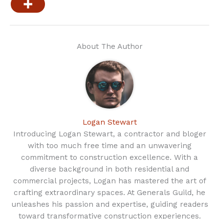
About The Author
Logan Stewart
Introducing Logan Stewart, a contractor and bloger
with too much free time and an unwavering
commitment to construction excellence. With a
diverse background in both residential and
commercial projects, Logan has mastered the art of
crafting extraordinary spaces. At Generals Guild, he
unleashes his passion and expertise, guiding readers
toward transformative construction experiences.