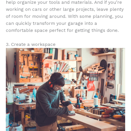
help organize your tools and materials. And if you’re
working on cars or other large projects, leave plenty
of room for moving around. With some planning, you
can quickly transform your garage into a
comfortable space perfect for getting things done.
3. Create a workspace