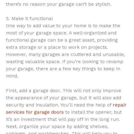
there’s no reason your garage can’t be stylish.
5. Make it functional
One way to add value to your home is to make the
most of your garage space. A well-organized and
functional garage can be a great asset, providing
extra storage or a place to work on projects.
However, many garages are cluttered and unusable,
wasting valuable space. If you’re looking to revamp
your garage, there are a few key things to keep in
mind.
First, add a garage door. This will not only improve
the appearance of your garage, but it will also add
security and insulation. You’ll need the help of
repair
services for garage doors
to install the opener, but
it’s an investment that will pay off in the long run.
Next, organize your space by adding shelves,
cabinets, and workbenches. This will help you to