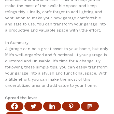
make the most of the available space and keep
things tidy. Finally, don’t forget to add lighting and
ventilation to make your new garage comfortable
and safe to use. You can transform your garage into
a productive and valuable space with little effort.
In Summary
A garage can be a great asset to your home, but only
if it’s well-organized and functional. If your garage is
cluttered and unusable, it’s time for a change. By
following these simple tips, you can easily transform
your garage into a stylish and functional space. With
a little effort, you can make the most of this
underutilized area and add value to your home.
Spread the love: