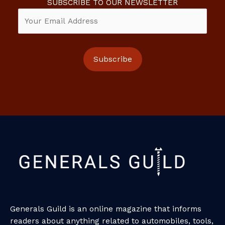
SUBSCRIBE TO OUR NEWSLETTER
Generals Guild is an online magazine that informs
readers about anything related to automobiles, tools,