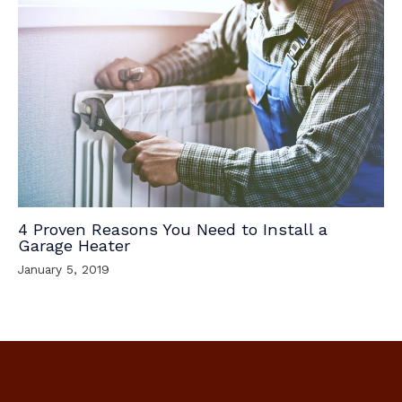
4 Proven Reasons You Need to Install a
Garage Heater
January 5, 2019