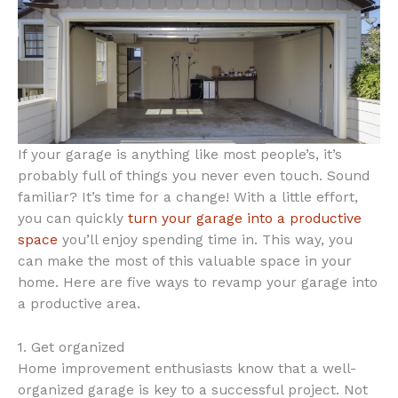
If your garage is anything like most people’s, it’s
probably full of things you never even touch. Sound
familiar? It’s time for a change! With a little effort,
you can quickly
turn your garage into a productive
space
you’ll enjoy spending time in. This way, you
can make the most of this valuable space in your
home. Here are five ways to revamp your garage into
a productive area.
1. Get organized
Home improvement enthusiasts know that a well-
organized garage is key to a successful project. Not