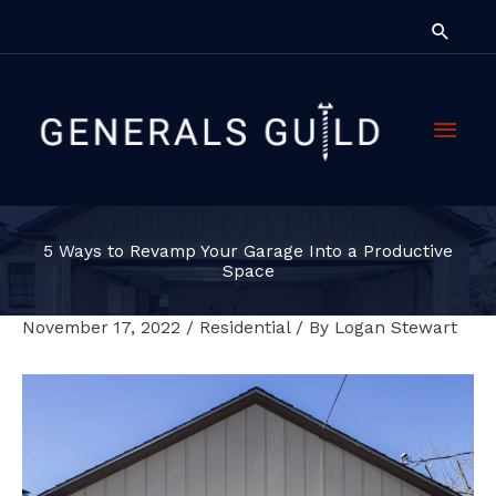
Skip
Searc
to
content
Main
Men
5 Ways to Revamp Your Garage Into a Productive
Space
November 17, 2022
/
Residential
/ By
Logan Stewart