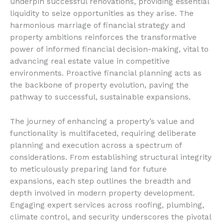
underpin successful renovations, providing essential
liquidity to seize opportunities as they arise. The
harmonious marriage of financial strategy and
property ambitions reinforces the transformative
power of informed financial decision-making, vital to
advancing real estate value in competitive
environments. Proactive financial planning acts as
the backbone of property evolution, paving the
pathway to successful, sustainable expansions.
The journey of enhancing a property’s value and
functionality is multifaceted, requiring deliberate
planning and execution across a spectrum of
considerations. From establishing structural integrity
to meticulously preparing land for future
expansions, each step outlines the breadth and
depth involved in modern property development.
Engaging expert services across roofing, plumbing,
climate control, and security underscores the pivotal