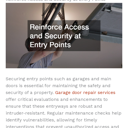
Securing entry points such as garages and main
doors is essential for maintaining the safety and
security of a property.
Garage door repair services
offer critical evaluations and enhancements to
ensure that these entryways are robust and
intruder-resistant. Regular maintenance checks help
identify vulnerabilities, allowing for timely
interventions that prevent unauthorized access and