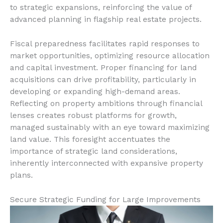
to strategic expansions, reinforcing the value of
advanced planning in flagship real estate projects.
Fiscal preparedness facilitates rapid responses to
market opportunities, optimizing resource allocation
and capital investment. Proper financing for land
acquisitions can drive profitability, particularly in
developing or expanding high-demand areas.
Reflecting on property ambitions through financial
lenses creates robust platforms for growth,
managed sustainably with an eye toward maximizing
land value. This foresight accentuates the
importance of strategic land considerations,
inherently interconnected with expansive property
plans.
Secure Strategic Funding for Large Improvements