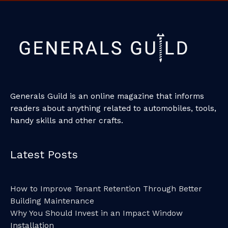
Generals Guild is an online magazine that informs
readers about anything related to automobiles, tools,
handy skills and other crafts.
Latest Posts
How to Improve Tenant Retention Through Better
Building Maintenance
Why You Should Invest in an Impact Window
Installation