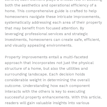
both the aesthetics and operational efficiency of a
home. This comprehensive guide is crafted to help
homeowners navigate these intricate improvements,
systematically addressing each area of their property
that may benefit from focused attention. By
leveraging professional services and strategic
investments, homeowners can create safe, efficient,
and visually appealing environments.
Property improvements entail a multi-faceted
approach that incorporates not just the physical
structure of a home, but also the utilities and
surrounding landscape. Each decision holds
considerable weight in determining the overall
outcome. Understanding how each component
interacts with the others is key to executing
successful property enhancements. With this article,
readers will gain valuable insights into various