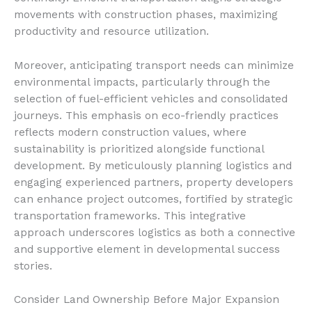
movements with construction phases, maximizing
productivity and resource utilization.
Moreover, anticipating transport needs can minimize
environmental impacts, particularly through the
selection of fuel-efficient vehicles and consolidated
journeys. This emphasis on eco-friendly practices
reflects modern construction values, where
sustainability is prioritized alongside functional
development. By meticulously planning logistics and
engaging experienced partners, property developers
can enhance project outcomes, fortified by strategic
transportation frameworks. This integrative
approach underscores logistics as both a connective
and supportive element in developmental success
stories.
Consider Land Ownership Before Major Expansion