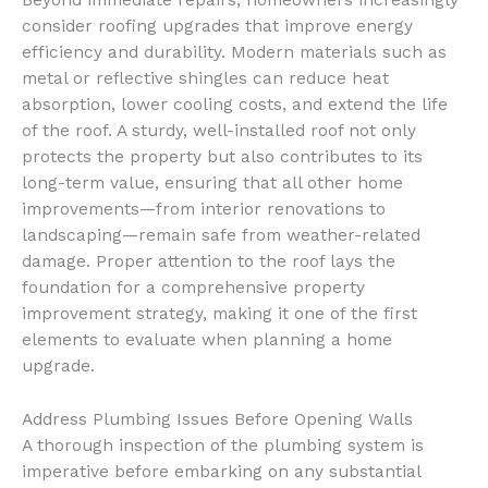
Beyond immediate repairs, homeowners increasingly
consider roofing upgrades that improve energy
efficiency and durability. Modern materials such as
metal or reflective shingles can reduce heat
absorption, lower cooling costs, and extend the life
of the roof. A sturdy, well-installed roof not only
protects the property but also contributes to its
long-term value, ensuring that all other home
improvements—from interior renovations to
landscaping—remain safe from weather-related
damage. Proper attention to the roof lays the
foundation for a comprehensive property
improvement strategy, making it one of the first
elements to evaluate when planning a home
upgrade.
Address Plumbing Issues Before Opening Walls
A thorough inspection of the plumbing system is
imperative before embarking on any substantial