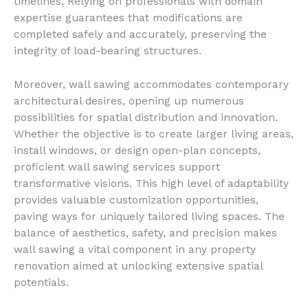
timelines. Relying on professionals with domain
expertise guarantees that modifications are
completed safely and accurately, preserving the
integrity of load-bearing structures.
Moreover, wall sawing accommodates contemporary
architectural desires, opening up numerous
possibilities for spatial distribution and innovation.
Whether the objective is to create larger living areas,
install windows, or design open-plan concepts,
proficient wall sawing services support
transformative visions. This high level of adaptability
provides valuable customization opportunities,
paving ways for uniquely tailored living spaces. The
balance of aesthetics, safety, and precision makes
wall sawing a vital component in any property
renovation aimed at unlocking extensive spatial
potentials.