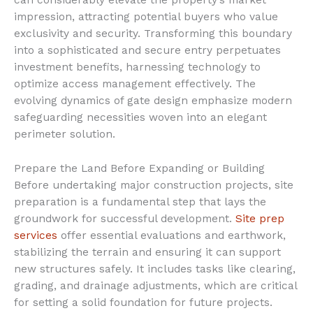
can considerably elevate the property’s market
impression, attracting potential buyers who value
exclusivity and security. Transforming this boundary
into a sophisticated and secure entry perpetuates
investment benefits, harnessing technology to
optimize access management effectively. The
evolving dynamics of gate design emphasize modern
safeguarding necessities woven into an elegant
perimeter solution.
Prepare the Land Before Expanding or Building
Before undertaking major construction projects, site
preparation is a fundamental step that lays the
groundwork for successful development.
Site prep
services
offer essential evaluations and earthwork,
stabilizing the terrain and ensuring it can support
new structures safely. It includes tasks like clearing,
grading, and drainage adjustments, which are critical
for setting a solid foundation for future projects.