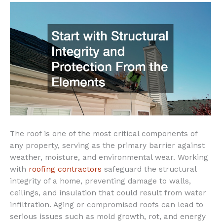
The roof is one of the most critical components of
any property, serving as the primary barrier against
weather, moisture, and environmental wear. Working
with
roofing contractors
safeguard the structural
integrity of a home, preventing damage to walls,
ceilings, and insulation that could result from water
infiltration. Aging or compromised roofs can lead to
serious issues such as mold growth, rot, and energy