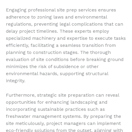
Engaging professional site prep services ensures
adherence to zoning laws and environmental
regulations, preventing legal complications that can
delay project timelines. These experts employ
specialized machinery and expertise to execute tasks
efficiently, facilitating a seamless transition from
planning to construction stages. The thorough
evaluation of site conditions before breaking ground
minimizes the risk of subsidence or other
environmental hazards, supporting structural
integrity.
Furthermore, strategic site preparation can reveal
opportunities for enhancing landscaping and
incorporating sustainable practices such as
freshwater management systems. By preparing the
site meticulously, project managers can implement
eco-friendly solutions from the outset, aligning with