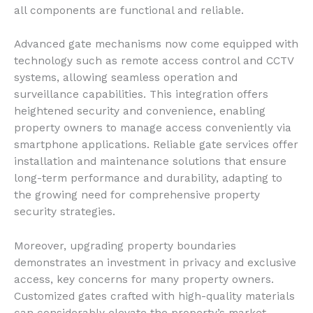
all components are functional and reliable.
Advanced gate mechanisms now come equipped with
technology such as remote access control and CCTV
systems, allowing seamless operation and
surveillance capabilities. This integration offers
heightened security and convenience, enabling
property owners to manage access conveniently via
smartphone applications. Reliable gate services offer
installation and maintenance solutions that ensure
long-term performance and durability, adapting to
the growing need for comprehensive property
security strategies.
Moreover, upgrading property boundaries
demonstrates an investment in privacy and exclusive
access, key concerns for many property owners.
Customized gates crafted with high-quality materials