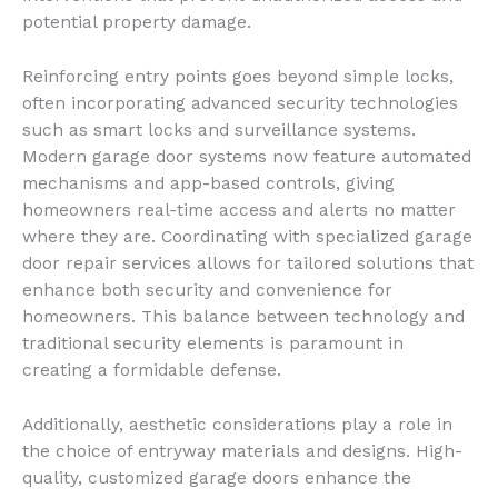
potential property damage.
Reinforcing entry points goes beyond simple locks,
often incorporating advanced security technologies
such as smart locks and surveillance systems.
Modern garage door systems now feature automated
mechanisms and app-based controls, giving
homeowners real-time access and alerts no matter
where they are. Coordinating with specialized garage
door repair services allows for tailored solutions that
enhance both security and convenience for
homeowners. This balance between technology and
traditional security elements is paramount in
creating a formidable defense.
Additionally, aesthetic considerations play a role in
the choice of entryway materials and designs. High-
quality, customized garage doors enhance the