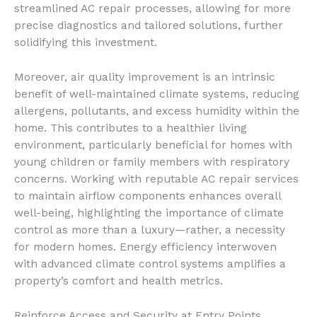
streamlined AC repair processes, allowing for more
precise diagnostics and tailored solutions, further
solidifying this investment.
Moreover, air quality improvement is an intrinsic
benefit of well-maintained climate systems, reducing
allergens, pollutants, and excess humidity within the
home. This contributes to a healthier living
environment, particularly beneficial for homes with
young children or family members with respiratory
concerns. Working with reputable AC repair services
to maintain airflow components enhances overall
well-being, highlighting the importance of climate
control as more than a luxury—rather, a necessity
for modern homes. Energy efficiency interwoven
with advanced climate control systems amplifies a
property’s comfort and health metrics.
Reinforce Access and Security at Entry Points