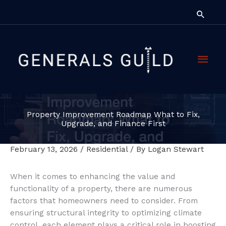
Skip
Searc
to
content
Main
Men
Property Improvement Roadmap What to Fix,
Upgrade, and Finance First
February 13, 2026
/
Residential
/ By
Logan Stewart
When it comes to enhancing the value and
functionality of a property, there are numerous
factors that homeowners need to consider. From
ensuring structural integrity to optimizing climate
control, each element plays a critical role in boosting