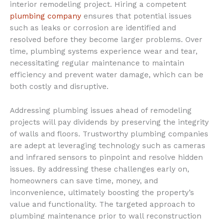
interior remodeling project. Hiring a competent
plumbing company
ensures that potential issues
such as leaks or corrosion are identified and
resolved before they become larger problems. Over
time, plumbing systems experience wear and tear,
necessitating regular maintenance to maintain
efficiency and prevent water damage, which can be
both costly and disruptive.
Addressing plumbing issues ahead of remodeling
projects will pay dividends by preserving the integrity
of walls and floors. Trustworthy plumbing companies
are adept at leveraging technology such as cameras
and infrared sensors to pinpoint and resolve hidden
issues. By addressing these challenges early on,
homeowners can save time, money, and
inconvenience, ultimately boosting the property’s
value and functionality. The targeted approach to
plumbing maintenance prior to wall reconstruction