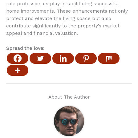
role professionals play in facilitating successful
home improvements. These enhancements not only
protect and elevate the living space but also
contribute significantly to the property’s market
appeal and financial valuation.
Spread the love:
About The Author