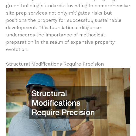
green building standards. Investing in comprehensive
site prep services not only mitigates risks but
positions the property for successful, sustainable
development. This foundational diligence
underscores the importance of methodical
preparation in the realm of expansive property
evolution.
Structural Modifications Require Precision