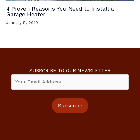
4 Proven Reasons You Need to Install a
Garage Heater
January 5, 2019
SUBSCRIBE TO OUR NEWSLETTER