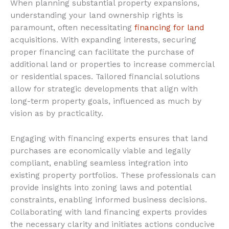
When planning substantial property expansions,
understanding your land ownership rights is
paramount, often necessitating
financing for land
acquisitions. With expanding interests, securing
proper financing can facilitate the purchase of
additional land or properties to increase commercial
or residential spaces. Tailored financial solutions
allow for strategic developments that align with
long-term property goals, influenced as much by
vision as by practicality.
Engaging with financing experts ensures that land
purchases are economically viable and legally
compliant, enabling seamless integration into
existing property portfolios. These professionals can
provide insights into zoning laws and potential
constraints, enabling informed business decisions.
Collaborating with land financing experts provides
the necessary clarity and initiates actions conducive