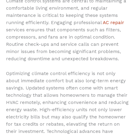
Climate control systems are central to maintaining a
comfortable living environment, and regular
maintenance is critical to keeping these systems
running efficiently. Engaging professional
AC repair
services ensures that components such as filters,
compressors, and fans are in optimal condition.
Routine check-ups and service calls can prevent
minor issues from becoming significant problems,
reducing downtime and unexpected breakdowns.
Optimizing climate control efficiency is not only
about immediate comfort but also long-term energy
savings. Updated systems often come with smart
technology that allows homeowners to manage their
HVAC remotely, enhancing convenience and reducing
energy waste. High-efficiency units not only lower
electricity bills but may also qualify the homeowner
for tax credits or rebates, elevating the return on
their investment. Technological advances have