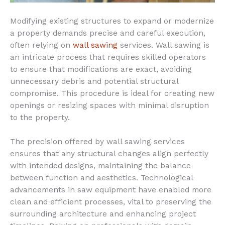
Modifying existing structures to expand or modernize
a property demands precise and careful execution,
often relying on
wall sawing
services. Wall sawing is
an intricate process that requires skilled operators
to ensure that modifications are exact, avoiding
unnecessary debris and potential structural
compromise. This procedure is ideal for creating new
openings or resizing spaces with minimal disruption
to the property.
The precision offered by wall sawing services
ensures that any structural changes align perfectly
with intended designs, maintaining the balance
between function and aesthetics. Technological
advancements in saw equipment have enabled more
clean and efficient processes, vital to preserving the
surrounding architecture and enhancing project