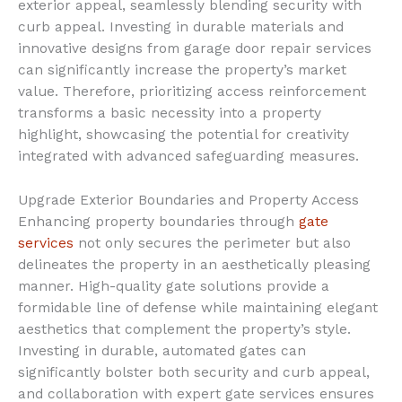
exterior appeal, seamlessly blending security with
curb appeal. Investing in durable materials and
innovative designs from garage door repair services
can significantly increase the property’s market
value. Therefore, prioritizing access reinforcement
transforms a basic necessity into a property
highlight, showcasing the potential for creativity
integrated with advanced safeguarding measures.
Upgrade Exterior Boundaries and Property Access
Enhancing property boundaries through
gate
services
not only secures the perimeter but also
delineates the property in an aesthetically pleasing
manner. High-quality gate solutions provide a
formidable line of defense while maintaining elegant
aesthetics that complement the property’s style.
Investing in durable, automated gates can
significantly bolster both security and curb appeal,
and collaboration with expert gate services ensures