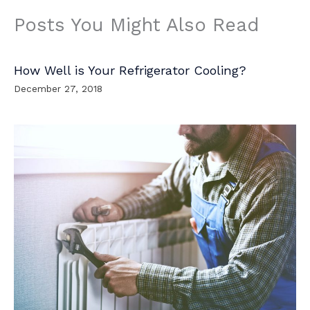
Posts You Might Also Read
How Well is Your Refrigerator Cooling?
December 27, 2018