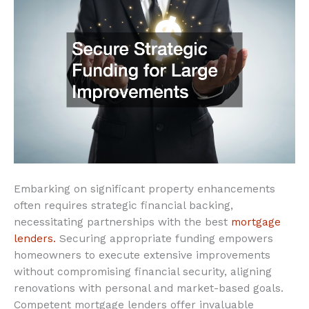
Embarking on significant property enhancements
often requires strategic financial backing,
necessitating partnerships with the best
mortgage
lenders.
Securing appropriate funding empowers
homeowners to execute extensive improvements
without compromising financial security, aligning
renovations with personal and market-based goals.
Competent mortgage lenders offer invaluable