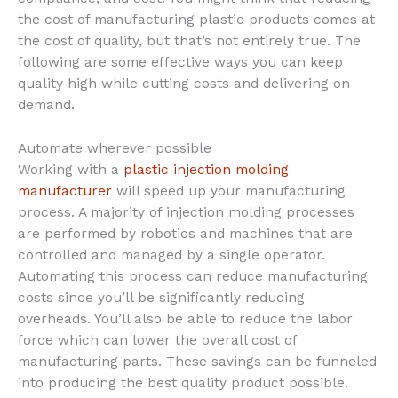
the cost of manufacturing plastic products comes at
the cost of quality, but that’s not entirely true. The
following are some effective ways you can keep
quality high while cutting costs and delivering on
demand.
Automate wherever possible
Working with a
plastic injection molding
manufacturer
will speed up your manufacturing
process. A majority of injection molding processes
are performed by robotics and machines that are
controlled and managed by a single operator.
Automating this process can reduce manufacturing
costs since you’ll be significantly reducing
overheads. You’ll also be able to reduce the labor
force which can lower the overall cost of
manufacturing parts. These savings can be funneled
into producing the best quality product possible.