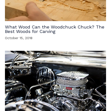
What Wood Can the Woodchuck Chuck? The
Best Woods for Carving
October 15, 2018