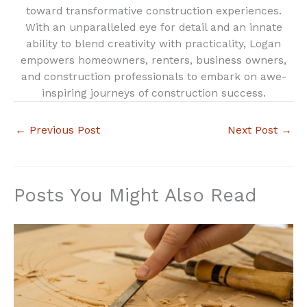
toward transformative construction experiences.
With an unparalleled eye for detail and an innate
ability to blend creativity with practicality, Logan
empowers homeowners, renters, business owners,
and construction professionals to embark on awe-
inspiring journeys of construction success.
←
Previous Post
Next Post
→
Posts You Might Also Read