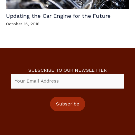
Updating the Car Engine for the Future
October 16, 2018
SUBSCRIBE TO OUR NEWSLETTER