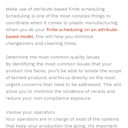
Make use of attribute-based finite scheduling
Scheduling is one of the most complex things to
coordinate when it comes to plastic manufacturing.
When you do your
finite scheduling on an attribute-
based model
, this will help you minimize
changeovers and cleaning times.
Determine the most common quality issues
By identifying the most common issues that your
product line faces, you’ll be able to isolate the scope
of tainted products and focus directly on the most
urgent concerns that need to be addressed. This will
allow you to minimize the incidence of recalls and
reduce your non-compliance exposure.
Involve your operators
Your operators are in charge of most of the systems
that keep your production line going. It’s important