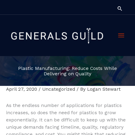
Skip
Searc
to
content
Main
Men
Plastic Manufacturing: Reduce Costs While
Delivering on Quality
April 27, 2020
/
Uncategorized
/ By
Logan Stewart
As the endless number of applications for plastics
increases, so does the need for plastics to grow
exponentially. It can be difficult to keep up with the
unique demands facing timeline, quality, regulatory
compliance, and cost. You might think that reducing