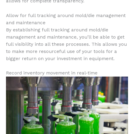
allows for complete transparency.
Allow for full tracking around mold/die management
and maintenance
By establishing full tracking around mold/die
management and maintenance, you’ll be able to get
full visibility into all these processes. This allows you
to make more resourceful use of your tools for a
bigger return on your investment in equipment.
Record inventory movement in real-time