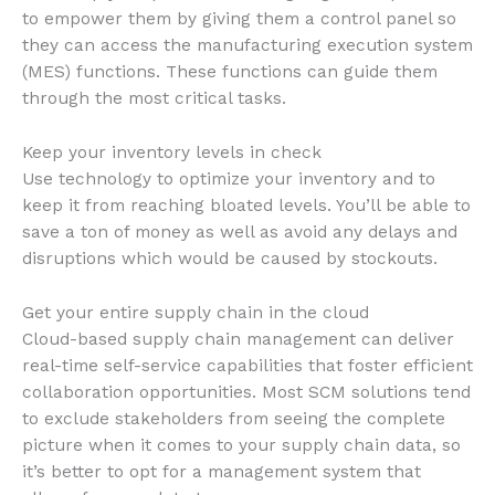
to empower them by giving them a control panel so
they can access the manufacturing execution system
(MES) functions. These functions can guide them
through the most critical tasks.
Keep your inventory levels in check
Use technology to optimize your inventory and to
keep it from reaching bloated levels. You’ll be able to
save a ton of money as well as avoid any delays and
disruptions which would be caused by stockouts.
Get your entire supply chain in the cloud
Cloud-based supply chain management can deliver
real-time self-service capabilities that foster efficient
collaboration opportunities. Most SCM solutions tend
to exclude stakeholders from seeing the complete
picture when it comes to your supply chain data, so
it’s better to opt for a management system that