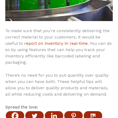
To make sure that you’re consistently delivering the
correct material to your customers, it would be
useful to
report on inventory in real-time
. You can do
so by using features that can help you track your
inventory efficiently like barcoded labeling and
packaging.
There’s no need for you to put quantity over quality
when you can have both. These helpful tips will
allow you to deliver quality products and materials,
all while reducing costs and delivering on demand.
Spread the love: