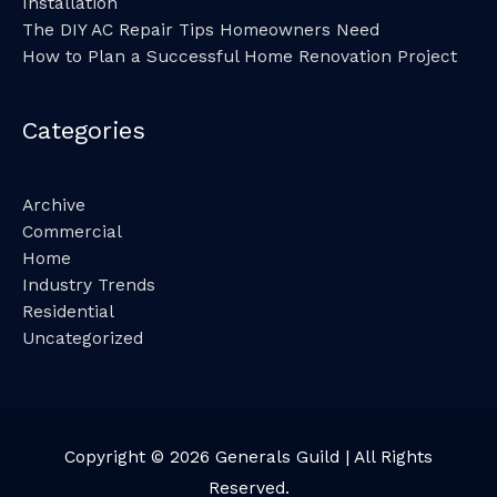
Installation
The DIY AC Repair Tips Homeowners Need
How to Plan a Successful Home Renovation Project
Categories
Archive
Commercial
Home
Industry Trends
Residential
Uncategorized
Copyright © 2026
Generals Guild
| All Rights
Reserved.