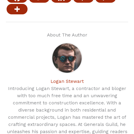
About The Author
Logan Stewart
Introducing Logan Stewart, a contractor and bloger
with too much free time and an unwavering
commitment to construction excellence. With a
diverse background in both residential and
commercial projects, Logan has mastered the art of
crafting extraordinary spaces. At Generals Guild, he
unleashes his passion and expertise, guiding readers