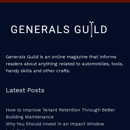
Generals Guild is an online magazine that informs
readers about anything related to automobiles, tools,
handy skills and other crafts.
Latest Posts
How to Improve Tenant Retention Through Better
Building Maintenance
Why You Should Invest in an Impact Window