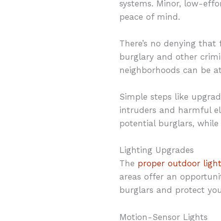
systems. Minor, low-effo
peace of mind.
There’s no denying that f
burglary and other crimin
neighborhoods can be at
Simple steps like upgrad
intruders and harmful el
potential burglars, while
Lighting Upgrades
The
proper outdoor ligh
areas offer an opportunit
burglars and protect yo
Motion-Sensor Lights