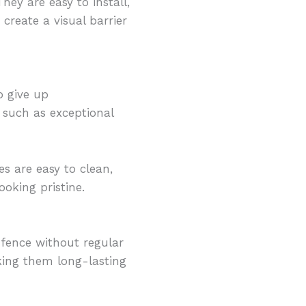
hey are easy to install,
 create a visual barrier
o give up
such as exceptional
es are easy to clean,
oking pristine.
 fence without regular
aking them long-lasting