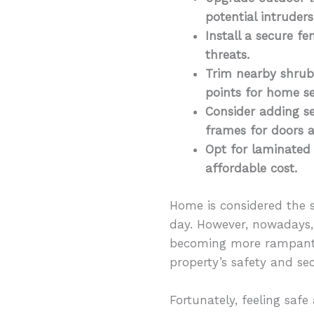
potential intruder
Install a secure fe
threats.
Trim nearby shrubs
points for home se
Consider adding se
frames for doors
Opt for laminated
affordable cost.
Home is considered the 
day. However, nowadays,
becoming more rampant,
property’s safety and sec
Fortunately, feeling saf