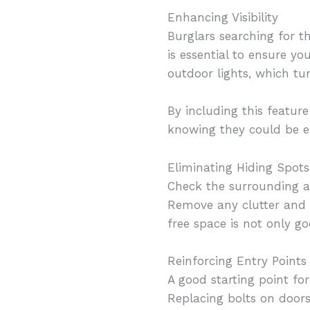
Enhancing Visibility
Burglars searching for the
is essential to ensure y
outdoor lights, which t
By including this featur
knowing they could be ea
Eliminating Hiding Spots
Check the surrounding ar
Remove any clutter and en
free space is not only g
Reinforcing Entry Points
A good starting point fo
Replacing bolts on doors