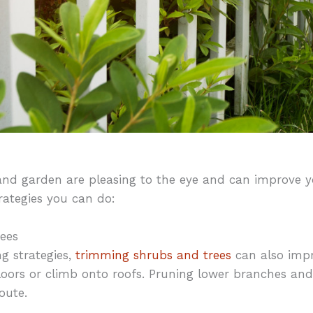
nd garden are pleasing to the eye and can improve yo
rategies you can do:
ees
ng strategies,
trimming shrubs and trees
can also impr
loors or climb onto roofs. Pruning lower branches and 
oute.