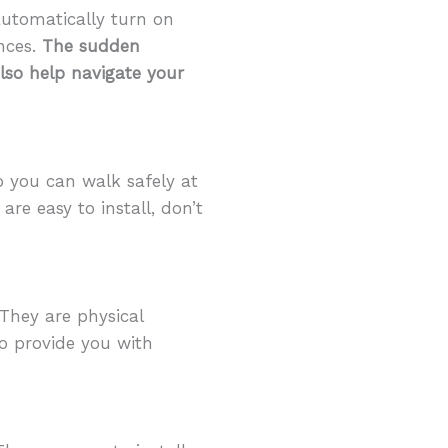
automatically turn on
nces.
The sudden
also help navigate your
o you can walk safely at
re easy to install, don’t
They are physical
so provide you with