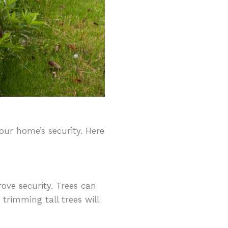
ur home’s security. Here
ove security. Trees can
trimming tall trees will