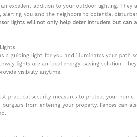
 an excellent addition to your outdoor lighting. They 
 alerting you and the neighbors to potential disturba
sor lights will not only help deter intruders but can 
Lights
as a guiding light for you and illuminates your path s
hway lights are an ideal energy-saving solution. They a
rovide visibility anytime.
st practical security measures to protect your home. 
ay burglars from entering your property. Fences can al
nd.