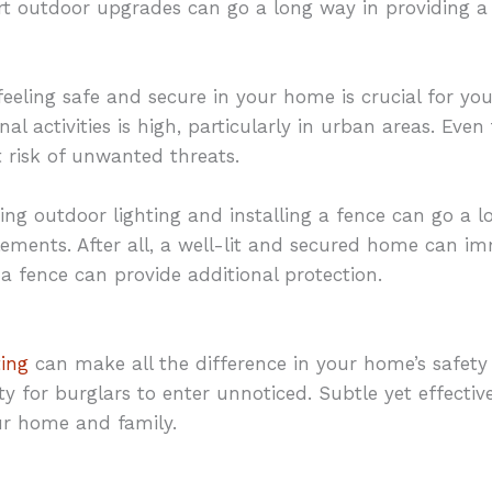
rt outdoor upgrades can go a long way in providing a 
eeling safe and secure in your home is crucial for you
al activities is high, particularly in urban areas. Eve
 risk of unwanted threats.
ing outdoor lighting and installing a fence can go a l
ements. After all, a well-lit and secured home can i
 a fence can provide additional protection.
ting
can make all the difference in your home’s safety a
y for burglars to enter unnoticed. Subtle yet effectiv
ur home and family.