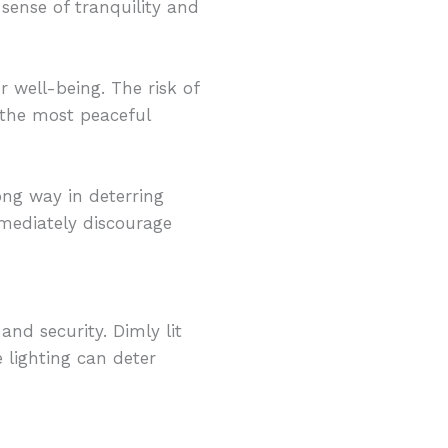
sense of tranquility and
r well-being. The risk of
n the most peaceful
ong way in deterring
mmediately discourage
nd security. Dimly lit
e lighting can deter