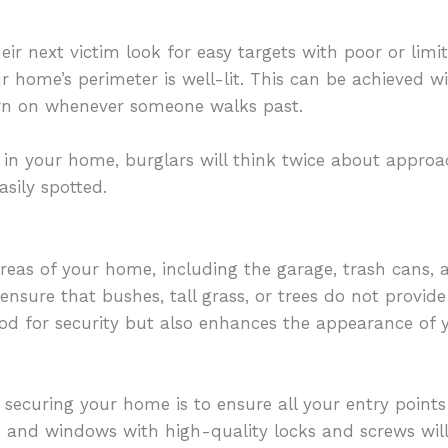
ir next victim look for easy targets with poor or limited
our home’s perimeter is well-lit. This can be achieved 
urn on whenever someone walks past.
e in your home, burglars will think twice about appro
sily spotted.
eas of your home, including the garage, trash cans, a
sure that bushes, tall grass, or trees do not provide 
ood for security but also enhances the appearance of y
r securing your home is to ensure all your entry points
 and windows with high-quality locks and screws will 