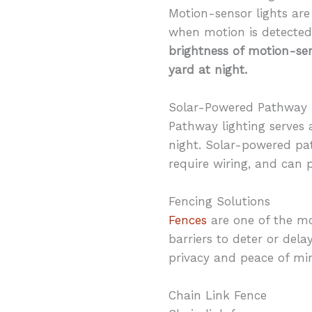
Motion-sensor lights are
when motion is detected,
brightness of motion-sen
yard at night.
Solar-Powered Pathway 
Pathway lighting serves 
night. Solar-powered pat
require wiring, and can p
Fencing Solutions
Fences
are one of the mo
barriers to deter or del
privacy and peace of mi
Chain Link Fence