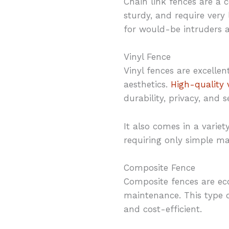
Chain link fences are a c
sturdy, and require very 
for would-be intruders a
Vinyl Fence
Vinyl fences are excell
aesthetics.
High-quality 
durability, privacy, and s
It also comes in a variet
requiring only simple ma
Composite Fence
Composite fences are ec
maintenance. This type o
and cost-efficient.