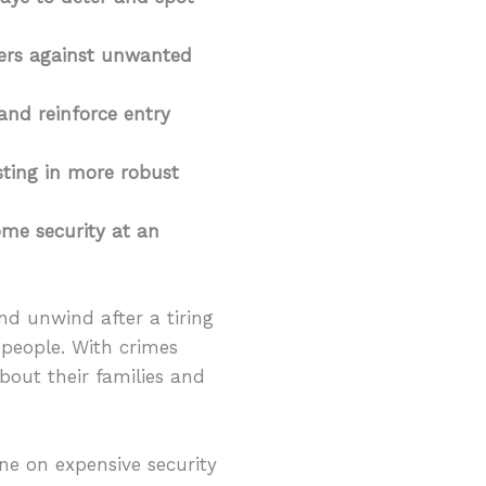
rriers against unwanted
 and reinforce entry
sting in more robust
ome security at an
d unwind after a tiring
 people. With crimes
out their families and
ne on expensive security