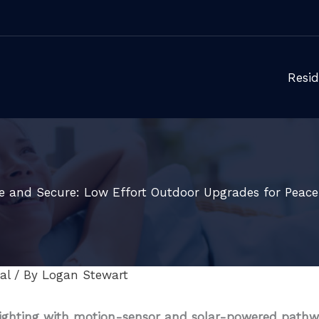
Resid
fe and Secure: Low Effort Outdoor Upgrades for Peace
al
/ By
Logan Stewart
ighting with motion-sensor and solar-powered pathw