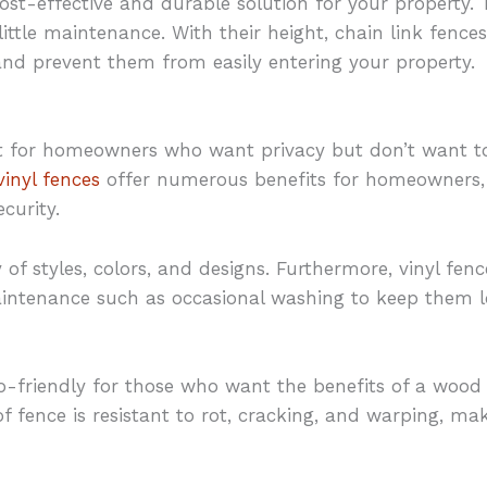
ost-effective and durable solution for your property. T
little maintenance. With their height, chain link fences
nd prevent them from easily entering your property.
ent for homeowners who want privacy but don’t want t
vinyl fences
offer numerous benefits for homeowners, 
ecurity.
y of styles, colors, and designs. Furthermore, vinyl fenc
intenance such as occasional washing to keep them lo
o-friendly for those who want the benefits of a wood
f fence is resistant to rot, cracking, and warping, m