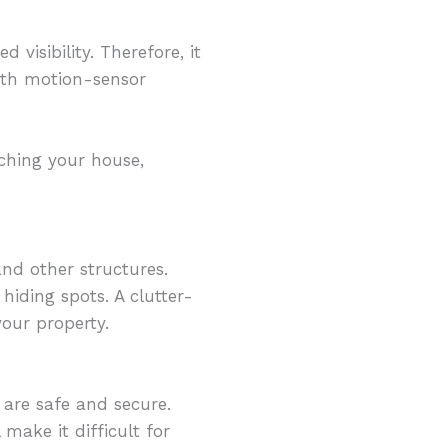
 visibility. Therefore, it
with motion-sensor
aching your house,
nd other structures.
hiding spots. A clutter-
our property.
 are safe and secure.
make it difficult for