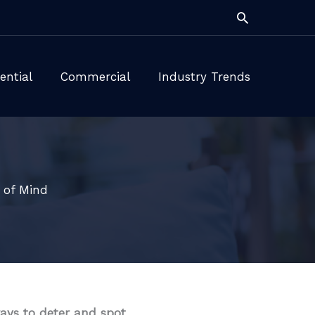
Search
ential
Commercial
Industry Trends
 of Mind
ays to deter and spot