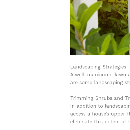
Landscaping Strategies
A well-manicured lawn a
are some landscaping st
Trimming Shrubs and Tr
In addition to landscapi
access a house’s upper f
eliminate this potential r