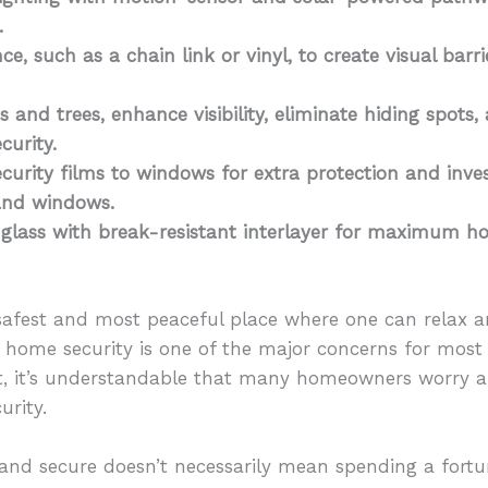
s.
nce, such as a chain link or vinyl, to create visual ba
 and trees, enhance visibility, eliminate hiding spots,
curity.
curity films to windows for extra protection and inve
 and windows.
 glass with break-resistant interlayer for maximum h
safest and most peaceful place where one can relax an
 home security is one of the major concerns for most
 it’s understandable that many homeowners worry ab
urity.
e and secure doesn’t necessarily mean spending a fortu