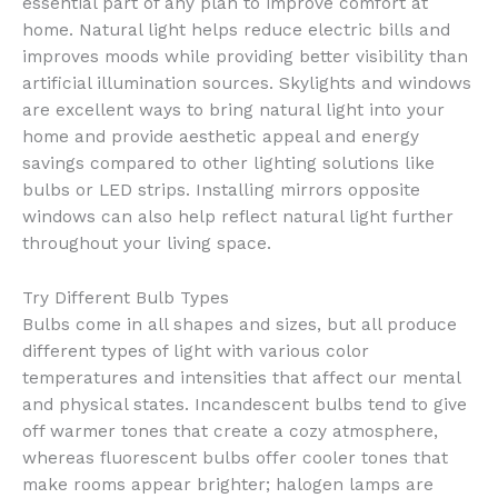
essential part of any plan to improve comfort at
home. Natural light helps reduce electric bills and
improves moods while providing better visibility than
artificial illumination sources. Skylights and windows
are excellent ways to bring natural light into your
home and provide aesthetic appeal and energy
savings compared to other lighting solutions like
bulbs or LED strips. Installing mirrors opposite
windows can also help reflect natural light further
throughout your living space.
Try Different Bulb Types
Bulbs come in all shapes and sizes, but all produce
different types of light with various color
temperatures and intensities that affect our mental
and physical states. Incandescent bulbs tend to give
off warmer tones that create a cozy atmosphere,
whereas fluorescent bulbs offer cooler tones that
make rooms appear brighter; halogen lamps are