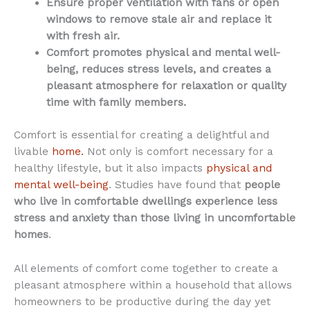
Ensure proper ventilation with fans or open
windows to remove stale air and replace it
with fresh air.
Comfort promotes physical and mental well-
being, reduces stress levels, and creates a
pleasant atmosphere for relaxation or quality
time with family members.
Comfort is essential for creating a delightful and
livable
home.
Not only is comfort necessary for a
healthy lifestyle, but it also impacts
physical and
mental well-being
. Studies have found that
people
who live in comfortable dwellings experience less
stress and anxiety than those living in uncomfortable
homes
.
All elements of comfort come together to create a
pleasant atmosphere within a household that allows
homeowners to be productive during the day yet