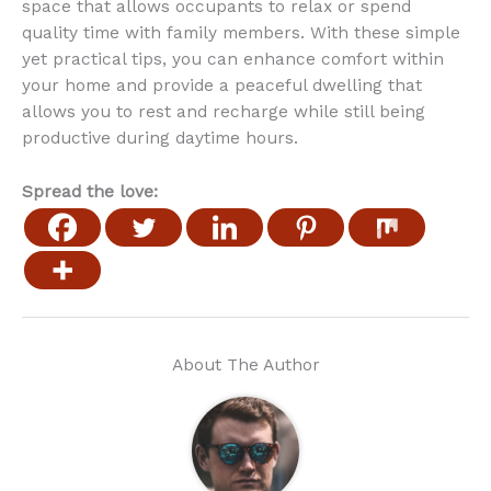
space that allows occupants to relax or spend
quality time with family members. With these simple
yet practical tips, you can enhance comfort within
your home and provide a peaceful dwelling that
allows you to rest and recharge while still being
productive during daytime hours.
Spread the love:
About The Author