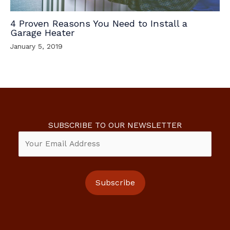
4 Proven Reasons You Need to Install a
Garage Heater
January 5, 2019
SUBSCRIBE TO OUR NEWSLETTER