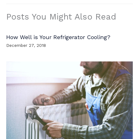
Posts You Might Also Read
How Well is Your Refrigerator Cooling?
December 27, 2018