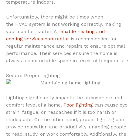
temperature indoors.
Unfortunately, there might be times when
the HVAC system is not working correctly, making
your comfort suffer. A
reliable heating and
cooling services contractor
is recommended for
regular maintenance and repairs to ensure optimal
performance. Their services ensure the home is
always a comfortable space in terms of temperature.
Secure Proper Lighting
Lighting significantly impacts the atmosphere and
comfort level of a home.
Poor lighting
can cause eye
strain, fatigue, or headaches if it is too harsh or
inadequate. On the other hand, proper lighting can
provide relaxation and productivity, enabling people
to read, study, or work comfortably. Additionally, the