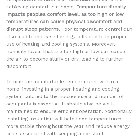
achieving comfort in a home.
Temperature directly
impacts people’s comfort level, as too high or low
temperatures can cause physical discomfort and
disrupt sleep patterns.
Poor temperature control can
also lead to increased energy bills due to improper
use of heating and cooling systems. Moreover,
humidity levels that are too high or low can cause
the air to become stuffy or dry, leading to further
discomfort.
To maintain comfortable temperatures within a
home, investing in a proper heating and cooling
system tailored to the house’s size and number of
occupants is essential. It should also be well-
maintained to ensure efficient operation. Additionally,
installing insulation will help keep temperatures
more stable throughout the year and reduce energy
costs associated with keeping a constant