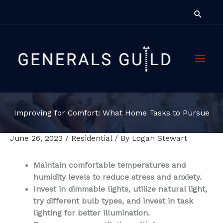
Skip
Searc
to
content
Main
Men
Improving for Comfort: What Home Tasks to Pursue
June 26, 2023
/
Residential
/ By
Logan Stewart
Maintain comfortable temperatures and
humidity levels to reduce stress and anxiety.
Invest in dimmable lights, utilize natural light,
try different bulb types, and invest in task
lighting for better illumination.