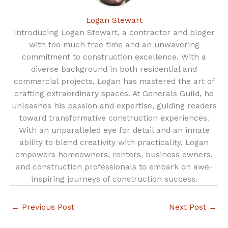
Logan Stewart
Introducing Logan Stewart, a contractor and bloger
with too much free time and an unwavering
commitment to construction excellence. With a
diverse background in both residential and
commercial projects, Logan has mastered the art of
crafting extraordinary spaces. At Generals Guild, he
unleashes his passion and expertise, guiding readers
toward transformative construction experiences.
With an unparalleled eye for detail and an innate
ability to blend creativity with practicality, Logan
empowers homeowners, renters, business owners,
and construction professionals to embark on awe-
inspiring journeys of construction success.
←
Previous Post
Next Post
→