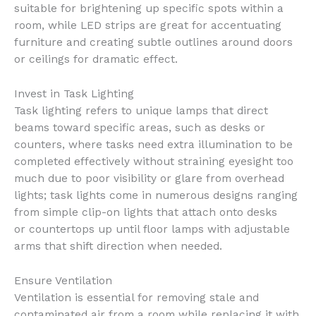
suitable for brightening up specific spots within a
room, while LED strips are great for accentuating
furniture and creating subtle outlines around doors
or ceilings for dramatic effect.
Invest in Task Lighting
Task lighting refers to unique lamps that direct
beams toward specific areas, such as desks or
counters, where tasks need extra illumination to be
completed effectively without straining eyesight too
much due to poor visibility or glare from overhead
lights; task lights come in numerous designs ranging
from simple clip-on lights that attach onto desks
or countertops up until floor lamps with adjustable
arms that shift direction when needed.
Ensure Ventilation
Ventilation is essential for removing stale and
contaminated air from a room while replacing it with