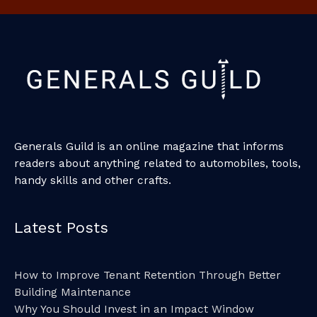
Generals Guild is an online magazine that informs
readers about anything related to automobiles, tools,
handy skills and other crafts.
Latest Posts
How to Improve Tenant Retention Through Better
Building Maintenance
Why You Should Invest in an Impact Window