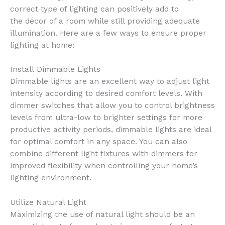
correct type of lighting can positively add to
the décor of a room while still providing adequate
illumination. Here are a few ways to ensure proper
lighting at home:
Install Dimmable Lights
Dimmable lights are an excellent way to adjust light
intensity according to desired comfort levels. With
dimmer switches that allow you to control brightness
levels from ultra-low to brighter settings for more
productive activity periods, dimmable lights are ideal
for optimal comfort in any space. You can also
combine different light fixtures with dimmers for
improved flexibility when controlling your home’s
lighting environment.
Utilize Natural Light
Maximizing the use of natural light should be an