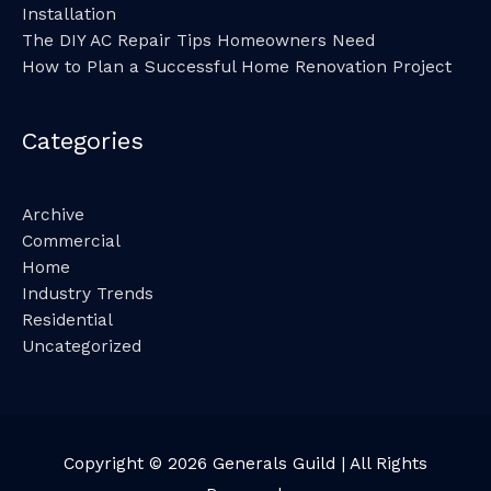
Installation
The DIY AC Repair Tips Homeowners Need
How to Plan a Successful Home Renovation Project
Categories
Archive
Commercial
Home
Industry Trends
Residential
Uncategorized
Copyright © 2026
Generals Guild
| All Rights