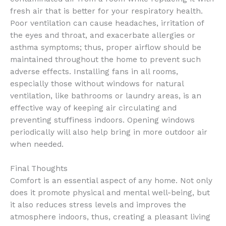
fresh air that is better for your respiratory health.
Poor ventilation can cause headaches, irritation of
the eyes and throat, and exacerbate allergies or
asthma symptoms; thus, proper airflow should be
maintained throughout the home to prevent such
adverse effects. Installing fans in all rooms,
especially those without windows for natural
ventilation, like bathrooms or laundry areas, is an
effective way of keeping air circulating and
preventing stuffiness indoors. Opening windows
periodically will also help bring in more outdoor air
when needed.
Final Thoughts
Comfort is an essential aspect of any home. Not only
does it promote physical and mental well-being, but
it also reduces stress levels and improves the
atmosphere indoors, thus, creating a pleasant living