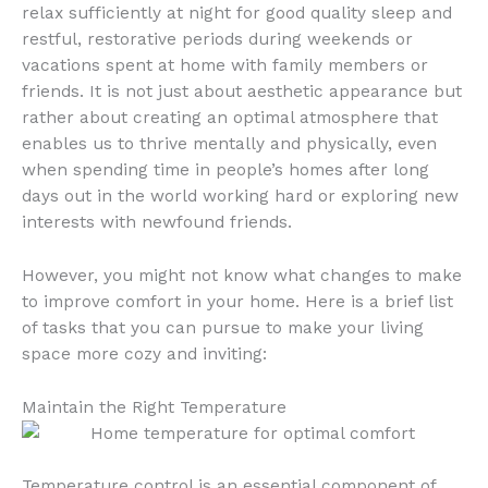
relax sufficiently at night for good quality sleep and
restful, restorative periods during weekends or
vacations spent at home with family members or
friends. It is not just about aesthetic appearance but
rather about creating an optimal atmosphere that
enables us to thrive mentally and physically, even
when spending time in people’s homes after long
days out in the world working hard or exploring new
interests with newfound friends.
However, you might not know what changes to make
to improve comfort in your home. Here is a brief list
of tasks that you can pursue to make your living
space more cozy and inviting:
Maintain the Right Temperature
Temperature control is an essential component of