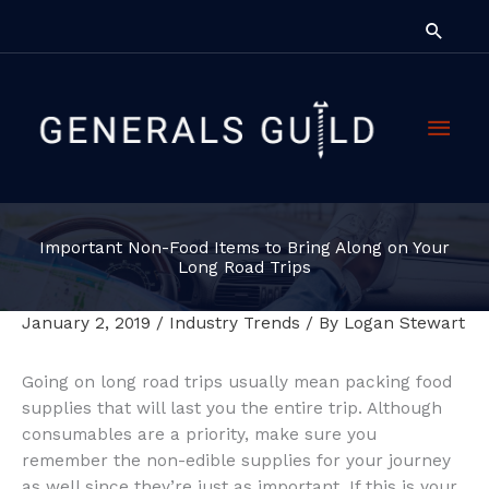
Skip
Searc
to
content
Main
Men
Important Non-Food Items to Bring Along on Your
Long Road Trips
January 2, 2019
/
Industry Trends
/ By
Logan Stewart
Going on long road trips usually mean packing food
supplies that will last you the entire trip. Although
consumables are a priority, make sure you
remember the non-edible supplies for your journey
as well since they’re just as important. If this is your