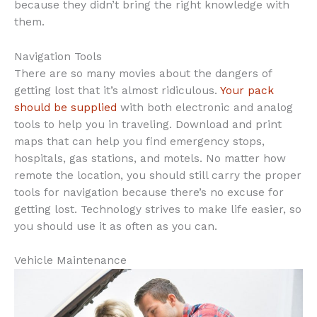
because they didn’t bring the right knowledge with
them.
Navigation Tools
There are so many movies about the dangers of
getting lost that it’s almost ridiculous.
Your pack
should be supplied
with both electronic and analog
tools to help you in traveling. Download and print
maps that can help you find emergency stops,
hospitals, gas stations, and motels. No matter how
remote the location, you should still carry the proper
tools for navigation because there’s no excuse for
getting lost. Technology strives to make life easier, so
you should use it as often as you can.
Vehicle Maintenance