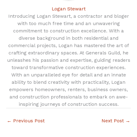
Logan Stewart
Introducing Logan Stewart, a contractor and bloger
with too much free time and an unwavering
commitment to construction excellence. With a
diverse background in both residential and
commercial projects, Logan has mastered the art of
crafting extraordinary spaces. At Generals Guild, he
unleashes his passion and expertise, guiding readers
toward transformative construction experiences.
With an unparalleled eye for detail and an innate
ability to blend creativity with practicality, Logan
empowers homeowners, renters, business owners,
and construction professionals to embark on awe-
inspiring journeys of construction success.
←
Previous Post
Next Post
→