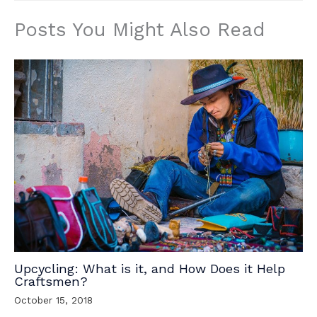
Posts You Might Also Read
Upcycling: What is it, and How Does it Help
Craftsmen?
October 15, 2018