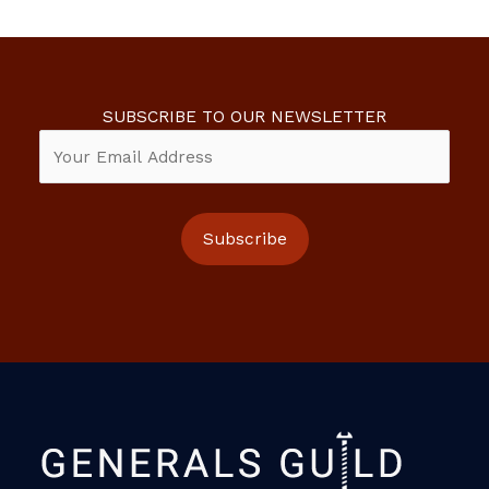
SUBSCRIBE TO OUR NEWSLETTER