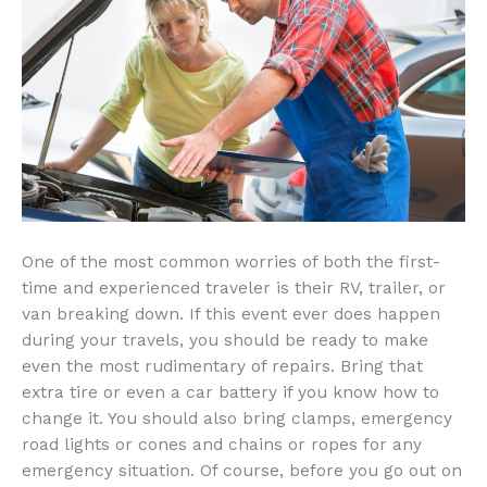
One of the most common worries of both the first-
time and experienced traveler is their RV, trailer, or
van breaking down. If this event ever does happen
during your travels, you should be ready to make
even the most rudimentary of repairs. Bring that
extra tire or even a car battery if you know how to
change it. You should also bring clamps, emergency
road lights or cones and chains or ropes for any
emergency situation. Of course, before you go out on