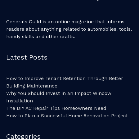
Generals Guild is an online magazine that informs
readers about anything related to automobiles, tools,
handy skills and other crafts.
Latest Posts
How to Improve Tenant Retention Through Better
Building Maintenance
Why You Should Invest in an Impact Window
Installation
The DIY AC Repair Tips Homeowners Need
How to Plan a Successful Home Renovation Project
Categories