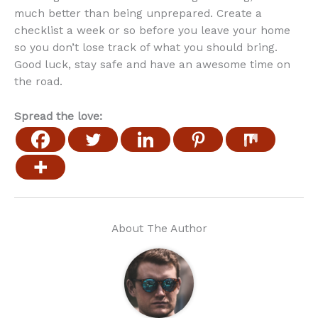
much better than being unprepared. Create a
checklist a week or so before you leave your home
so you don’t lose track of what you should bring.
Good luck, stay safe and have an awesome time on
the road.
Spread the love:
About The Author