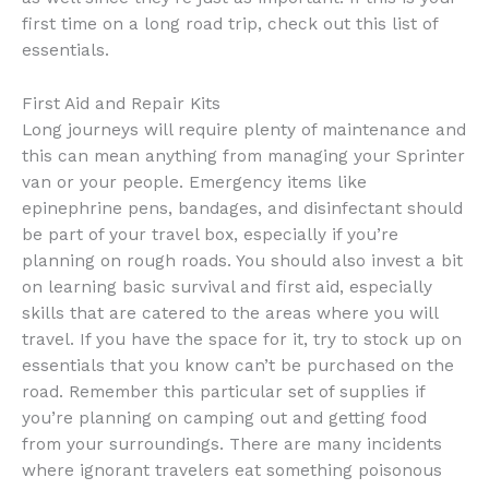
first time on a long road trip, check out this list of
essentials.
First Aid and Repair Kits
Long journeys will require plenty of maintenance and
this can mean anything from managing your Sprinter
van or your people. Emergency items like
epinephrine pens, bandages, and disinfectant should
be part of your travel box, especially if you’re
planning on rough roads. You should also invest a bit
on learning basic survival and first aid, especially
skills that are catered to the areas where you will
travel. If you have the space for it, try to stock up on
essentials that you know can’t be purchased on the
road. Remember this particular set of supplies if
you’re planning on camping out and getting food
from your surroundings. There are many incidents
where ignorant travelers eat something poisonous