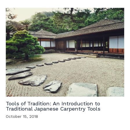
Tools of Tradition: An Introduction to
Traditional Japanese Carpentry Tools
October 15, 2018