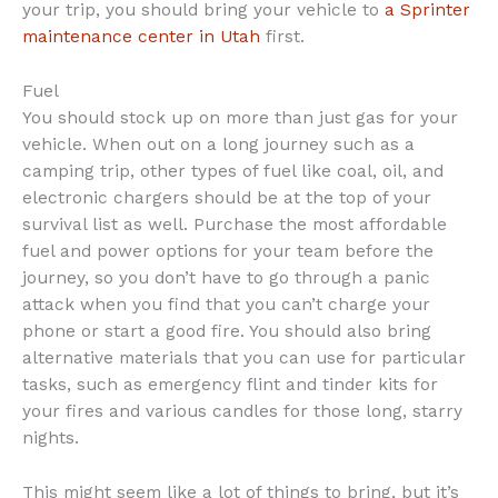
your trip, you should bring your vehicle to
a Sprinter
maintenance center in Utah
first.
Fuel
You should stock up on more than just gas for your
vehicle. When out on a long journey such as a
camping trip, other types of fuel like coal, oil, and
electronic chargers should be at the top of your
survival list as well. Purchase the most affordable
fuel and power options for your team before the
journey, so you don’t have to go through a panic
attack when you find that you can’t charge your
phone or start a good fire. You should also bring
alternative materials that you can use for particular
tasks, such as emergency flint and tinder kits for
your fires and various candles for those long, starry
nights.
This might seem like a lot of things to bring, but it’s