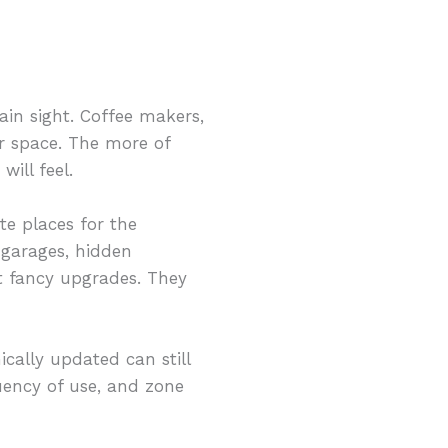
ain sight. Coffee makers,
or space. The more of
ill feel.
te places for the
 garages, hidden
st fancy upgrades. They
nically updated can still
quency of use, and zone