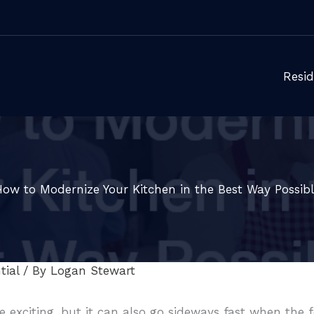
Resid
How to Modernize Your Kitchen in the Best Way Possibl
tial
/ By
Logan Stewart
 exciting, but it can also go sideways fast when the 