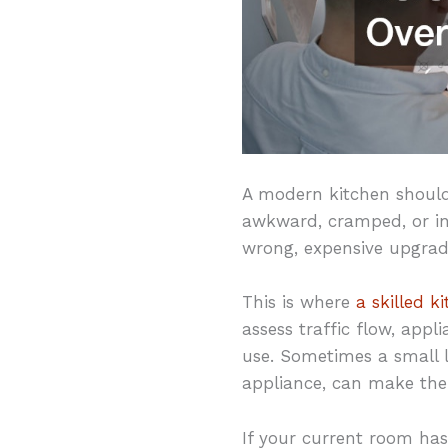
A modern kitchen should f
awkward, cramped, or ine
wrong, expensive upgrad
This is where
a skilled k
assess traffic flow, app
use. Sometimes a small la
appliance, can make the
If your current room ha