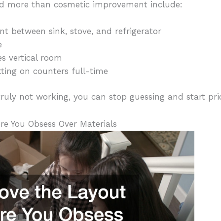
d more than cosmetic improvement include:
between sink, stove, and refrigerator
e
s vertical room
ting on counters full-time
uly not working, you can stop guessing and start prior
re You Obsess Over Materials