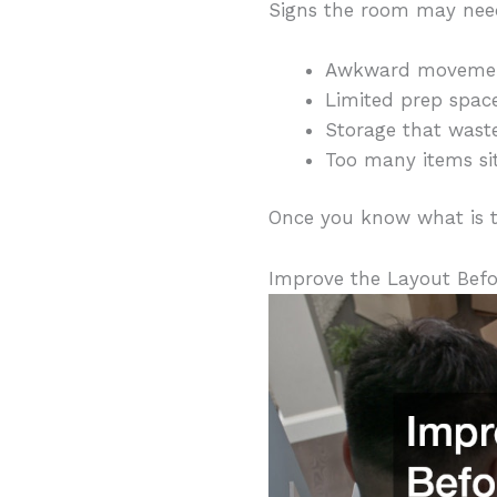
Signs the room may nee
Awkward movement 
Limited prep spac
Storage that waste
Too many items sit
Once you know what is tr
Improve the Layout Befo