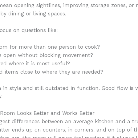
mean opening sightlines, improving storage zones, or
by dining or living spaces.
ocus on questions like:
oom for more than one person to cook?
rs open without blocking movement?
ted where it is most useful?
d items close to where they are needed?
in style and still outdated in function. Good flow i
.
 Room Looks Better and Works Better
ggest differences between an average kitchen and a tr
tter ends up on counters, in corners, and on top of th
shes are, the room will never feel modern if it always