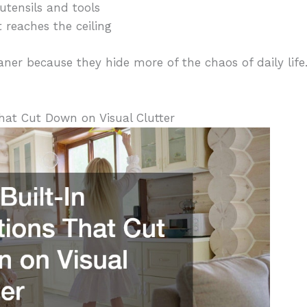
utensils and tools
 reaches the ceiling
ner because they hide more of the chaos of daily life.
hat Cut Down on Visual Clutter