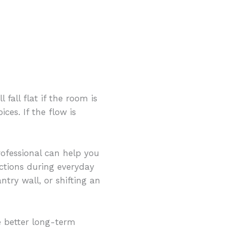
fall flat if the room is
ces. If the flow is
rofessional can help you
ctions during everyday
ntry wall, or shifting an
 better long-term