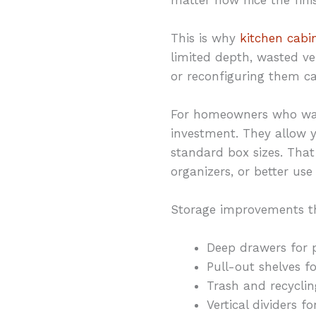
This is why
kitchen cabi
limited depth, wasted ve
or reconfiguring them c
For homeowners who wan
investment. They allow y
standard box sizes. That
organizers, or better us
Storage improvements t
Deep drawers for 
Pull-out shelves f
Trash and recyclin
Vertical dividers 