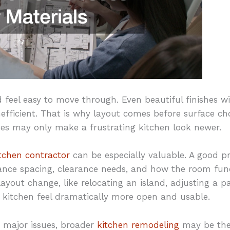
eel easy to move through. Even beautiful finishes will 
fficient. That is why layout comes before surface choi
es may only make a frustrating kitchen look newer.
itchen contractor
can be especially valuable. A good p
liance spacing, clearance needs, and how the room fun
yout change, like relocating an island, adjusting a pa
 kitchen feel dramatically more open and usable.
s major issues, broader
kitchen remodeling
may be the