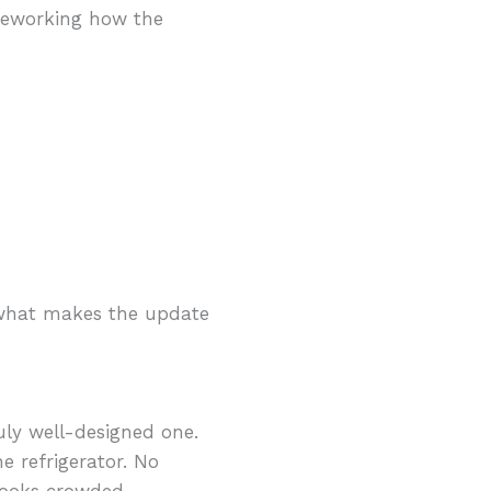
 reworking how the
s what makes the update
uly well-designed one.
e refrigerator. No
 looks crowded.