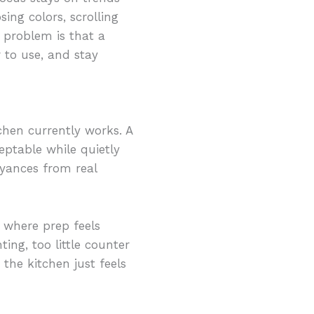
ing colors, scrolling
 problem is that a
 to use, and stay
chen currently works. A
eptable while quietly
oyances from real
 where prep feels
ing, too little counter
the kitchen just feels