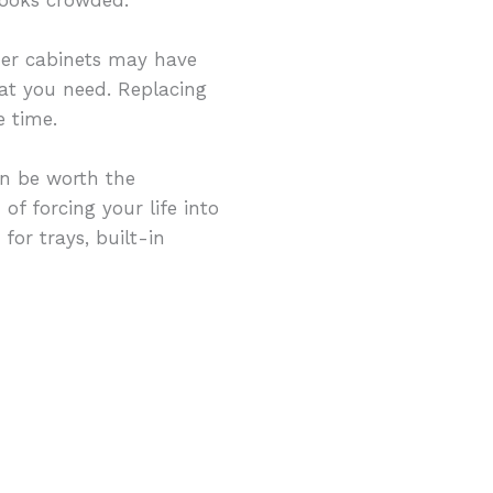
der cabinets may have
hat you need. Replacing
 time.
n be worth the
of forcing your life into
for trays, built-in