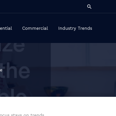
Search
ential
Commercial
Industry Trends
e
focus stays on trends