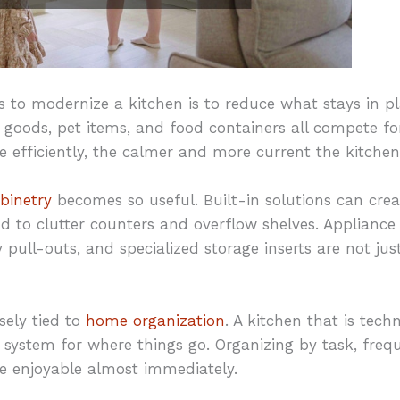
 to modernize a kitchen is to reduce what stays in pl
r goods, pet items, and food containers all compete f
 efficiently, the calmer and more current the kitchen w
binetry
becomes so useful. Built-in solutions can crea
 to clutter counters and overflow shelves. Appliance
 pull-outs, and specialized storage inserts are not ju
sely tied to
home organization
. A kitchen that is tech
no system for where things go. Organizing by task, fre
 enjoyable almost immediately.