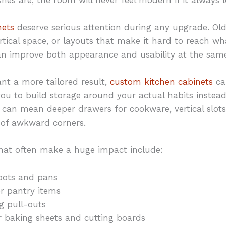
nets
deserve serious attention during any upgrade. Ol
rtical space, or layouts that make it hard to reach w
an improve both appearance and usability at the same
t a more tailored result,
custom kitchen cabinets
ca
ou to build storage around your actual habits instead 
 can mean deeper drawers for cookware, vertical slots 
e of awkward corners.
hat often make a huge impact include:
pots and pans
or pantry items
g pull-outs
for baking sheets and cutting boards