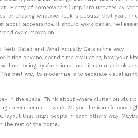
ction. Plenty of homeowners jump into updates by choos
os, or chasing whatever look is popular that year. The
st about appearance. It should work better, feel easier
 trend cycle moves on.
t Feels Dated and What Actually Gets in the Way
 or hiring anyone, spend time evaluating how your kit
ithout being dysfunctional, and it can also look acc
. The best way to modernize is to separate visual ann
y in the space. Think about where clutter builds up,
ge never seems to work. Maybe the issue is poor light
 a layout that traps people in each other’s way. Maybe 
an the rest of the home.