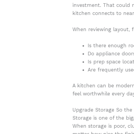
investment. That could 
kitchen connects to near
When reviewing layout, f
Is there enough r
Do appliance doo
Is prep space loca
Are frequently use
A kitchen can be modern 
feel worthwhile every day
Upgrade Storage So the
Storage is one of the bi
When storage is poor, clu
matter how nice the fini