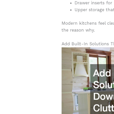
Drawer inserts for 
Upper storage that
Modern kitchens feel clea
the reason why.
Add Built-In Solutions T