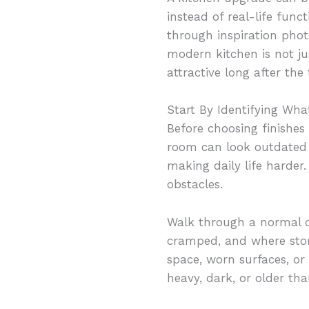
instead of real-life fun
through inspiration phot
modern kitchen is not ju
attractive long after the
Start By Identifying Wha
Before choosing finishes
room can look outdated w
making daily life harder
obstacles.
Walk through a normal da
cramped, and where stora
space, worn surfaces, or
heavy, dark, or older th