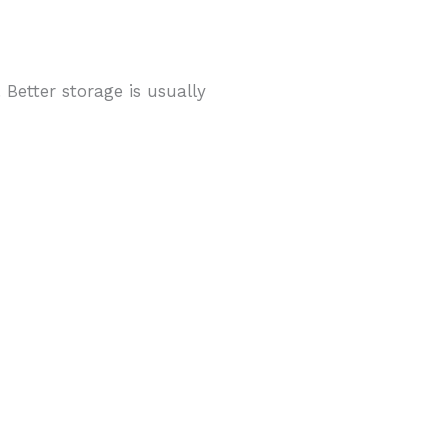
 Better storage is usually