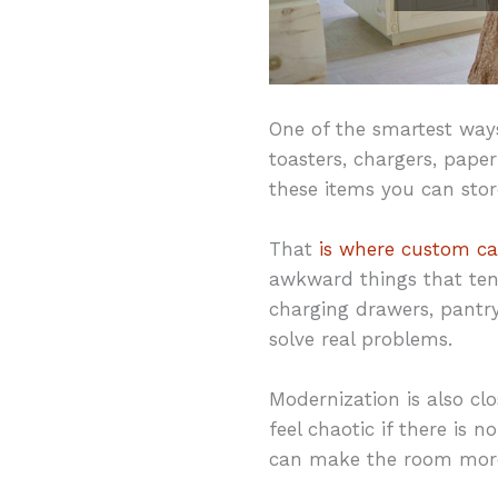
One of the smartest ways
toasters, chargers, pape
these items you can store
That
is where custom ca
awkward things that tend
charging drawers, pantry
solve real problems.
Modernization is also clo
feel chaotic if there is 
can make the room more