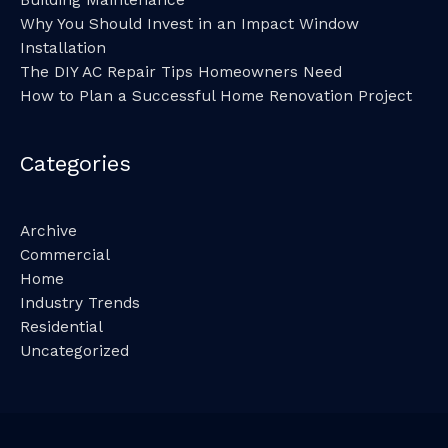
Building Maintenance
Why You Should Invest in an Impact Window
Installation
The DIY AC Repair Tips Homeowners Need
How to Plan a Successful Home Renovation Project
Categories
Archive
Commercial
Home
Industry Trends
Residential
Uncategorized