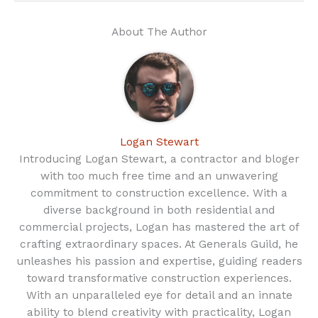
About The Author
Logan Stewart
Introducing Logan Stewart, a contractor and bloger
with too much free time and an unwavering
commitment to construction excellence. With a
diverse background in both residential and
commercial projects, Logan has mastered the art of
crafting extraordinary spaces. At Generals Guild, he
unleashes his passion and expertise, guiding readers
toward transformative construction experiences.
With an unparalleled eye for detail and an innate
ability to blend creativity with practicality, Logan