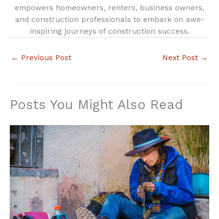
empowers homeowners, renters, business owners,
and construction professionals to embark on awe-
inspiring journeys of construction success.
←
Previous Post
Next Post
→
Posts You Might Also Read