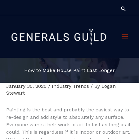
Skip
Searc
to
content
Main
Men
How to Make House Paint Last Longer
January 30, 2020
/
Industry Trends
/ By
Logan
Stewart
Painting is the best and probably the easiest way to
re-design and add style to absolutely any surface.
Everyone wants their work of art to last as long as it
could. This is regardless if it is indoor or outdoor art.