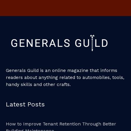
Generals Guild is an online magazine that informs
readers about anything related to automobiles, tools,
handy skills and other crafts.
Latest Posts
How to Improve Tenant Retention Through Better