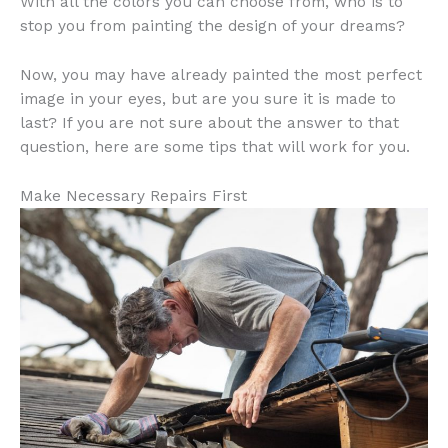
With all the colors you can choose from, who is to
stop you from painting the design of your dreams?
Now, you may have already painted the most perfect
image in your eyes, but are you sure it is made to
last? If you are not sure about the answer to that
question, here are some tips that will work for you.
Make Necessary Repairs First