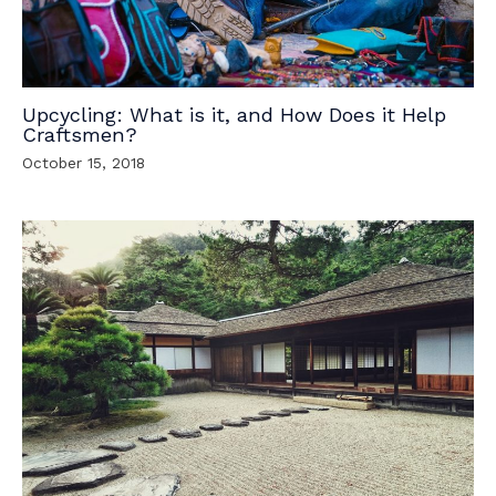
Upcycling: What is it, and How Does it Help
Craftsmen?
October 15, 2018