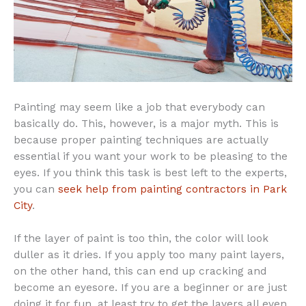
Painting may seem like a job that everybody can
basically do. This, however, is a major myth. This is
because proper painting techniques are actually
essential if you want your work to be pleasing to the
eyes. If you think this task is best left to the experts,
you can
seek help from painting contractors in Park
City
.
If the layer of paint is too thin, the color will look
duller as it dries. If you apply too many paint layers,
on the other hand, this can end up cracking and
become an eyesore. If you are a beginner or are just
doing it for fun, at least try to get the layers all even.