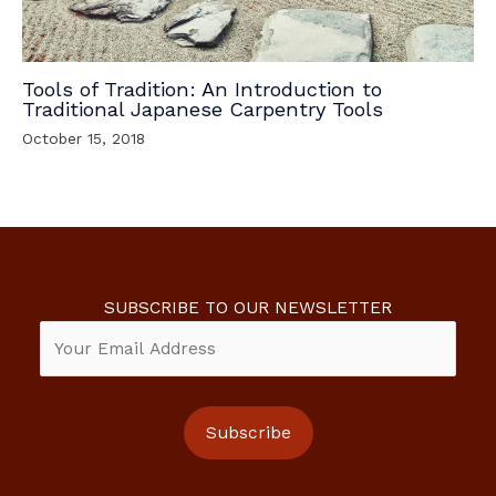
Tools of Tradition: An Introduction to
Traditional Japanese Carpentry Tools
October 15, 2018
SUBSCRIBE TO OUR NEWSLETTER