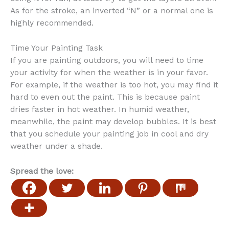
As for the stroke, an inverted “N” or a normal one is
highly recommended.
Time Your Painting Task
If you are painting outdoors, you will need to time
your activity for when the weather is in your favor.
For example, if the weather is too hot, you may find it
hard to even out the paint. This is because paint
dries faster in hot weather. In humid weather,
meanwhile, the paint may develop bubbles. It is best
that you schedule your painting job in cool and dry
weather under a shade.
Spread the love: