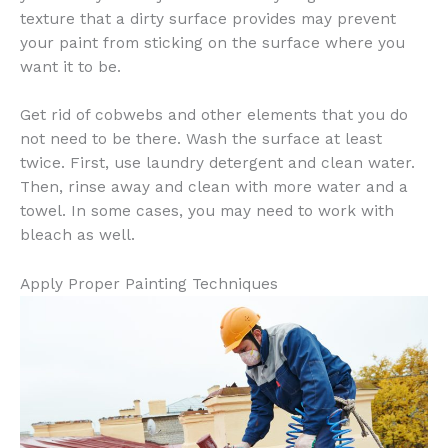
texture that a dirty surface provides may prevent
your paint from sticking on the surface where you
want it to be.
Get rid of cobwebs and other elements that you do
not need to be there. Wash the surface at least
twice. First, use laundry detergent and clean water.
Then, rinse away and clean with more water and a
towel. In some cases, you may need to work with
bleach as well.
Apply Proper Painting Techniques