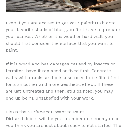
Even if you are excited to get your paintbrush onto
your favorite shade of blue, you first have to prepare
your canvas. Whether it is wood or hard wall, you
should first consider the surface that you want to
paint.
If it is wood and has damages caused by insects or
termites, have it replaced or fixed first. Concrete
walls with cracks and pits also need to be filled first
for a smoother and more aesthetic effect. If these
are left untreated and then, still painted, you may
end up being unsatisfied with your work.
Clean the Surface You Want to Paint
Dirt and debris will be your number one enemy once
you think you are just about ready to get started. The