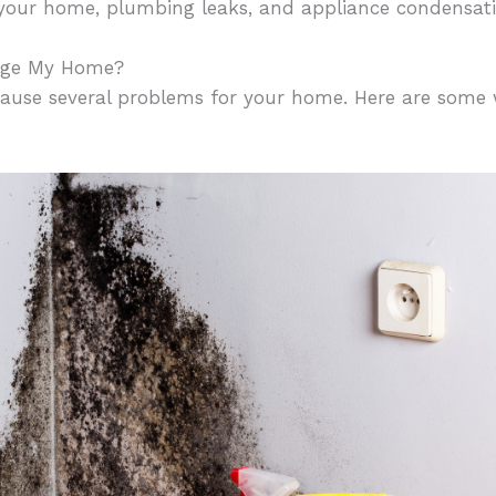
e your home, plumbing leaks, and appliance condensati
age My Home?
cause several problems for your home. Here are some w