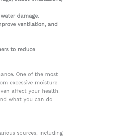
f water damage.
prove ventilation, and
ners to reduce
nance. One of the most
om excessive moisture.
en affect your health.
 and what you can do
various sources, including