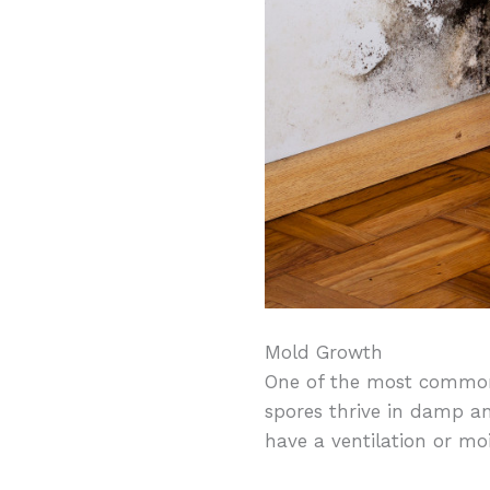
Mold Growth
One of the most common
spores thrive in damp a
have a ventilation or mo