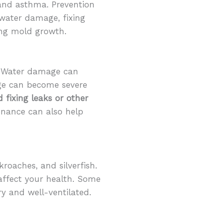
 and asthma. Prevention
water damage, fixing
ting mold growth.
y. Water damage can
age can become severe
 fixing leaks or other
enance can also help
roaches, and silverfish.
affect your health. Some
y and well-ventilated.