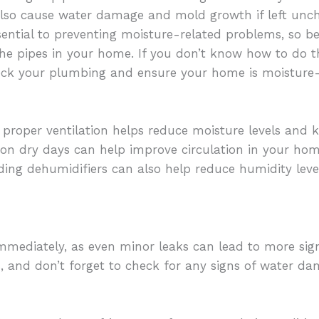
lso cause water damage and mold growth if left unc
sential to preventing moisture-related problems, so b
he pipes in your home. If you don’t know how to do th
eck your plumbing and ensure your home is moisture-
roper ventilation helps reduce moisture levels and k
on dry days can help improve circulation in your hom
ing dehumidifiers can also help reduce humidity leve
t immediately, as even minor leaks can lead to more sign
is, and don’t forget to check for any signs of water 