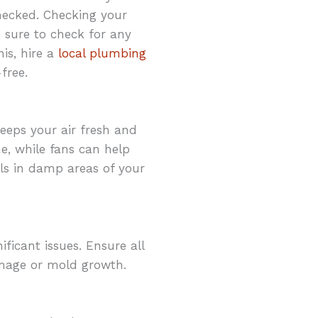
hecked. Checking your
e sure to check for any
is, hire a
local plumbing
free.
eeps your air fresh and
e, while fans can help
ls in damp areas of your
ificant issues. Ensure all
damage or mold growth.