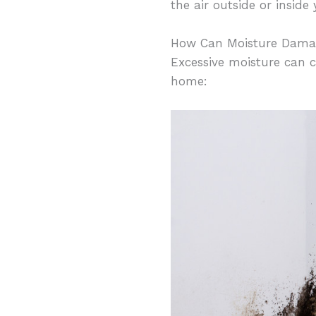
the air outside or insid
How Can Moisture Dam
Excessive moisture can 
home: