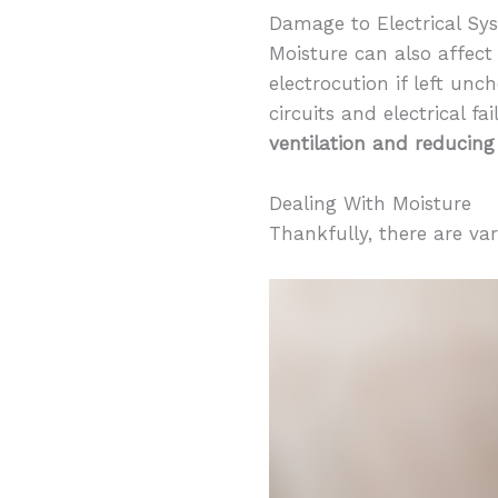
Damage to Electrical Sy
Moisture can also affect
electrocution if left unc
circuits and electrical fa
ventilation and reducing
Dealing With Moisture
Thankfully, there are va