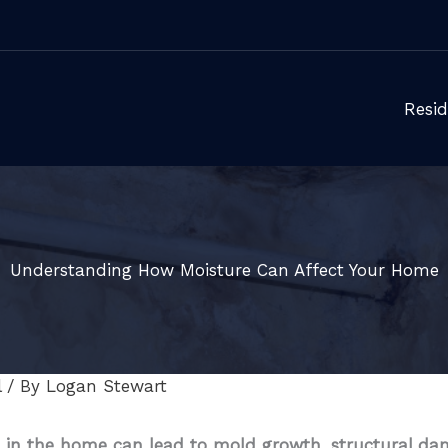
Resid
Understanding How Moisture Can Affect Your Home
l
/ By
Logan Stewart
 in the home can lead to mold growth, structural dama