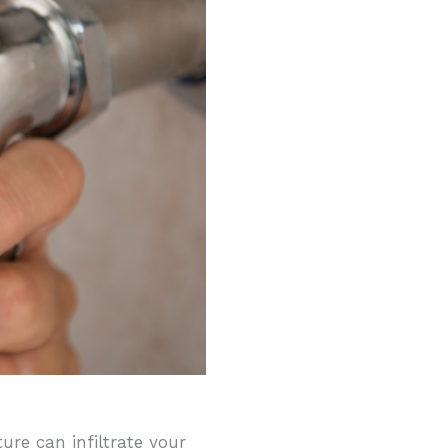
re can infiltrate your