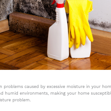
 problems caused by excessive moisture in your hom
nd humid environments, making your home susceptibl
isture problem.