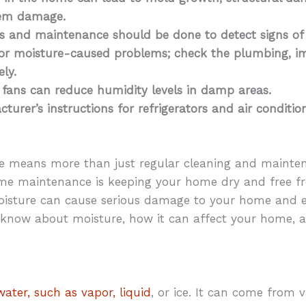
stem damage.
ns and maintenance should be done to detect signs o
for moisture-caused problems; check the plumbing, im
ly.
 fans can reduce humidity levels in damp areas.
turer’s instructions for refrigerators and air conditio
e means more than just regular cleaning and mainte
me maintenance is keeping your home dry and free fr
isture can cause serious damage to your home and ev
 know about moisture, how it can affect your home,
ater, such as vapor, liquid
, or ice. It can come from 