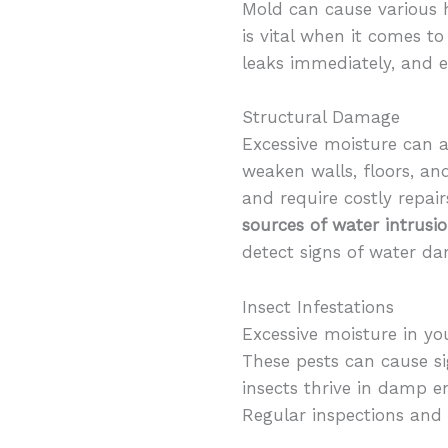
Mold can cause various h
is vital when it comes 
leaks immediately, and e
Structural Damage
Excessive moisture can 
weaken walls, floors, an
and require costly repair
sources of water intrusi
detect signs of water d
Insect Infestations
Excessive moisture in yo
These pests can cause s
insects thrive in damp e
Regular inspections and 