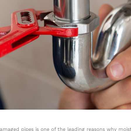
amaged pipes is one of the leading reasons why moistu