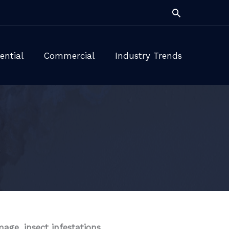
Search
ential
Commercial
Industry Trends
ge, insect infestations,