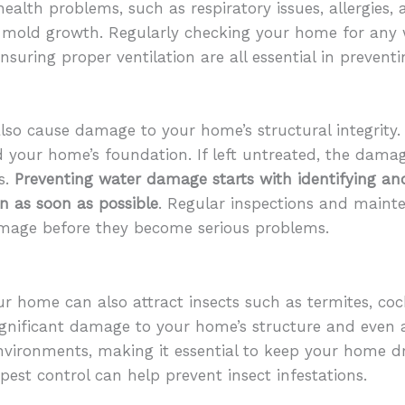
ealth problems, such as respiratory issues, allergies,
to mold growth. Regularly checking your home for any 
nsuring proper ventilation are all essential in preven
also cause damage to your home’s structural integrit
d your home’s foundation. If left untreated, the dam
s.
Preventing water damage starts with identifying and
on as soon as possible
. Regular inspections and maint
amage before they become serious problems.
ur home can also attract insects such as termites, cock
ignificant damage to your home’s structure and even 
nvironments, making it essential to keep your home dr
pest control can help prevent insect infestations.