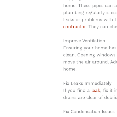
home. These pipes can a
plumbing regularly is es
leaks or problems with t
contractor
. They can ch
Improve Ventilation
Ensuring your home has p
clean. Opening windows 
move the air around. Add
home.
Fix Leaks Immediately
If you find a
leak
, fix i
drains are clear of debr
Fix Condensation Issues