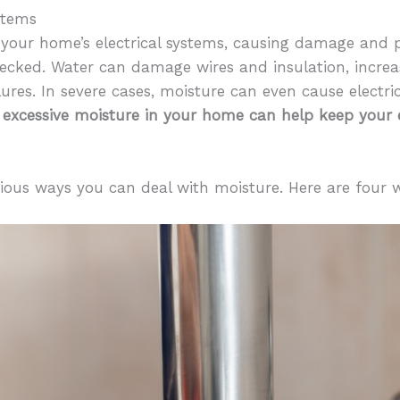
stems
 your home’s electrical systems, causing damage and p
hecked. Water can damage wires and insulation, increas
ilures. In severe cases, moisture can even cause electric
 excessive moisture in your home can help keep your e
rious ways you can deal with moisture. Here are four 