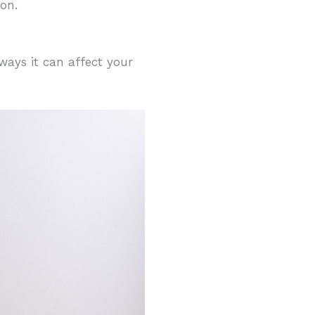
on.
ays it can affect your