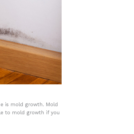
e is mold growth. Mold
e to mold growth if you