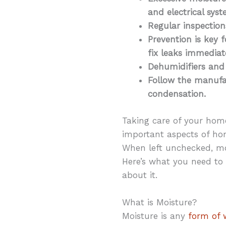
and electrical sy
Regular inspectio
Prevention is key 
fix leaks immediate
Dehumidifiers and
Follow the manufac
condensation.
Taking care of your hom
important aspects of ho
When left unchecked, mo
Here’s what you need to
about it.
What is Moisture?
Moisture is any
form of w