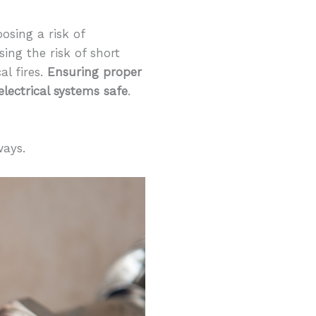
osing a risk of
ing the risk of short
al fires.
Ensuring proper
lectrical systems safe
.
ways.