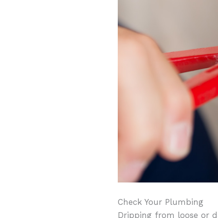
Check Your Plumbing
Dripping from loose or d