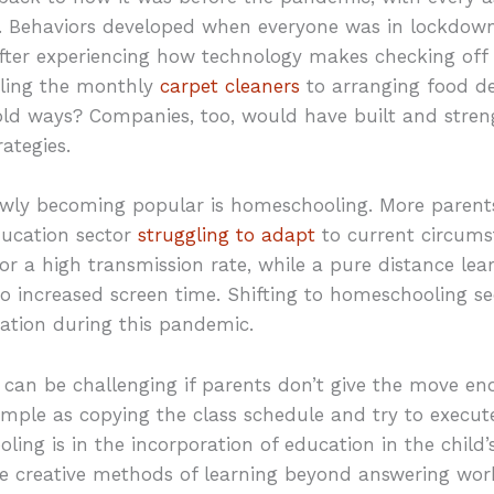
. Behaviors developed when everyone was in lockdown 
After experiencing how technology makes checking off 
uling the monthly
carpet cleaners
to arranging food de
old ways? Companies, too, would have built and stren
ategies.
owly becoming popular is homeschooling. More parents
ducation sector
struggling to adapt
to current circums
or a high transmission rate, while a pure distance le
to increased screen time. Shifting to homeschooling s
ation during this pandemic.
can be challenging if parents don’t give the move e
simple as copying the class schedule and try to execute
ing is in the incorporation of education in the chil
 creative methods of learning beyond answering wor