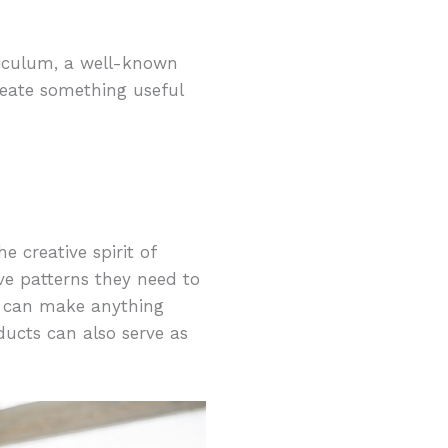
riculum, a well-known
eate something useful
e creative spirit of
have patterns they need to
ren can make anything
ucts can also serve as