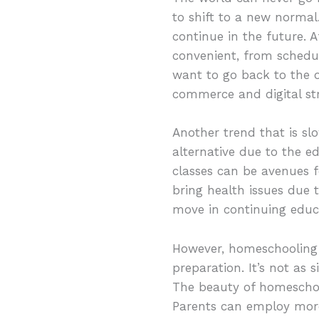
to shift to a new normal
continue in the future. 
convenient, from sched
want to go back to the 
commerce and digital str
Another trend that is sl
alternative due to the e
classes can be avenues f
bring health issues due 
move in continuing educ
However, homeschooling 
preparation. It’s not as 
The beauty of homeschool
Parents can employ more