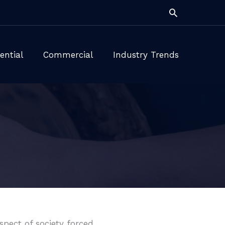
Search
ential
Commercial
Industry Trends
pect of society forced