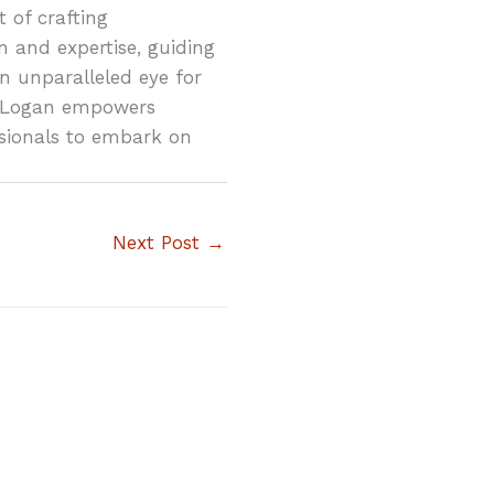
 of crafting
n and expertise, guiding
n unparalleled eye for
ty, Logan empowers
sionals to embark on
Next Post
→