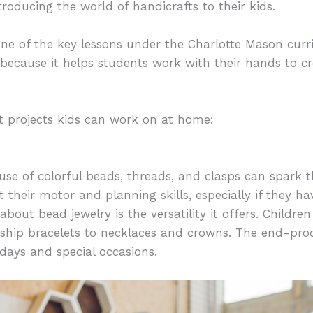
troducing the world of handicrafts to their kids.
one of the key lessons under the Charlotte Mason cur
ecause it helps students work with their hands to cr
t projects kids can work on at home:
se of colorful beads, threads, and clasps can spark th
ist their motor and planning skills, especially if they 
about bead jewelry is the versatility it offers. Child
dship bracelets to necklaces and crowns. The end-prod
hdays and special occasions.