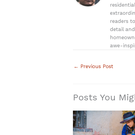
residenti
extraordin
readers t
detail and
homeowner
awe-inspi
←
Previous Post
Posts You Mig