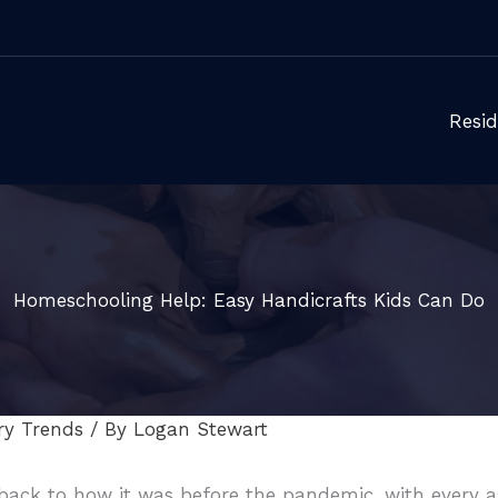
Resid
Homeschooling Help: Easy Handicrafts Kids Can Do
ry Trends
/ By
Logan Stewart
ack to how it was before the pandemic, with every as