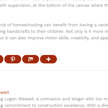
th supervision, at the bottom of the canvas where the
ld of homeschooling can benefit from having a variety 
ing handicrafts to their children. Not only is it more i
but it can also improve motor skills, creativity, and a
ewart
ng Logan Stewart, a contractor and bloger with too 
g commitment to construction excellence. With a div