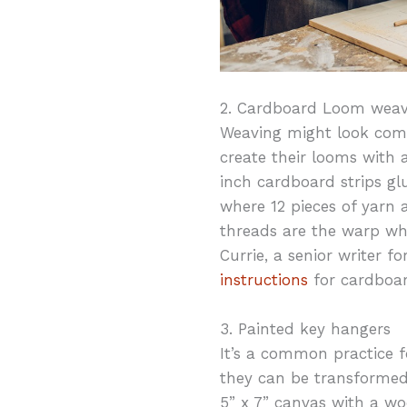
2. Cardboard Loom weav
Weaving might look compl
create their looms with a
inch cardboard strips gl
where 12 pieces of yarn 
threads are the warp whe
Currie, a senior writer 
instructions
for cardboa
3. Painted key hangers
It’s a common practice fo
they can be transformed
5” x 7” canvas with a wo