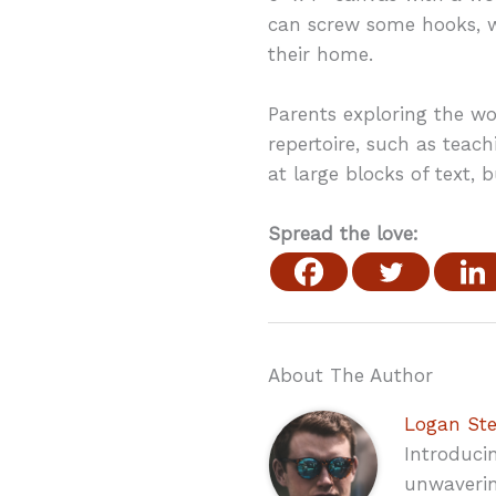
can screw some hooks, wi
their home.
Parents exploring the wor
repertoire, such as teach
at large blocks of text, 
Spread the love:
About The Author
Logan St
Introduci
unwaverin