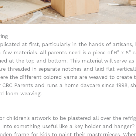
ing
icated at first, particularly in the hands of artisans
 few materials. All parents need is a piece of 6” x 8”
ued at the top and bottom. This material will serve as
are threaded in separate notches and laid flat vertica
re the different colored yarns are weaved to create t
for CBC Parents and runs a home daycare since 1998, s
rd loom weaving.
r children’s artwork to be plastered all over the refri
 into something useful like a key holder and hanger?
oden frame for kids to paint their masterpieces. When