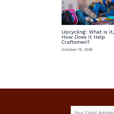
Upcycling: What is it
How Does it Help
Craftsmen?
October 15, 2018