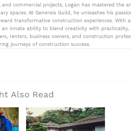
al and commercial projects, Logan has mastered the art
ary spaces. At Generals Guild, he unleashes his passio
oward transformative construction experiences. With a
 an innate ability to blend creativity with practicali
s, renters, business owners, and construction profes
ring journeys of construction success.
ht Also Read