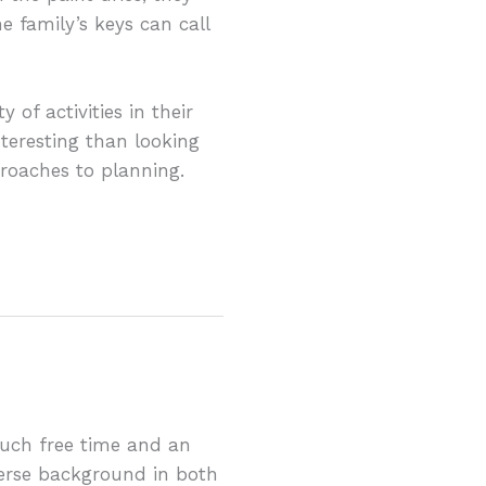
 family’s keys can call
of activities in their
nteresting than looking
pproaches to planning.
much free time and an
erse background in both