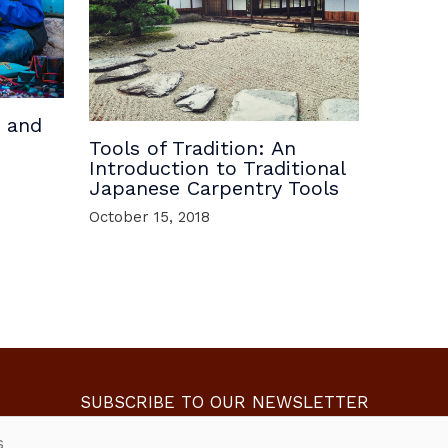
, and
Tools of Tradition: An
Introduction to Traditional
Japanese Carpentry Tools
October 15, 2018
SUBSCRIBE TO OUR NEWSLETTER