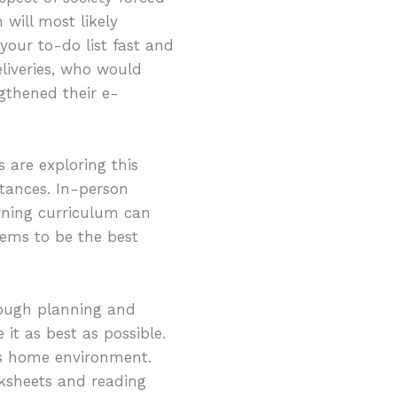
will most likely
your to-do list fast and
liveries, who would
gthened their e-
 are exploring this
tances. In-person
arning curriculum can
eems to be the best
nough planning and
 it as best as possible.
d’s home environment.
ksheets and reading