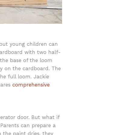
, but young children can
 cardboard with two half-
 the base of the loom
lly on the cardboard. The
he full loom. Jackie
hares
comprehensive
gerator door. But what if
 Parents can prepare a
 the paint dries, they