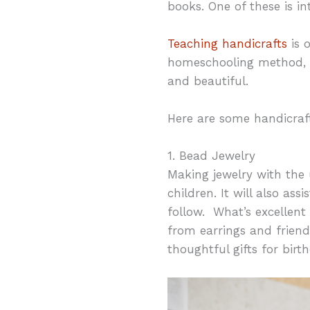
books. One of these is in
Teaching handicrafts
is 
homeschooling method, b
and beautiful.
Here are some handicraf
1. Bead Jewelry
Making jewelry with the u
children. It will also ass
follow. What’s excellent 
from earrings and frien
thoughtful gifts for birt