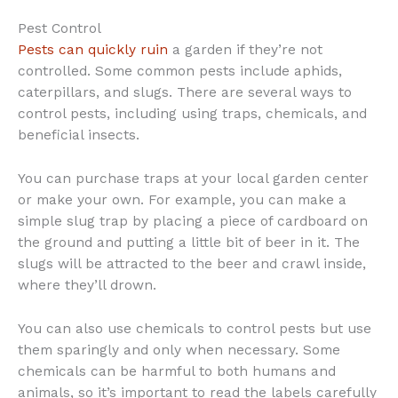
Pest Control
Pests can quickly ruin
a garden if they’re not
controlled. Some common pests include aphids,
caterpillars, and slugs. There are several ways to
control pests, including using traps, chemicals, and
beneficial insects.
You can purchase traps at your local garden center
or make your own. For example, you can make a
simple slug trap by placing a piece of cardboard on
the ground and putting a little bit of beer in it. The
slugs will be attracted to the beer and crawl inside,
where they’ll drown.
You can also use chemicals to control pests but use
them sparingly and only when necessary. Some
chemicals can be harmful to both humans and
animals, so it’s important to read the labels carefully