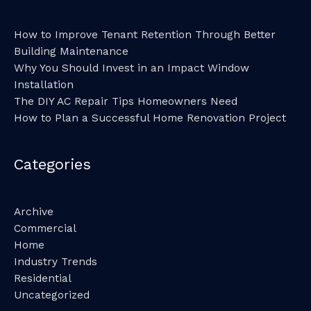
How to Improve Tenant Retention Through Better
Building Maintenance
Why You Should Invest in an Impact Window
Installation
The DIY AC Repair Tips Homeowners Need
How to Plan a Successful Home Renovation Project
Categories
Archive
Commercial
Home
Industry Trends
Residential
Uncategorized