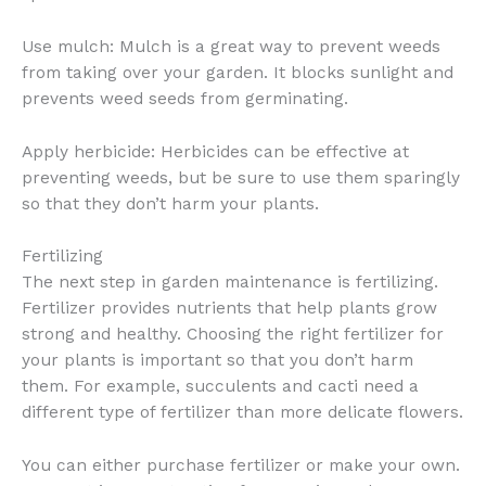
Use mulch: Mulch is a great way to prevent weeds
from taking over your garden. It blocks sunlight and
prevents weed seeds from germinating.
Apply herbicide: Herbicides can be effective at
preventing weeds, but be sure to use them sparingly
so that they don’t harm your plants.
Fertilizing
The next step in garden maintenance is fertilizing.
Fertilizer provides nutrients that help plants grow
strong and healthy. Choosing the right fertilizer for
your plants is important so that you don’t harm
them. For example, succulents and cacti need a
different type of fertilizer than more delicate flowers.
You can either purchase fertilizer or make your own.