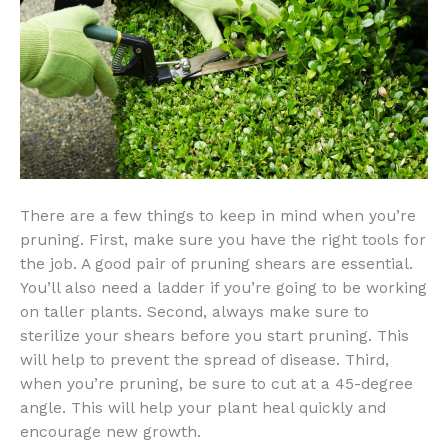
There are a few things to keep in mind when you’re
pruning. First, make sure you have the right tools for
the job. A good pair of pruning shears are essential.
You’ll also need a ladder if you’re going to be working
on taller plants. Second, always make sure to
sterilize your shears before you start pruning. This
will help to prevent the spread of disease. Third,
when you’re pruning, be sure to cut at a 45-degree
angle. This will help your plant heal quickly and
encourage new growth.