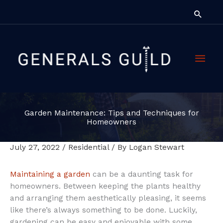
Skip
Searc
to
content
Main
Men
Garden Maintenance: Tips and Techniques for
Homeowners
July 27, 2022
/
Residential
/ By
Logan Stewart
Maintaining a garden
can be a daunting task for
homeowners. Between keeping the plants healthy
and arranging them aesthetically pleasing, it seems
like there’s always something to be done. Luckily,
gardening can be easy and enjoyable with some