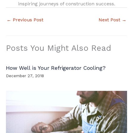
inspiring journeys of construction success.
←
Previous Post
Next Post
→
Posts You Might Also Read
How Well is Your Refrigerator Cooling?
December 27, 2018