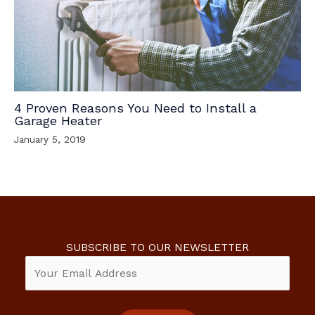
4 Proven Reasons You Need to Install a
Garage Heater
January 5, 2019
SUBSCRIBE TO OUR NEWSLETTER