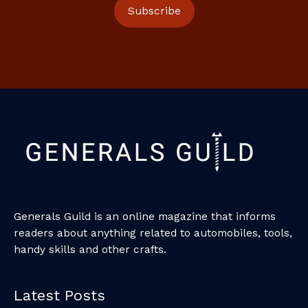
Generals Guild is an online magazine that informs
readers about anything related to automobiles, tools,
handy skills and other crafts.
Latest Posts