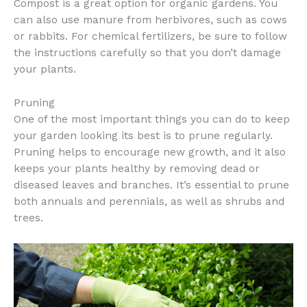
Compost is a great option for organic gardens. You
can also use manure from herbivores, such as cows
or rabbits. For chemical fertilizers, be sure to follow
the instructions carefully so that you don’t damage
your plants.
Pruning
One of the most important things you can do to keep
your garden looking its best is to prune regularly.
Pruning helps to encourage new growth, and it also
keeps your plants healthy by removing dead or
diseased leaves and branches. It’s essential to prune
both annuals and perennials, as well as shrubs and
trees.