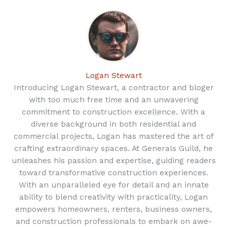
Logan Stewart
Introducing Logan Stewart, a contractor and bloger
with too much free time and an unwavering
commitment to construction excellence. With a
diverse background in both residential and
commercial projects, Logan has mastered the art of
crafting extraordinary spaces. At Generals Guild, he
unleashes his passion and expertise, guiding readers
toward transformative construction experiences.
With an unparalleled eye for detail and an innate
ability to blend creativity with practicality, Logan
empowers homeowners, renters, business owners,
and construction professionals to embark on awe-