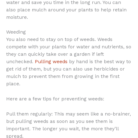
water and save you time in the long run. You can
also place mulch around your plants to help retain
moisture.
Weeding
You also need to stay on top of weeds. Weeds
compete with your plants for water and nutrients, so
they can quickly take over a garden if left
unchecked.
Pulling weeds
by hand is the best way to
get rid of them, but you can also use herbicides or
mulch to prevent them from growing in the first
place.
Here are a few tips for preventing weeds:
Pull them regularly: This may seem like a no-brainer,
but pulling weeds as soon as you see them is
important. The longer you wait, the more they’ll
spread.