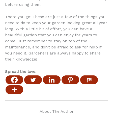
before using them.
There you go! These are just a few of the things you
need to do to keep your garden looking great all year
long. With a little bit of effort, you can have a
beautiful garden that you can enjoy for years to
come. Just remember to stay on top of the
maintenance, and don’t be afraid to ask for help if
you need it. Gardeners are always happy to share
their knowledge!
Spread the love:
About The Author