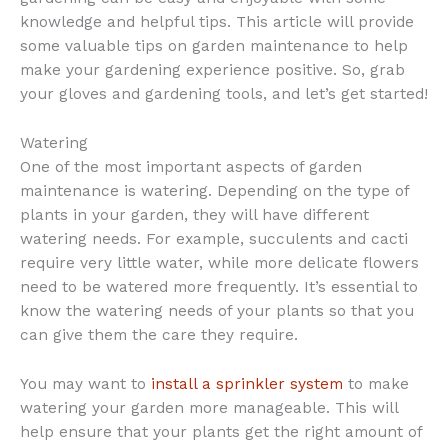
knowledge and helpful tips. This article will provide
some valuable tips on garden maintenance to help
make your gardening experience positive. So, grab
your gloves and gardening tools, and let’s get started!
Watering
One of the most important aspects of garden
maintenance is watering. Depending on the type of
plants in your garden, they will have different
watering needs. For example, succulents and cacti
require very little water, while more delicate flowers
need to be watered more frequently. It’s essential to
know the watering needs of your plants so that you
can give them the care they require.
You may want to
install a sprinkler system
to make
watering your garden more manageable. This will
help ensure that your plants get the right amount of