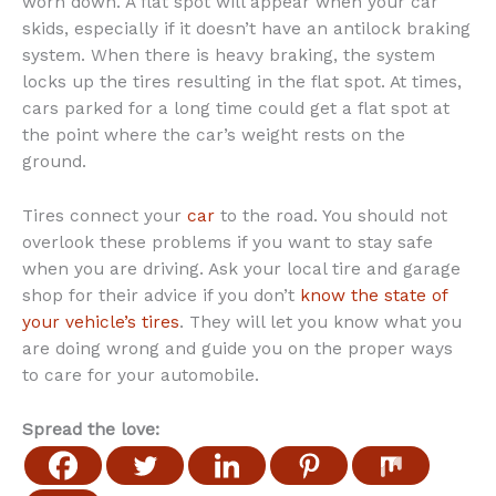
worn down. A flat spot will appear when your car
skids, especially if it doesn’t have an antilock braking
system. When there is heavy braking, the system
locks up the tires resulting in the flat spot. At times,
cars parked for a long time could get a flat spot at
the point where the car’s weight rests on the
ground.
Tires connect your
car
to the road. You should not
overlook these problems if you want to stay safe
when you are driving. Ask your local tire and garage
shop for their advice if you don’t
know the state of
your vehicle’s tires
. They will let you know what you
are doing wrong and guide you on the proper ways
to care for your automobile.
Spread the love: