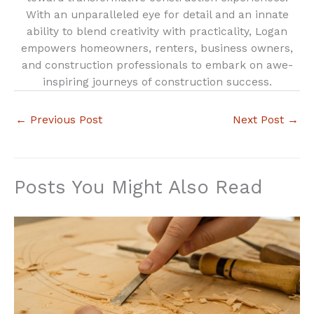
With an unparalleled eye for detail and an innate
ability to blend creativity with practicality, Logan
empowers homeowners, renters, business owners,
and construction professionals to embark on awe-
inspiring journeys of construction success.
←
Previous Post
Next Post
→
Posts You Might Also Read