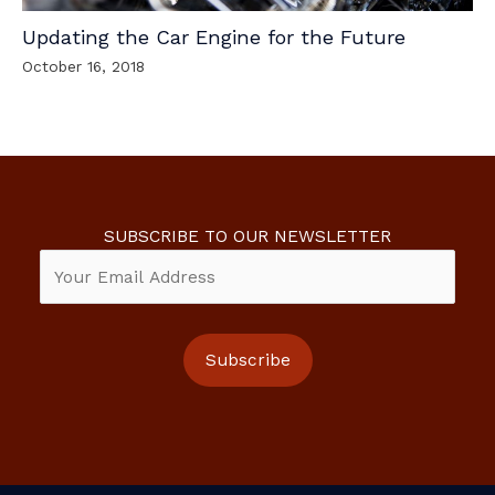
Updating the Car Engine for the Future
October 16, 2018
SUBSCRIBE TO OUR NEWSLETTER