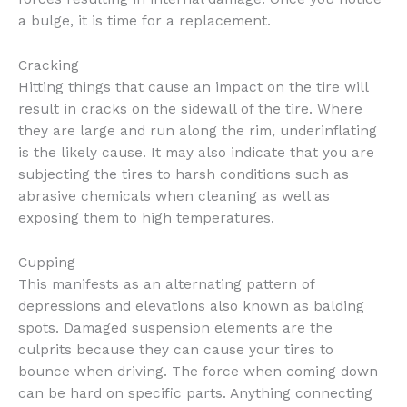
a bulge, it is time for a replacement.
Cracking
Hitting things that cause an impact on the tire will
result in cracks on the sidewall of the tire. Where
they are large and run along the rim, underinflating
is the likely cause. It may also indicate that you are
subjecting the tires to harsh conditions such as
abrasive chemicals when cleaning as well as
exposing them to high temperatures.
Cupping
This manifests as an alternating pattern of
depressions and elevations also known as balding
spots. Damaged suspension elements are the
culprits because they can cause your tires to
bounce when driving. The force when coming down
can be hard on specific parts. Anything connecting