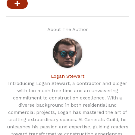
About The Author
Logan Stewart
Introducing Logan Stewart, a contractor and bloger
with too much free time and an unwavering
commitment to construction excellence. With a
diverse background in both residential and
commercial projects, Logan has mastered the art of
crafting extraordinary spaces. At Generals Guild, he
unleashes his passion and expertise, guiding readers
toward transformative construction experiences.