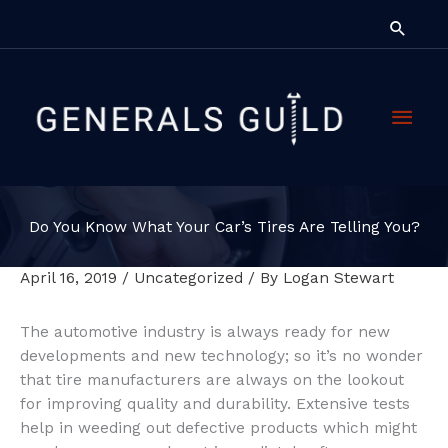
Skip
Searc
to
content
Main
Men
Do You Know What Your Car’s Tires Are Telling You?
April 16, 2019
/
Uncategorized
/ By
Logan Stewart
The automotive industry is always ready for new
developments and new technology; so it’s no wonder
that tire manufacturers are always on the lookout
for improving quality and durability. Extensive tests
help in weeding out defective products which might