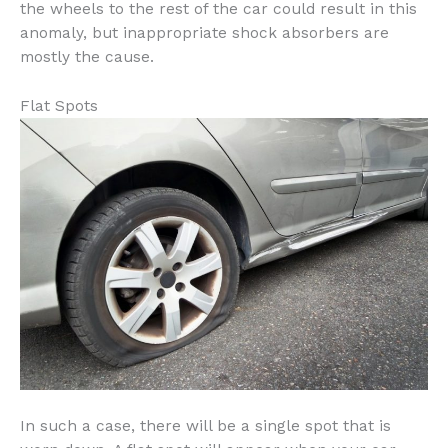
the wheels to the rest of the car could result in this
anomaly, but inappropriate shock absorbers are
mostly the cause.
Flat Spots
In such a case, there will be a single spot that is