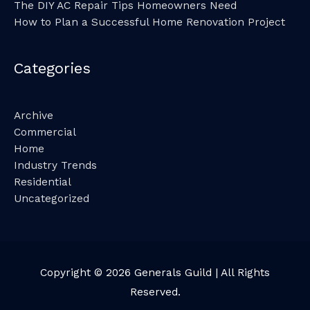
The DIY AC Repair Tips Homeowners Need
How to Plan a Successful Home Renovation Project
Categories
Archive
Commercial
Home
Industry Trends
Residential
Uncategorized
Copyright © 2026
Generals Guild
| All Rights
Reserved.