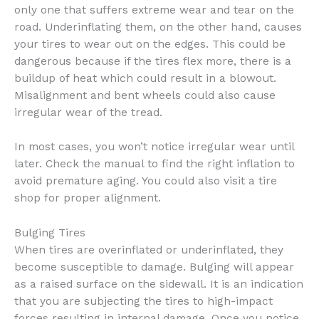
only one that suffers extreme wear and tear on the
road. Underinflating them, on the other hand, causes
your tires to wear out on the edges. This could be
dangerous because if the tires flex more, there is a
buildup of heat which could result in a blowout.
Misalignment and bent wheels could also cause
irregular wear of the tread.
In most cases, you won’t notice irregular wear until
later. Check the manual to find the right inflation to
avoid premature aging. You could also visit a tire
shop for proper alignment.
Bulging Tires
When tires are overinflated or underinflated, they
become susceptible to damage. Bulging will appear
as a raised surface on the sidewall. It is an indication
that you are subjecting the tires to high-impact
forces resulting in internal damage. Once you notice