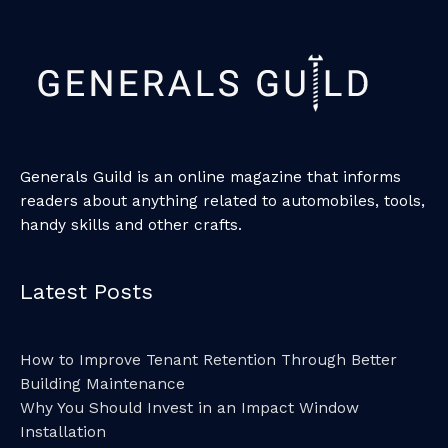
Generals Guild is an online magazine that informs
readers about anything related to automobiles, tools,
handy skills and other crafts.
Latest Posts
How to Improve Tenant Retention Through Better
Building Maintenance
Why You Should Invest in an Impact Window
Installation