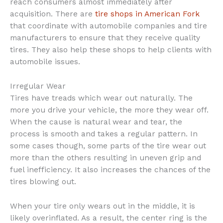
reach consumers almost immediately after
acquisition. There are
tire shops in American Fork
that coordinate with automobile companies and tire
manufacturers to ensure that they receive quality
tires. They also help these shops to help clients with
automobile issues.
Irregular Wear
Tires have treads which wear out naturally. The
more you drive your vehicle, the more they wear off.
When the cause is natural wear and tear, the
process is smooth and takes a regular pattern. In
some cases though, some parts of the tire wear out
more than the others resulting in uneven grip and
fuel inefficiency. It also increases the chances of the
tires blowing out.
When your tire only wears out in the middle, it is
likely overinflated. As a result, the center ring is the