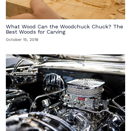
What Wood Can the Woodchuck Chuck? The
Best Woods for Carving
October 15, 2018