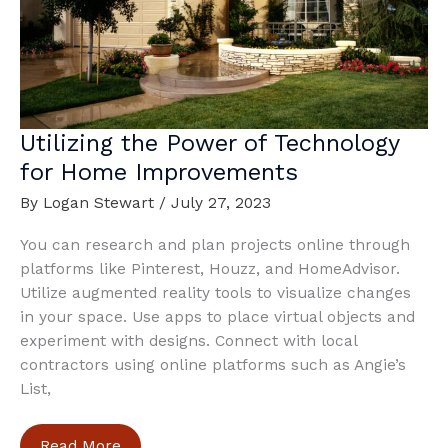
Utilizing the Power of Technology
for Home Improvements
By
Logan Stewart
/
July 27, 2023
You can research and plan projects online through
platforms like Pinterest, Houzz, and HomeAdvisor.
Utilize augmented reality tools to visualize changes
in your space. Use apps to place virtual objects and
experiment with designs. Connect with local
contractors using online platforms such as Angie’s
List,
Utilizing
Read More