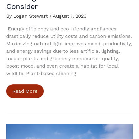
Consider
By
Logan Stewart
/
August 1, 2023
Energy efficiency and eco-friendly appliances
drastically reduce utility costs and carbon emissions.
Maximizing natural light improves mood, productivity,
and energy savings due to less artificial lighting.
Indoor plants and greenery enhance air quality,
boost mood, and even create a habitat for local
wildlife. Plant-based cleaning
Creating
Read More
a
Green
Home:
What
to
Consider