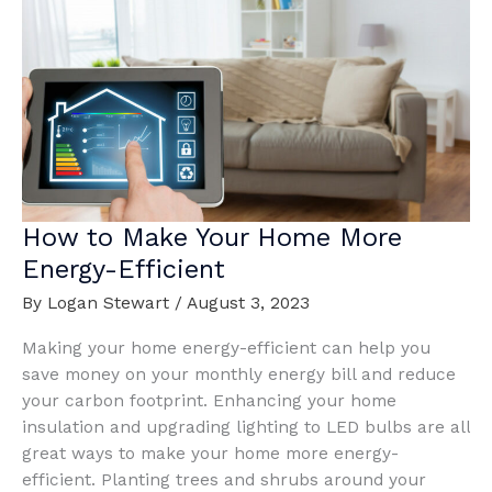
Your
Home’s
Interior
How to Make Your Home More
Energy-Efficient
By
Logan Stewart
/
August 3, 2023
Making your home energy-efficient can help you
save money on your monthly energy bill and reduce
your carbon footprint. Enhancing your home
insulation and upgrading lighting to LED bulbs are all
great ways to make your home more energy-
efficient. Planting trees and shrubs around your