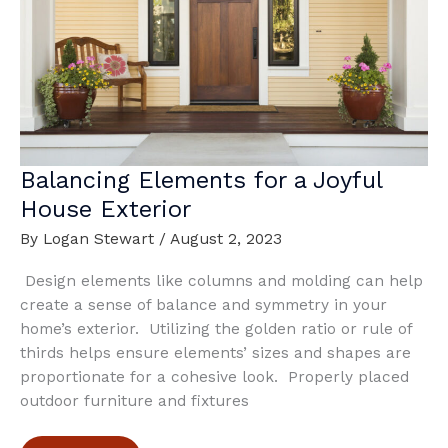
Home
Design
Balancing Elements for a Joyful
House Exterior
By
Logan Stewart
/
August 2, 2023
Design elements like columns and molding can help
create a sense of balance and symmetry in your
home’s exterior. Utilizing the golden ratio or rule of
thirds helps ensure elements’ sizes and shapes are
proportionate for a cohesive look. Properly placed
outdoor furniture and fixtures