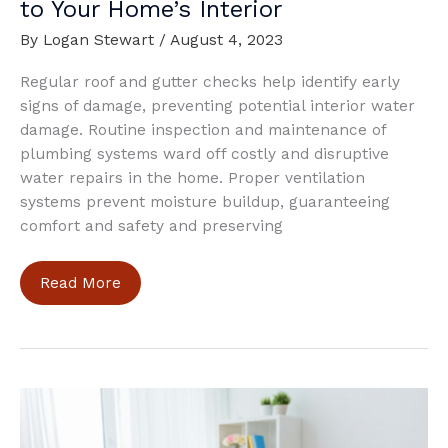
to Your Home’s Interior
By
Logan Stewart
/
August 4, 2023
Regular roof and gutter checks help identify early
signs of damage, preventing potential interior water
damage. Routine inspection and maintenance of
plumbing systems ward off costly and disruptive
water repairs in the home. Proper ventilation
systems prevent moisture buildup, guaranteeing
comfort and safety and preserving
Best
Read More
Ways
To
Avoid
Water
Damage
to