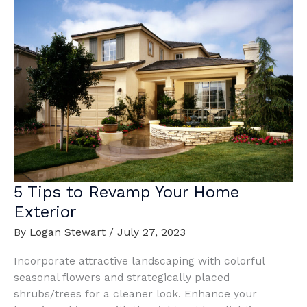
5 Tips to Revamp Your Home
Exterior
By
Logan Stewart
/
July 27, 2023
Incorporate attractive landscaping with colorful
seasonal flowers and strategically placed
shrubs/trees for a cleaner look. Enhance your