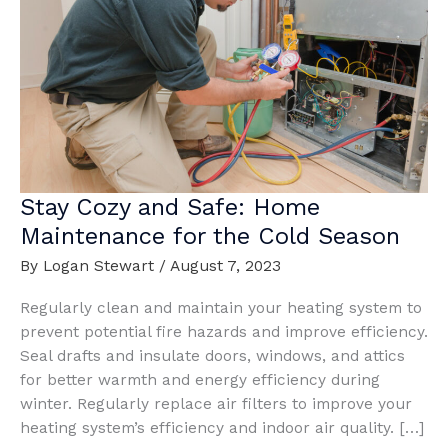
Stay Cozy and Safe: Home
Maintenance for the Cold Season
By
Logan Stewart
/
August 7, 2023
Regularly clean and maintain your heating system to
prevent potential fire hazards and improve efficiency.
Seal drafts and insulate doors, windows, and attics
for better warmth and energy efficiency during
winter. Regularly replace air filters to improve your
heating system’s efficiency and indoor air quality. […]