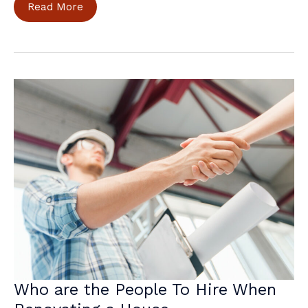
Balancing
Read More
Elements
for
a
Joyful
House
Exterior
Who are the People To Hire When