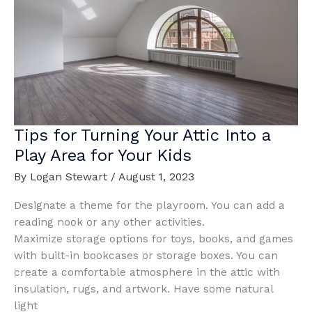
House
Tips for Turning Your Attic Into a
Play Area for Your Kids
By
Logan Stewart
/
August 1, 2023
Designate a theme for the playroom. You can add a
reading nook or any other activities.
Maximize storage options for toys, books, and games
with built-in bookcases or storage boxes. You can
create a comfortable atmosphere in the attic with
insulation, rugs, and artwork. Have some natural
light