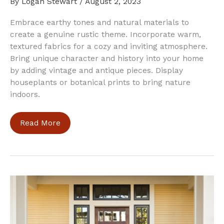
By
Logan Stewart
/
August 2, 2023
Embrace earthy tones and natural materials to
create a genuine rustic theme. Incorporate warm,
textured fabrics for a cozy and inviting atmosphere.
Bring unique character and history into your home
by adding vintage and antique pieces. Display
houseplants or botanical prints to bring nature
indoors.
5
Read More
Tips
to
Incorporate
a
Rustic
Theme
Into
Your