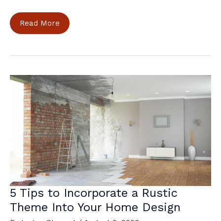
How
Read More
to
Make
Your
Home
More
Energy-
Efficient
5 Tips to Incorporate a Rustic
Theme Into Your Home Design