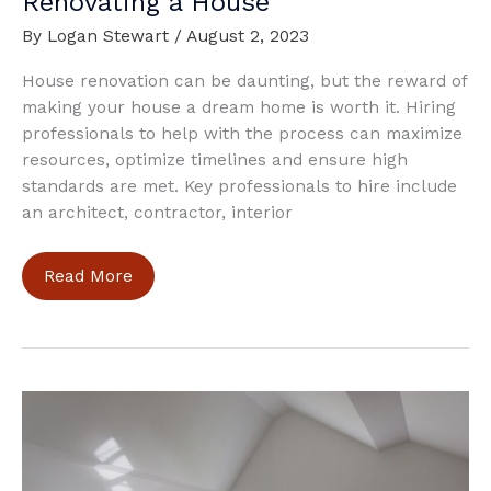
Renovating a House
By
Logan Stewart
/
August 2, 2023
House renovation can be daunting, but the reward of
making your house a dream home is worth it. Hiring
professionals to help with the process can maximize
resources, optimize timelines and ensure high
standards are met. Key professionals to hire include
an architect, contractor, interior
Who
Read More
are
the
People
To
Hire
When
Renovating
a