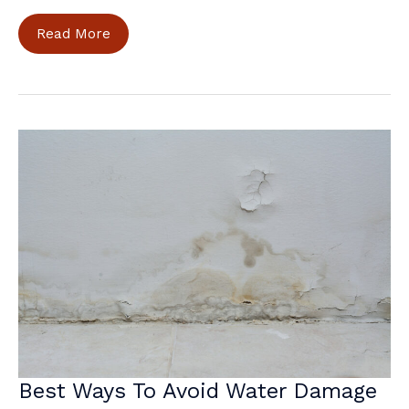
Stay
Read More
Cozy
and
Safe:
Home
Maintenance
for
the
Cold
Season
Best Ways To Avoid Water Damage