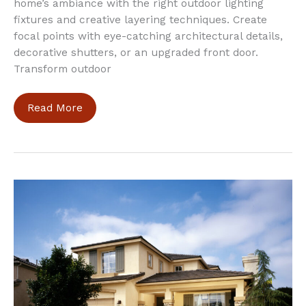
home’s ambiance with the right outdoor lighting
fixtures and creative layering techniques. Create
focal points with eye-catching architectural details,
decorative shutters, or an upgraded front door.
Transform outdoor
5
Read More
Tips
to
Revamp
Your
Home
Exterior