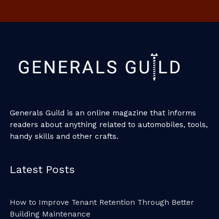
Generals Guild is an online magazine that informs
readers about anything related to automobiles, tools,
handy skills and other crafts.
Latest Posts
How to Improve Tenant Retention Through Better
Building Maintenance