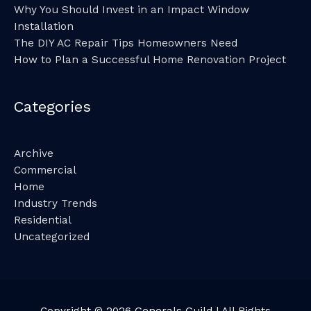
Why You Should Invest in an Impact Window
Installation
The DIY AC Repair Tips Homeowners Need
How to Plan a Successful Home Renovation Project
Categories
Archive
Commercial
Home
Industry Trends
Residential
Uncategorized