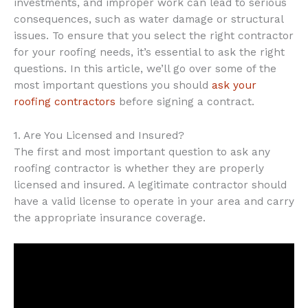
investments, and improper work can lead to serious
consequences, such as water damage or structural
issues. To ensure that you select the right contractor
for your roofing needs, it’s essential to ask the right
questions. In this article, we’ll go over some of the
most important questions you should
ask your
roofing contractors
before signing a contract.
1. Are You Licensed and Insured?
The first and most important question to ask any
roofing contractor is whether they are properly
licensed and insured. A legitimate contractor should
have a valid license to operate in your area and carry
the appropriate insurance coverage.