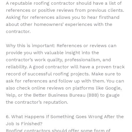
A reputable roofing contractor should have a list of
references or positive reviews from previous clients.
Asking for references allows you to hear firsthand
about other homeowners’ experiences with the
contractor.
Why this is important: References or reviews can
provide you with valuable insight into the
contractor’s work quality, professionalism, and
reliability. A good contractor will have a proven track
record of successful roofing projects. Make sure to
ask for references and follow up with them. You can
also check online reviews on platforms like Google,
Yelp, or the Better Business Bureau (BBB) to gauge
the contractor’s reputation.
6. What Happens If Something Goes Wrong After the
Job Is Finished?
Roofing contractors should offer some form of