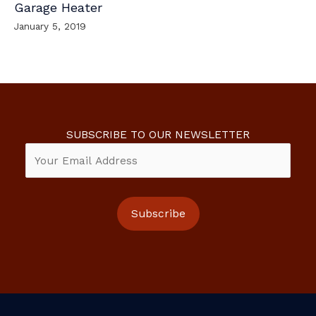
Garage Heater
January 5, 2019
SUBSCRIBE TO OUR NEWSLETTER