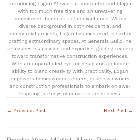
Introducing Logan Stewart, a contractor and bloger
with too much free time and an unwavering
commitment to construction excellence. With a
diverse background in both residential and
commercial projects, Logan has mastered the art of
crafting extraordinary spaces. At Generals Guild, he
unleashes his passion and expertise, guiding readers
toward transformative construction experiences.
With an unparalleled eye for detail and an innate
ability to blend creativity with practicality, Logan
empowers homeowners, renters, business owners,
and construction professionals to embark on awe-
inspiring journeys of construction success.
←
Previous Post
Next Post
→