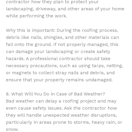
contractor how they plan to protect your
landscaping, driveway, and other areas of your home
while performing the work.
Why this is important: During the roofing process,
debris like nails, shingles, and other materials can
fall onto the ground. If not properly managed, this
can damage your landscaping or create safety
hazards. A professional contractor should take
necessary precautions, such as using tarps, netting,
or magnets to collect stray nails and debris, and
ensure that your property remains undamaged.
8. What Will You Do in Case of Bad Weather?
Bad weather can delay a roofing project and may
even cause safety issues. Ask the contractor how
they will handle unexpected weather disruptions,
particularly in areas prone to storms, heavy rain, or
snow.