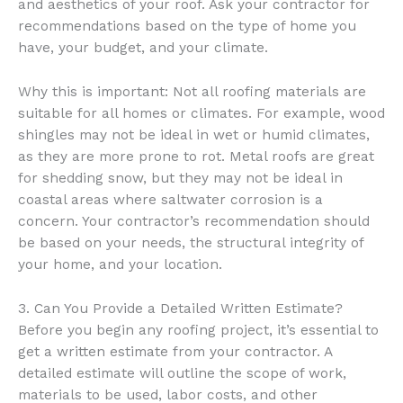
and aesthetics of your roof. Ask your contractor for
recommendations based on the type of home you
have, your budget, and your climate.
Why this is important: Not all roofing materials are
suitable for all homes or climates. For example, wood
shingles may not be ideal in wet or humid climates,
as they are more prone to rot. Metal roofs are great
for shedding snow, but they may not be ideal in
coastal areas where saltwater corrosion is a
concern. Your contractor’s recommendation should
be based on your needs, the structural integrity of
your home, and your location.
3. Can You Provide a Detailed Written Estimate?
Before you begin any roofing project, it’s essential to
get a written estimate from your contractor. A
detailed estimate will outline the scope of work,
materials to be used, labor costs, and other