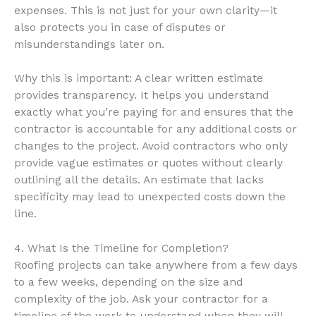
expenses. This is not just for your own clarity—it
also protects you in case of disputes or
misunderstandings later on.
Why this is important: A clear written estimate
provides transparency. It helps you understand
exactly what you’re paying for and ensures that the
contractor is accountable for any additional costs or
changes to the project. Avoid contractors who only
provide vague estimates or quotes without clearly
outlining all the details. An estimate that lacks
specificity may lead to unexpected costs down the
line.
4. What Is the Timeline for Completion?
Roofing projects can take anywhere from a few days
to a few weeks, depending on the size and
complexity of the job. Ask your contractor for a