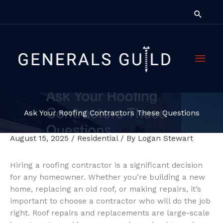
Skip
Searc
to
content
Main
Men
Ask Your Roofing Contractors These Questions
August 15, 2025
/
Residential
/ By
Logan Stewart
Hiring a roofing contractor is a significant decision
for any homeowner. Whether you’re building a new
home, replacing an old roof, or making repairs, it’s
important to choose a contractor who will do the job
right. Roof repairs and replacements are large-scale