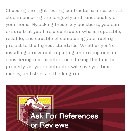
Choosing the right roofing contractor is an essential
step in ensuring the longevity and functionality of
your home. By asking these key questions, you can
ensure that you hire a contractor who is reputable,
reliable, and capable of completing your roofing
project to the highest standards. Whether you’re
installing a new roof, repairing an existing one, or
considering roof maintenance, taking the time to
properly vet your contractor will save you time,
money, and stress in the long run.