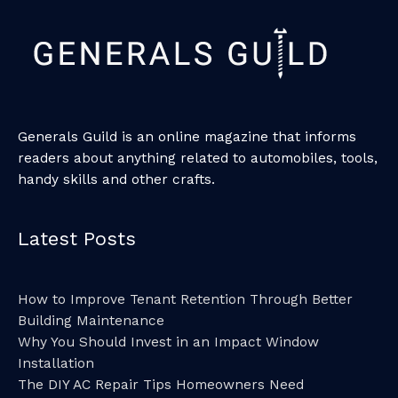
Generals Guild is an online magazine that informs
readers about anything related to automobiles, tools,
handy skills and other crafts.
Latest Posts
How to Improve Tenant Retention Through Better
Building Maintenance
Why You Should Invest in an Impact Window
Installation
The DIY AC Repair Tips Homeowners Need