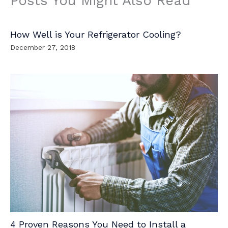
Posts You Might Also Read
How Well is Your Refrigerator Cooling?
December 27, 2018
4 Proven Reasons You Need to Install a