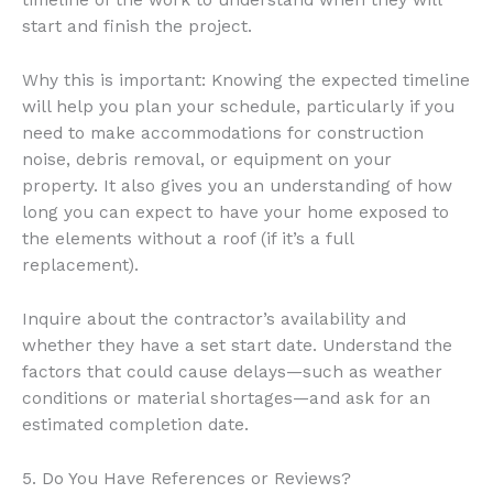
timeline of the work to understand when they will
start and finish the project.
Why this is important: Knowing the expected timeline
will help you plan your schedule, particularly if you
need to make accommodations for construction
noise, debris removal, or equipment on your
property. It also gives you an understanding of how
long you can expect to have your home exposed to
the elements without a roof (if it’s a full
replacement).
Inquire about the contractor’s availability and
whether they have a set start date. Understand the
factors that could cause delays—such as weather
conditions or material shortages—and ask for an
estimated completion date.
5. Do You Have References or Reviews?