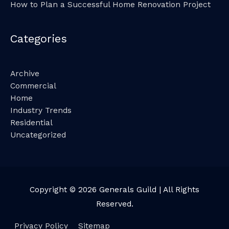
How to Plan a Successful Home Renovation Project
Categories
Archive
Commercial
Home
Industry Trends
Residential
Uncategorized
Copyright © 2026
Generals Guild
| All Rights
Reserved.
Privacy Policy
Sitemap