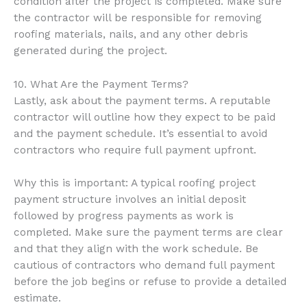
condition after the project is completed. Make sure
the contractor will be responsible for removing
roofing materials, nails, and any other debris
generated during the project.
10. What Are the Payment Terms?
Lastly, ask about the payment terms. A reputable
contractor will outline how they expect to be paid
and the payment schedule. It’s essential to avoid
contractors who require full payment upfront.
Why this is important: A typical roofing project
payment structure involves an initial deposit
followed by progress payments as work is
completed. Make sure the payment terms are clear
and that they align with the work schedule. Be
cautious of contractors who demand full payment
before the job begins or refuse to provide a detailed
estimate.