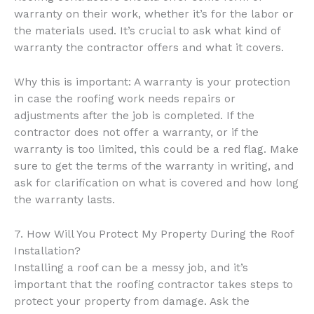
warranty on their work, whether it’s for the labor or
the materials used. It’s crucial to ask what kind of
warranty the contractor offers and what it covers.
Why this is important: A warranty is your protection
in case the roofing work needs repairs or
adjustments after the job is completed. If the
contractor does not offer a warranty, or if the
warranty is too limited, this could be a red flag. Make
sure to get the terms of the warranty in writing, and
ask for clarification on what is covered and how long
the warranty lasts.
7. How Will You Protect My Property During the Roof
Installation?
Installing a roof can be a messy job, and it’s
important that the roofing contractor takes steps to
protect your property from damage. Ask the