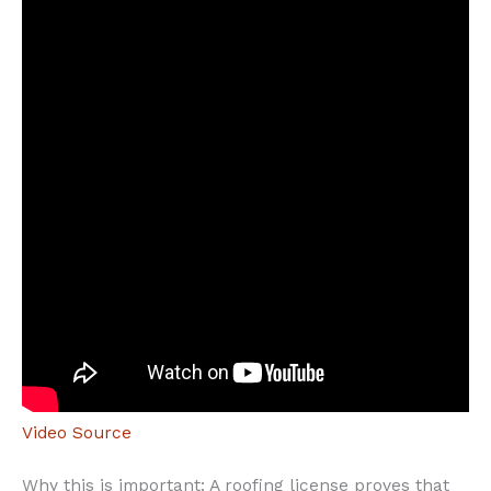
Video Source
Why this is important: A roofing license proves that