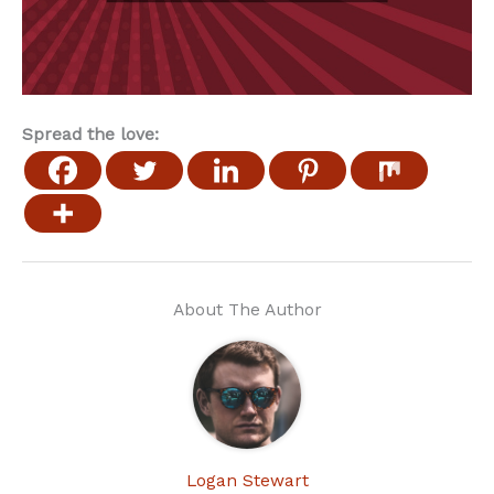
Spread the love:
About The Author
Logan Stewart