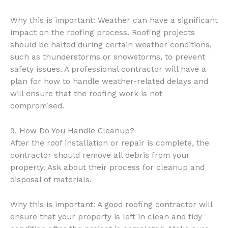
Why this is important: Weather can have a significant
impact on the roofing process. Roofing projects
should be halted during certain weather conditions,
such as thunderstorms or snowstorms, to prevent
safety issues. A professional contractor will have a
plan for how to handle weather-related delays and
will ensure that the roofing work is not
compromised.
9. How Do You Handle Cleanup?
After the roof installation or repair is complete, the
contractor should remove all debris from your
property. Ask about their process for cleanup and
disposal of materials.
Why this is important: A good roofing contractor will
ensure that your property is left in clean and tidy