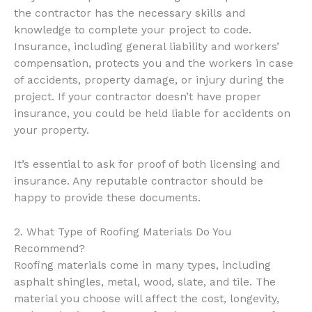
the contractor has the necessary skills and
knowledge to complete your project to code.
Insurance, including general liability and workers’
compensation, protects you and the workers in case
of accidents, property damage, or injury during the
project. If your contractor doesn’t have proper
insurance, you could be held liable for accidents on
your property.
It’s essential to ask for proof of both licensing and
insurance. Any reputable contractor should be
happy to provide these documents.
2. What Type of Roofing Materials Do You
Recommend?
Roofing materials come in many types, including
asphalt shingles, metal, wood, slate, and tile. The
material you choose will affect the cost, longevity,