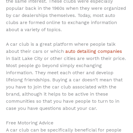
the same interest. These clubs were especially
popular back in the 1960s when they were organized
by car dealerships themselves. Today, most auto
clubs are formed online to exchange information
about a variety of topics.
A car club is a great platform where people talk
about their cars or which
auto detailing companies
in Salt Lake City or other cities are worth their price.
Most people go beyond simply exchanging
information. They meet each other and develop
lifelong friendships. Buying a car doesn’t mean that
you have to join the car club associated with the
brand, although it helps to be active in these
communities so that you have people to turn to in
case you have questions about your car.
Free Motoring Advice
A car club can be specifically beneficial for people