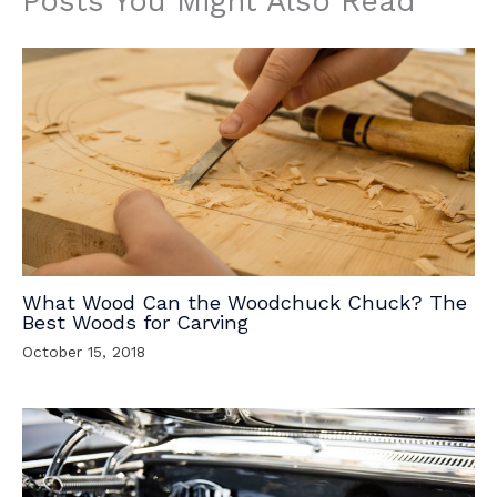
Posts You Might Also Read
What Wood Can the Woodchuck Chuck? The
Best Woods for Carving
October 15, 2018