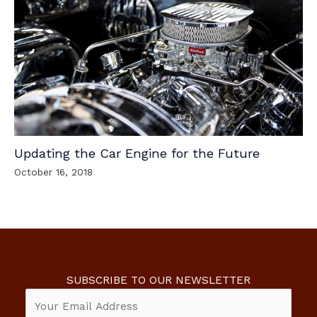
Updating the Car Engine for the Future
October 16, 2018
SUBSCRIBE TO OUR NEWSLETTER