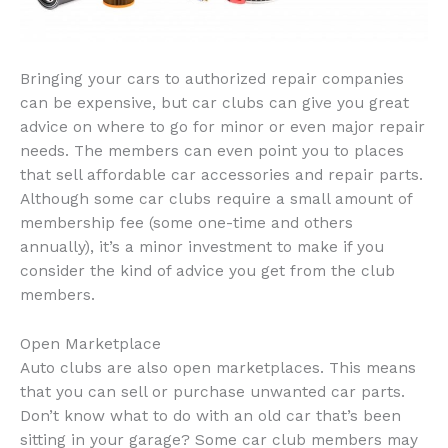
Bringing your cars to authorized repair companies
can be expensive, but car clubs can give you great
advice on where to go for minor or even major repair
needs. The members can even point you to places
that sell affordable car accessories and repair parts.
Although some car clubs require a small amount of
membership fee (some one-time and others
annually), it’s a minor investment to make if you
consider the kind of advice you get from the club
members.
Open Marketplace
Auto clubs are also open marketplaces. This means
that you can sell or purchase unwanted car parts.
Don’t know what to do with an old car that’s been
sitting in your garage? Some car club members may