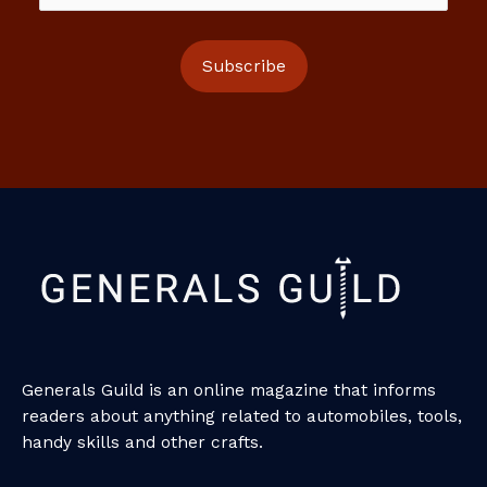
Generals Guild is an online magazine that informs
readers about anything related to automobiles, tools,
handy skills and other crafts.