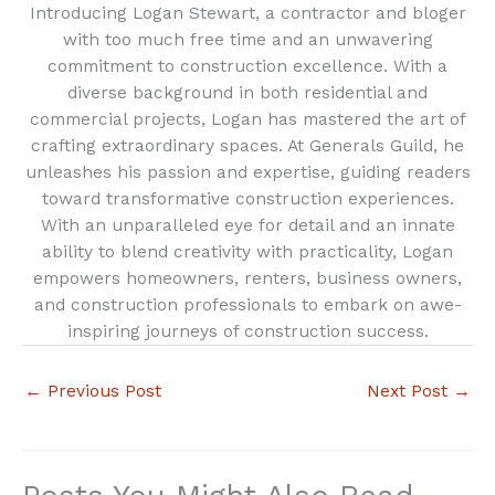
Introducing Logan Stewart, a contractor and bloger
with too much free time and an unwavering
commitment to construction excellence. With a
diverse background in both residential and
commercial projects, Logan has mastered the art of
crafting extraordinary spaces. At Generals Guild, he
unleashes his passion and expertise, guiding readers
toward transformative construction experiences.
With an unparalleled eye for detail and an innate
ability to blend creativity with practicality, Logan
empowers homeowners, renters, business owners,
and construction professionals to embark on awe-
inspiring journeys of construction success.
←
Previous Post
Next Post
→