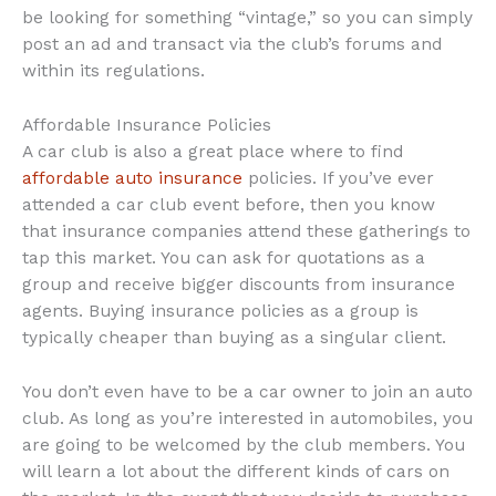
be looking for something “vintage,” so you can simply
post an ad and transact via the club’s forums and
within its regulations.
Affordable Insurance Policies
A car club is also a great place where to find
affordable auto insurance
policies. If you’ve ever
attended a car club event before, then you know
that insurance companies attend these gatherings to
tap this market. You can ask for quotations as a
group and receive bigger discounts from insurance
agents. Buying insurance policies as a group is
typically cheaper than buying as a singular client.
You don’t even have to be a car owner to join an auto
club. As long as you’re interested in automobiles, you
are going to be welcomed by the club members. You
will learn a lot about the different kinds of cars on