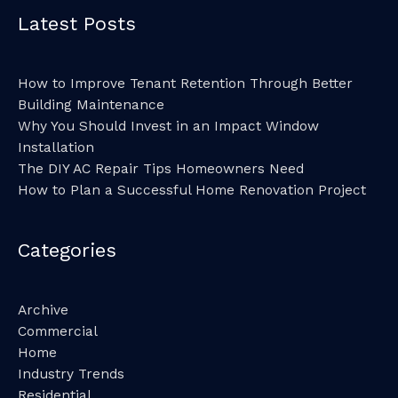
Latest Posts
How to Improve Tenant Retention Through Better
Building Maintenance
Why You Should Invest in an Impact Window
Installation
The DIY AC Repair Tips Homeowners Need
How to Plan a Successful Home Renovation Project
Categories
Archive
Commercial
Home
Industry Trends
Residential