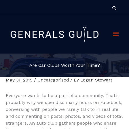
Skip
Searc
to
content
Main
Men
Are Car Clubs Worth Your Time?
May 31, 2019
/
Uncategorized
/ By
Logan Stewart
Everyone wants to be a part of a community. That’s
probably why we spend so many hours on Facebook,
conversing with people we rarely talk to in real life
and commenting on posts, photos, and videos of total
strangers. An auto club gathers people who share