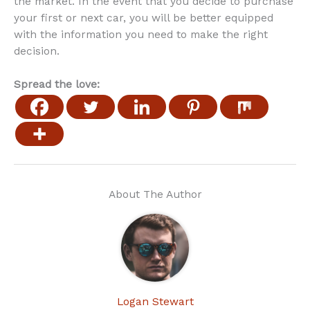
the market. In the event that you decide to purchase
your first or next car, you will be better equipped
with the information you need to make the right
decision.
Spread the love:
About The Author
Logan Stewart