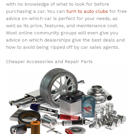
with no knowledge of what to look for before
purchasing a car. You can
turn to auto clubs
for free
advice on which car is perfect for your needs, as
well as its price, features, and maintenance cost.
Most online community groups will even give you
advice on which dealerships give the best deals and
how to avoid being ripped off by car sales agents.
Cheaper Accessories and Repair Parts