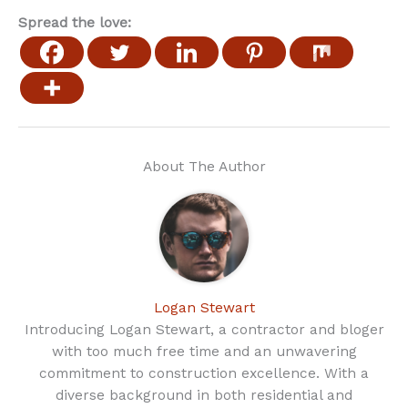
Spread the love:
About The Author
Logan Stewart
Introducing Logan Stewart, a contractor and bloger
with too much free time and an unwavering
commitment to construction excellence. With a
diverse background in both residential and