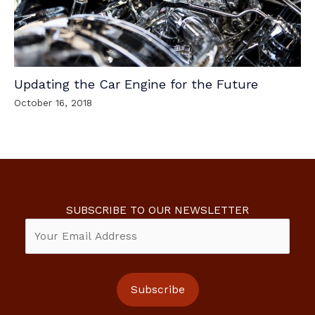
Updating the Car Engine for the Future
October 16, 2018
SUBSCRIBE TO OUR NEWSLETTER