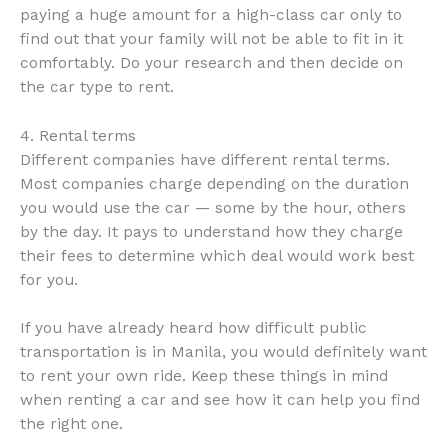
paying a huge amount for a high-class car only to
find out that your family will not be able to fit in it
comfortably. Do your research and then decide on
the car type to rent.
4. Rental terms
Different companies have different rental terms.
Most companies charge depending on the duration
you would use the car — some by the hour, others
by the day. It pays to understand how they charge
their fees to determine which deal would work best
for you.
If you have already heard how difficult public
transportation is in Manila, you would definitely want
to rent your own ride. Keep these things in mind
when renting a car and see how it can help you find
the right one.