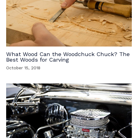
What Wood Can the Woodchuck Chuck? The
Best Woods for Carving
October 15, 2018