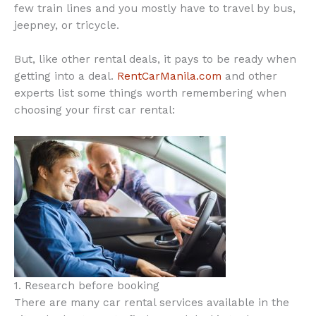
few train lines and you mostly have to travel by bus,
jeepney, or tricycle.
But, like other rental deals, it pays to be ready when
getting into a deal.
RentCarManila.com
and other
experts list some things worth remembering when
choosing your first car rental:
1. Research before booking
There are many car rental services available in the