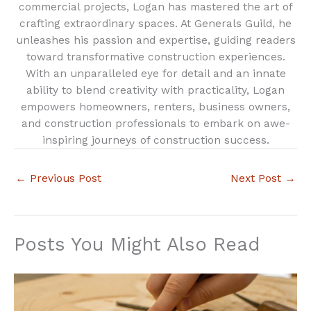
commercial projects, Logan has mastered the art of
crafting extraordinary spaces. At Generals Guild, he
unleashes his passion and expertise, guiding readers
toward transformative construction experiences.
With an unparalleled eye for detail and an innate
ability to blend creativity with practicality, Logan
empowers homeowners, renters, business owners,
and construction professionals to embark on awe-
inspiring journeys of construction success.
←
Previous Post
Next Post
→
Posts You Might Also Read