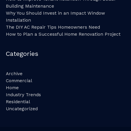
Building Maintenance
Why You Should Invest in an Impact Window
Installation
The DIY AC Repair Tips Homeowners Need
How to Plan a Successful Home Renovation Project
Categories
Archive
Commercial
Home
Industry Trends
Residential
Uncategorized