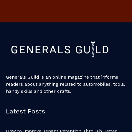
Generals Guild is an online magazine that informs
readers about anything related to automobiles, tools,
handy skills and other crafts.
Latest Posts
How to Improve Tenant Retention Through Better