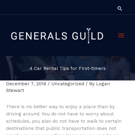
Skip
Searc
to
content
Main
Men
4 Car Rental Tips for First-timers
December 7, 2018
/
Uncategorized
/ By
Logan
Stewart
There is no better way to enjoy a place than by
driving around. You do not have to worry about
schedules, you also do not have to walk to certain
destinations that public transportation does not