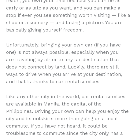
reach, you own your time because you can be as
early or as late as you want, and you can make a
stop if ever you see something worth visiting — like a
shop or a scenery — and taking a picture. You are
basically giving yourself freedom.
Unfortunately, bringing your own car (if you have
one) is not always possible, especially when you
are traveling by air or to any far destination that
does not connect by land. Luckily, there are still
ways to drive when you arrive at your destination,
and that is thanks to car rental services.
Like any other city in the world, car rental services
are available in Manila, the capital of the
Philippines. Driving your own can help you enjoy the
city and its outskirts more than going on a local
commute. If you have not heard, it could be
troublesome to commute since the city only has a