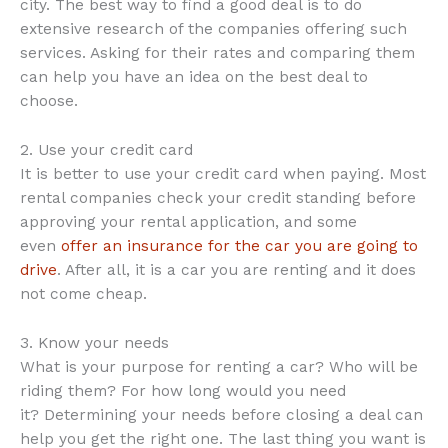
city. The best way to find a good deal is to do
extensive research of the companies offering such
services. Asking for their rates and comparing them
can help you have an idea on the best deal to
choose.
2. Use your credit card
It is better to use your credit card when paying. Most
rental companies check your credit standing before
approving your rental application, and some
even
offer an insurance for the car you are going to
drive
. After all, it is a car you are renting and it does
not come cheap.
3. Know your needs
What is your purpose for renting a car? Who will be
riding them? For how long would you need
it? Determining your needs before closing a deal can
help you get the right one. The last thing you want is